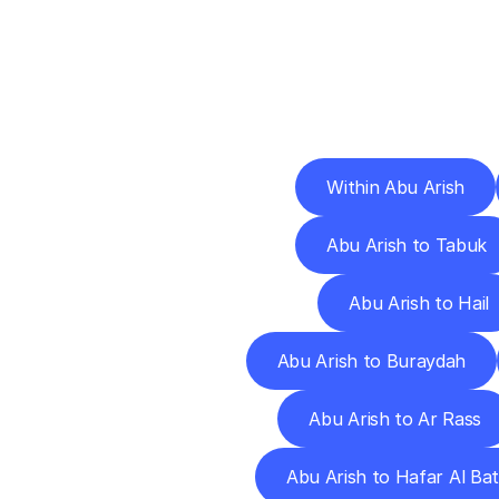
Deliv
Within Abu Arish
Abu Arish to Tabuk
Abu Arish to Hail
Abu Arish to Buraydah
Abu Arish to Ar Rass
Abu Arish to Hafar Al Bat