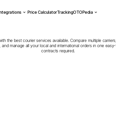
Integrations
Price Calculator
Tracking
OTOPedia
mpanies
for
Courier
Serv
Price Calculator
Tracking
Integrations
OTOPedia
Arish
to
Al
Kharj
ith the best courier services available. Compare multiple carriers
e, and manage all your local and international orders in one eas
contracts required.