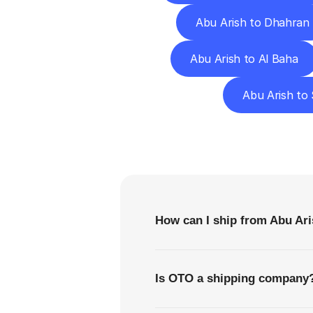
Abu Arish to Dhahran
Abu Arish to Al Baha
Abu Arish to
F
How can I ship from Abu Ari
Is OTO a shipping company