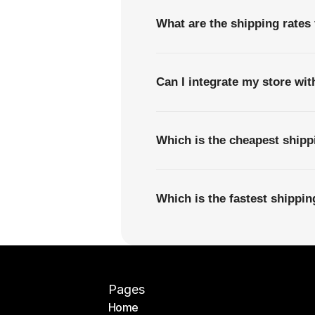
What are the shipping rates
Can I integrate my store wi
Which is the cheapest shipp
Which is the fastest shippi
Pages
Home