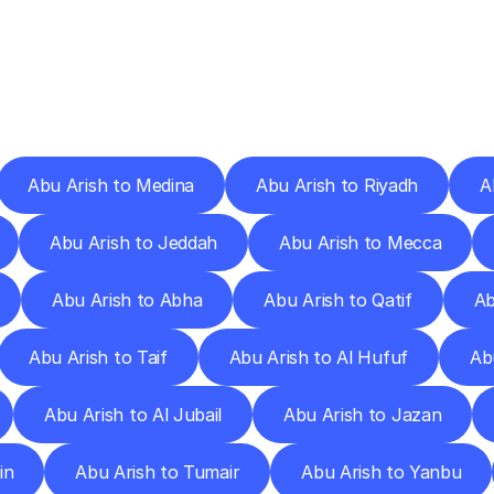
ery
Destinations
To
Other
Discover
delivery
services
operating
from
other
cities.
Abu Arish to Medina
Abu Arish to Riyadh
A
Abu Arish to Jeddah
Abu Arish to Mecca
Abu Arish to Abha
Abu Arish to Qatif
Ab
Abu Arish to Taif
Abu Arish to Al Hufuf
Ab
Abu Arish to Al Jubail
Abu Arish to Jazan
in
Abu Arish to Tumair
Abu Arish to Yanbu