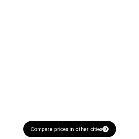
Compare prices in other cities