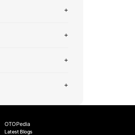
+
+
+
+
OTOPedia
Latest Blogs