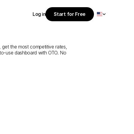
Select Language
Log in
Start for Free
Start for Free
ice
from
Abu
Log in
, get the most competitive rates, 
y-to-use dashboard with OTO. No 