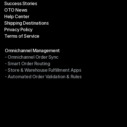
Success Stories
Latest Blogs
OTO News
Success Stories
Help Center
OTO News
Shipping Destinations
Help Center
Privacy Policy
Shipping Destinations
Terms of Service
Privacy Policy
Terms of Service
Modules
Omnichannel Management
- Omnichannel Order Sync
Omnichannel Management
- Smart Order Routing
- Omnichannel Order Sync
- Store & Warehouse Fulfillment Apps
- Smart Order Routing
- Automated Order Validation & Rules
- Store & Warehouse Fulfillment Apps
- Automated Order Validation & Rules