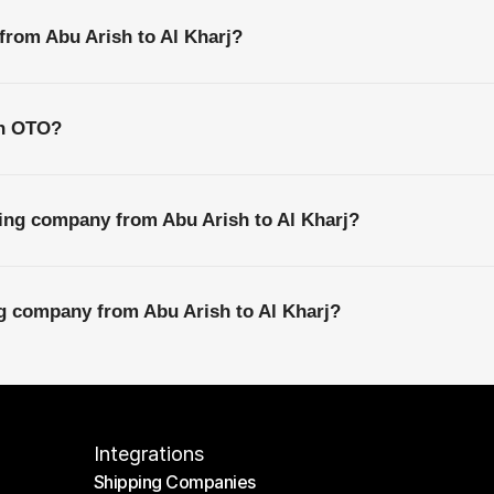
 from Abu Arish to Al Kharj?
th OTO?
ing company from Abu Arish to Al Kharj?
ng company from Abu Arish to Al Kharj?
Integrations
Shipping Companies