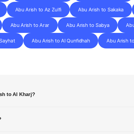
Abu Arish to Az Zulfi
Abu Arish to Sakaka
Abu Arish to Arar
Abu Arish to Sabya
Abu
 Sayhat
Abu Arish to Al Qunfidhah
Abu Arish t
requently
Asked
Questio
Everything
You
Need
to
Know
Before
Getting
Started
sh to Al Kharj?
?