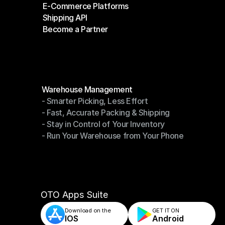
E-Commerce Platforms
Shipping Companies
Shipping API
E-Commerce Platforms
Become a Partner
Shipping API
Become a Partner
Modules
Warehouse Management
- Smarter Picking, Less Effort
Warehouse Management
- Fast, Accurate Packing & Shipping
- Smarter Picking, Less Effort
- Stay in Control of Your Inventory
- Fast, Accurate Packing & Shipping
- Run Your Warehouse from Your Phone
- Stay in Control of Your Inventory
- Run Your Warehouse from Your Phone
OTO Apps Suite
Download on the
GET IT ON    
IOS
Android