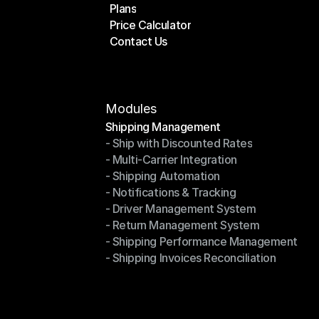
Plans
Home
Price Calculator
Plans
Contact Us
Price Calculator
Contact Us
Modules
Shipping Management
- Ship with Discounted Rates
Shipping Management
- Multi-Carrier Integration
- Ship with Discounted Rates
- Shipping Automation
- Multi-Carrier Integration
- Notifications & Tracking
- Shipping Automation
- Driver Management System
- Notifications & Tracking
- Return Management System
- Driver Management System
- Shipping Performance Management
- Return Management System
- Shipping Invoices Reconciliation
- Shipping Performance Management
- Shipping Invoices Reconciliation