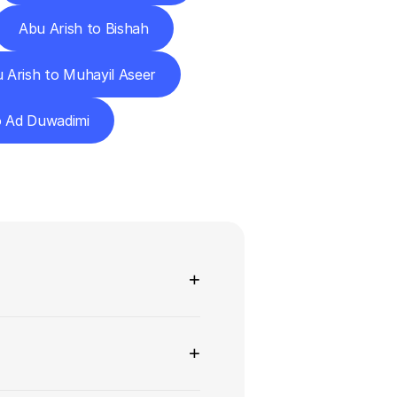
Abu Arish to Bishah
 Arish to Muhayil Aseer
o Ad Duwadimi
ns
+
+