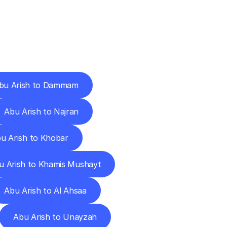
Cities
bu Arish to Dammam
Abu Arish to Najran
u Arish to Khobar
u Arish to Khamis Mushayt
Abu Arish to Al Ahsaa
Abu Arish to Unayzah