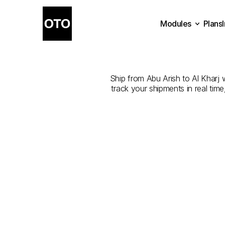
Modules
Plans
The
Best
Co
Plans
Modules
Ship from Abu Arish to Al Kharj w
track your shipments in real tim