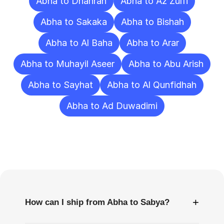
Abha to Dhahran
Abha to Az Zulfi
Abha to Sakaka
Abha to Bishah
Abha to Al Baha
Abha to Arar
Abha to Muhayil Aseer
Abha to Abu Arish
Abha to Sayhat
Abha to Al Qunfidhah
Abha to Ad Duwadimi
Frequently
Asked
Questions
+
How can I ship from Abha to Sabya?