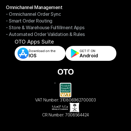
Omnichannel Management
- Omnichannel Order Sync
Omnichannel Management
- Smart Order Routing
- Omnichannel Order Sync
- Store & Warehouse Fulfillment Apps
- Smart Order Routing
- Automated Order Validation & Rules
- Store & Warehouse Fulfillment Apps
- Automated Order Validation & Rules
OTO Apps Suite
Download on the
GET IT ON    
IOS
Android
VAT Number: 310806962700003
CR Number: 7008564424