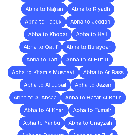
Abha to Najran
Abha to Riyadh
Abha to Tabuk
Abha to Jeddah
Abha to Khobar
Abha to Hail
Abha to Qatif
Abha to Buraydah
Abha to Taif
Abha to Al Hufuf
Abha to Khamis Mushayt
Abha to Ar Rass
Abha to Al Jubail
Abha to Jazan
Abha to Al Ahsaa
Abha to Hafar Al Batin
Abha to Al Kharj
Abha to Tumair
Abha to Yanbu
Abha to Unayzah