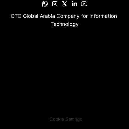
OTO Global Arabia Company for Information 
Technology
Cookie Settings