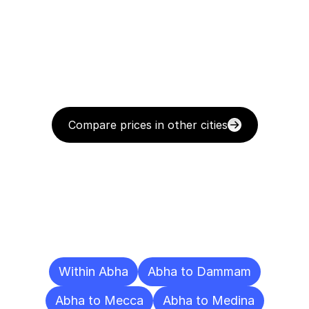
Compare prices in other cities
Delivery
Destinations
To
Other
Cities
Within Abha
Abha to Dammam
Abha to Mecca
Abha to Medina