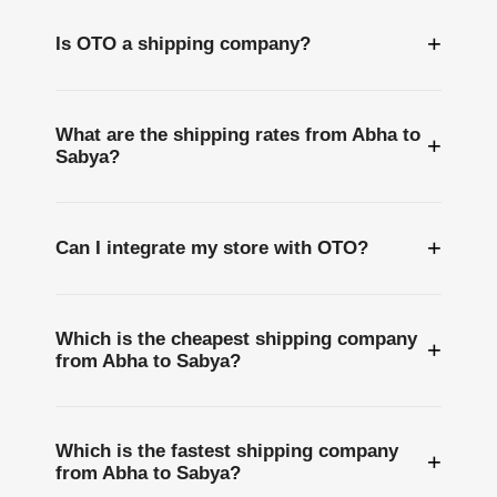
+
Is OTO a shipping company?
What are the shipping rates from Abha to
+
Sabya?
+
Can I integrate my store with OTO?
Which is the cheapest shipping company
+
from Abha to Sabya?
Which is the fastest shipping company
+
from Abha to Sabya?