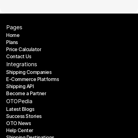
Pages
Home
Plans
Home
Price Calculator
Plans
Contact Us
Price Calculator
Contact Us
Integrations
Shipping Companies
E-Commerce Platforms
Shipping Companies
Shipping API
E-Commerce Platforms
Become a Partner
Shipping API
Become a Partner
OTOPedia
Latest Blogs
Success Stories
Latest Blogs
OTO News
Success Stories
Help Center
OTO News
Shipping Destinations
Help Center