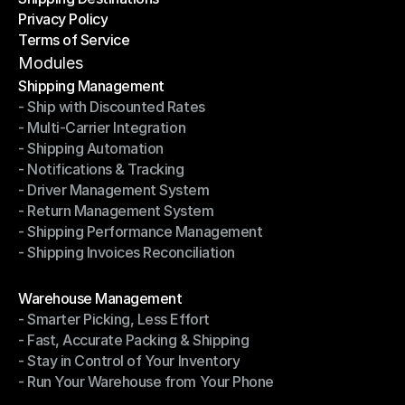
Privacy Policy
Shipping Destinations
Terms of Service
Privacy Policy
Terms of Service
Modules
Shipping Management
- Ship with Discounted Rates
Shipping Management
- Multi-Carrier Integration
- Ship with Discounted Rates
- Shipping Automation
- Multi-Carrier Integration
- Notifications & Tracking
- Shipping Automation
- Driver Management System
- Notifications & Tracking
- Return Management System
- Driver Management System
- Shipping Performance Management
- Return Management System
- Shipping Invoices Reconciliation
- Shipping Performance Management
- Shipping Invoices Reconciliation
Modules
Warehouse Management
- Smarter Picking, Less Effort
Warehouse Management
- Fast, Accurate Packing & Shipping
- Smarter Picking, Less Effort
- Stay in Control of Your Inventory
- Fast, Accurate Packing & Shipping
- Run Your Warehouse from Your Phone
- Stay in Control of Your Inventory
- Run Your Warehouse from Your Phone
Modules