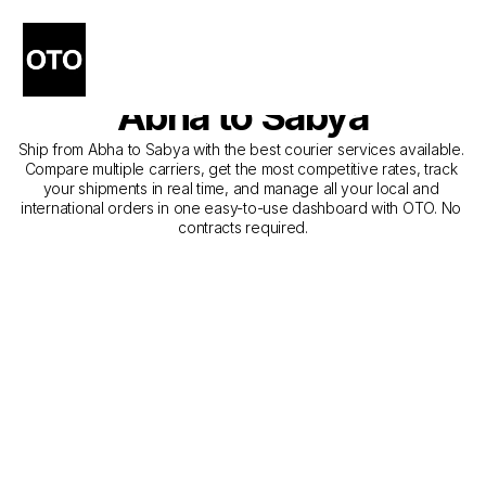
The Best Companies for 
Courier Service from 
Abha to Sabya
Ship from Abha to Sabya with the best courier services available. 
Compare multiple carriers, get the most competitive rates, track 
your shipments in real time, and manage all your local and 
international orders in one easy-to-use dashboard with OTO. No 
contracts required.