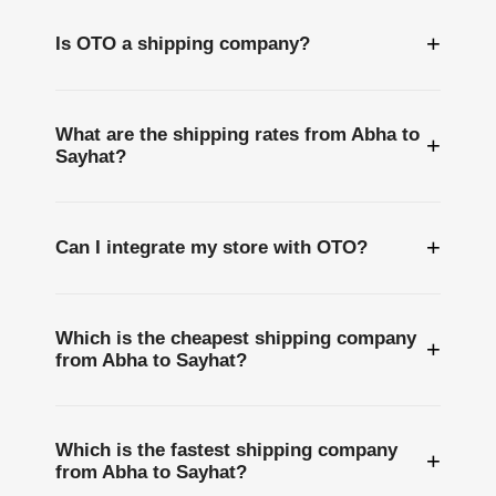
+
Is OTO a shipping company?
What are the shipping rates from Abha to
+
Sayhat?
+
Can I integrate my store with OTO?
Which is the cheapest shipping company
+
from Abha to Sayhat?
Which is the fastest shipping company
+
from Abha to Sayhat?