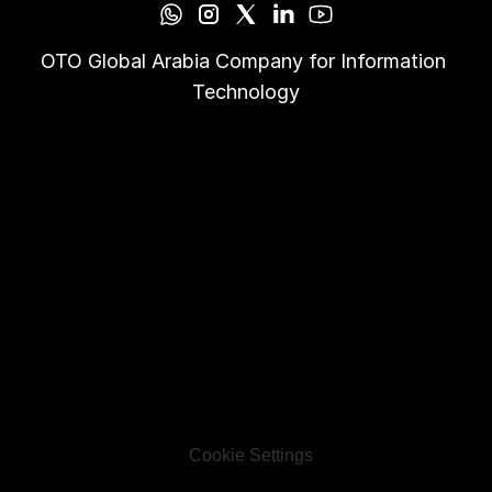
OTO Global Arabia Company for Information 
Technology
Cookie Settings