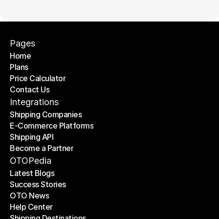
Pages
Home
Plans
Home
Price Calculator
Plans
Contact Us
Price Calculator
Contact Us
Integrations
Shipping Companies
E-Commerce Platforms
Shipping Companies
Shipping API
E-Commerce Platforms
Become a Partner
Shipping API
Become a Partner
OTOPedia
Latest Blogs
Success Stories
Latest Blogs
OTO News
Success Stories
Help Center
OTO News
Shipping Destinations
Help Center