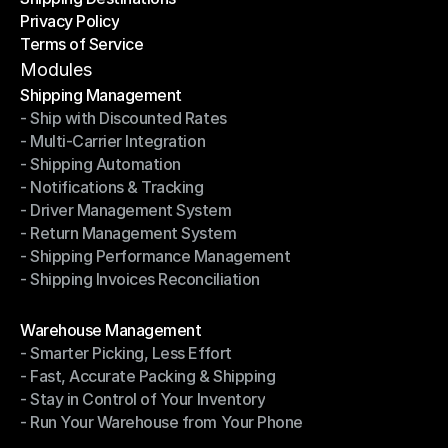
Privacy Policy
Shipping Destinations
Terms of Service
Privacy Policy
Terms of Service
Modules
Shipping Management
- Ship with Discounted Rates
Shipping Management
- Multi-Carrier Integration
- Ship with Discounted Rates
- Shipping Automation
- Multi-Carrier Integration
- Notifications & Tracking
- Shipping Automation
- Driver Management System
- Notifications & Tracking
- Return Management System
- Driver Management System
- Shipping Performance Management
- Return Management System
- Shipping Invoices Reconciliation
- Shipping Performance Management
- Shipping Invoices Reconciliation
Modules
Warehouse Management
- Smarter Picking, Less Effort
Warehouse Management
- Fast, Accurate Packing & Shipping
- Smarter Picking, Less Effort
- Stay in Control of Your Inventory
- Fast, Accurate Packing & Shipping
- Run Your Warehouse from Your Phone
- Stay in Control of Your Inventory
- Run Your Warehouse from Your Phone
Modules