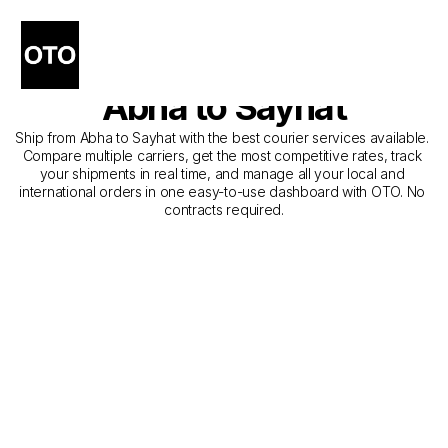
The Best Companies for 
Courier Service from 
Abha to Sayhat
Ship from Abha to Sayhat with the best courier services available. 
Compare multiple carriers, get the most competitive rates, track 
your shipments in real time, and manage all your local and 
international orders in one easy-to-use dashboard with OTO. No 
contracts required.