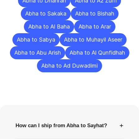
Abha to Dhahran
Abha to Az Zulfi
Abha to Sakaka
Abha to Bishah
Abha to Al Baha
Abha to Arar
Abha to Sabya
Abha to Muhayil Aseer
Abha to Abu Arish
Abha to Al Qunfidhah
Abha to Ad Duwadimi
Frequently
Asked
Questions
+
How can I ship from Abha to Sayhat?