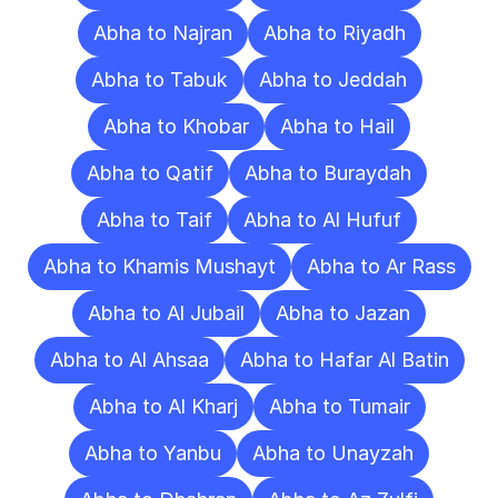
Abha to Najran
Abha to Riyadh
Abha to Tabuk
Abha to Jeddah
Abha to Khobar
Abha to Hail
Abha to Qatif
Abha to Buraydah
Abha to Taif
Abha to Al Hufuf
Abha to Khamis Mushayt
Abha to Ar Rass
Abha to Al Jubail
Abha to Jazan
Abha to Al Ahsaa
Abha to Hafar Al Batin
Abha to Al Kharj
Abha to Tumair
Abha to Yanbu
Abha to Unayzah