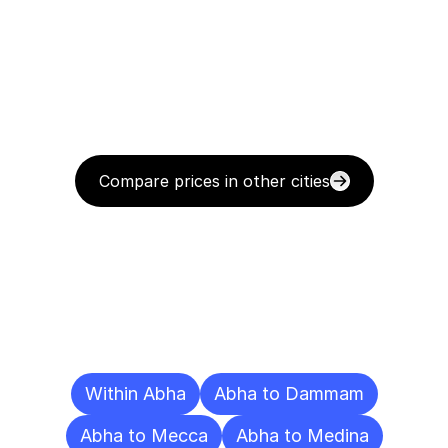
Compare prices in other cities
Delivery
Destinations
To
Other
Cities
Within Abha
Abha to Dammam
Abha to Mecca
Abha to Medina