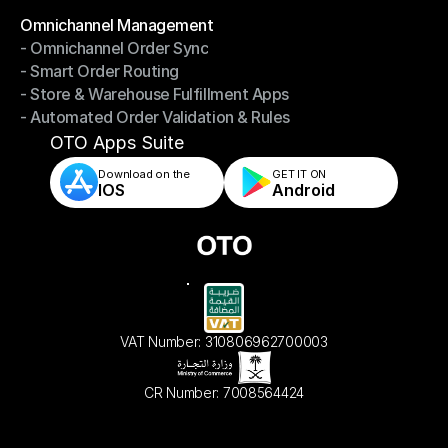
Omnichannel Management
- Omnichannel Order Sync
Omnichannel Management
- Smart Order Routing
- Omnichannel Order Sync
- Store & Warehouse Fulfillment Apps
- Smart Order Routing
- Automated Order Validation & Rules
- Store & Warehouse Fulfillment Apps
- Automated Order Validation & Rules
OTO Apps Suite
Download on the
GET IT ON    
IOS
Android
VAT Number: 310806962700003
CR Number: 7008564424