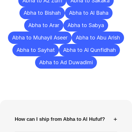
Abha to Az Zulfi
Abha to Sakaka
Abha to Bishah
Abha to Al Baha
Abha to Arar
Abha to Sabya
Abha to Muhayil Aseer
Abha to Abu Arish
Abha to Sayhat
Abha to Al Qunfidhah
Abha to Ad Duwadimi
Frequently
Asked
Questions
+
How can I ship from Abha to Al Hufuf?