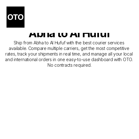
The Best Companies for 
Courier Service from 
Abha to Al Hufuf
Ship from Abha to Al Hufuf with the best courier services 
available. Compare multiple carriers, get the most competitive 
rates, track your shipments in real time, and manage all your local 
and international orders in one easy-to-use dashboard with OTO. 
No contracts required.