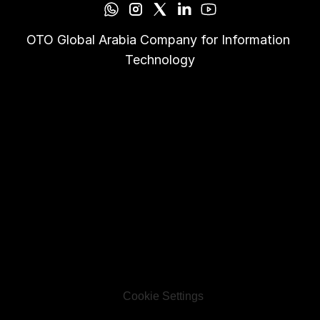
OTO Global Arabia Company for Information 
Technology
Cookie Settings