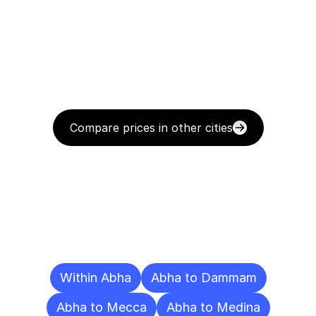
Compare prices in other cities
Delivery
Destinations
To
Other
Cities
Within Abha
Abha to Dammam
Abha to Mecca
Abha to Medina