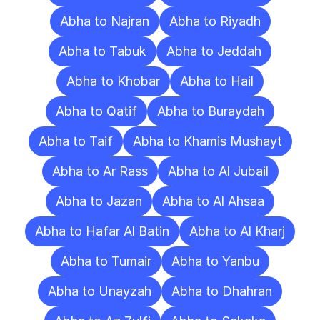
Abha to Najran
Abha to Riyadh
Abha to Tabuk
Abha to Jeddah
Abha to Khobar
Abha to Hail
Abha to Qatif
Abha to Buraydah
Abha to Taif
Abha to Khamis Mushayt
Abha to Ar Rass
Abha to Al Jubail
Abha to Jazan
Abha to Al Ahsaa
Abha to Hafar Al Batin
Abha to Al Kharj
Abha to Tumair
Abha to Yanbu
Abha to Unayzah
Abha to Dhahran