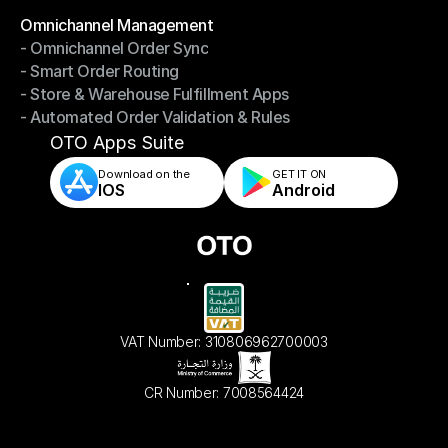
Omnichannel Management
- Omnichannel Order Sync
Omnichannel Management
- Smart Order Routing
- Omnichannel Order Sync
- Store & Warehouse Fulfillment Apps
- Smart Order Routing
- Automated Order Validation & Rules
- Store & Warehouse Fulfillment Apps
- Automated Order Validation & Rules
OTO Apps Suite
Download on the
GET IT ON    
IOS
Android
VAT Number: 310806962700003
CR Number: 7008564424