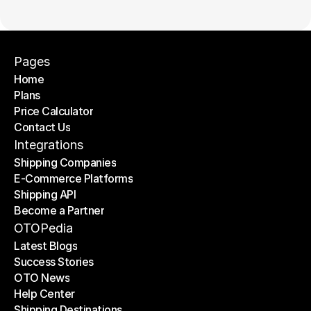
Pages
Home
Plans
Home
Price Calculator
Plans
Contact Us
Price Calculator
Contact Us
Integrations
Shipping Companies
E-Commerce Platforms
Shipping Companies
Shipping API
E-Commerce Platforms
Become a Partner
Shipping API
Become a Partner
OTOPedia
Latest Blogs
Success Stories
Latest Blogs
OTO News
Success Stories
Help Center
OTO News
Shipping Destinations
Help Center