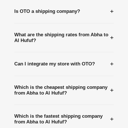
+
Is OTO a shipping company?
What are the shipping rates from Abha to
+
Al Hufuf?
+
Can I integrate my store with OTO?
Which is the cheapest shipping company
+
from Abha to Al Hufuf?
Which is the fastest shipping company
+
from Abha to Al Hufuf?