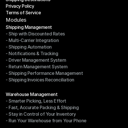
Privacy Policy
Shipping Destinations
Terms of Service
Privacy Policy
Terms of Service
Modules
Shipping Management
- Ship with Discounted Rates
Shipping Management
- Multi-Carrier Integration
- Ship with Discounted Rates
- Shipping Automation
- Multi-Carrier Integration
- Notifications & Tracking
- Shipping Automation
- Driver Management System
- Notifications & Tracking
- Return Management System
- Driver Management System
- Shipping Performance Management
- Return Management System
- Shipping Invoices Reconciliation
- Shipping Performance Management
- Shipping Invoices Reconciliation
Modules
Warehouse Management
- Smarter Picking, Less Effort
Warehouse Management
- Fast, Accurate Packing & Shipping
- Smarter Picking, Less Effort
- Stay in Control of Your Inventory
- Fast, Accurate Packing & Shipping
- Run Your Warehouse from Your Phone
- Stay in Control of Your Inventory
- Run Your Warehouse from Your Phone
Modules