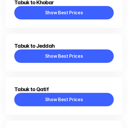
Tabuk to Khobar
Show Best Prices
Show Best Prices
Tabuk to Jeddah
Show Best Prices
Show Best Prices
Tabuk to Qatif
Show Best Prices
Show Best Prices