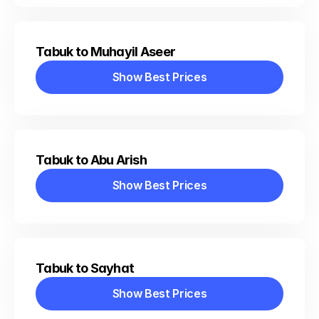
Tabuk to Muhayil Aseer
Show Best Prices
Show Best Prices
Tabuk to Abu Arish
Show Best Prices
Show Best Prices
Tabuk to Sayhat
Show Best Prices
Show Best Prices