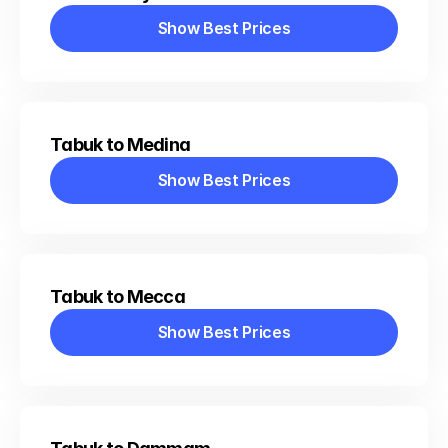
Show Best Prices
Show Best Prices
Tabuk to Medina
Show Best Prices
Show Best Prices
Tabuk to Mecca
Show Best Prices
Show Best Prices