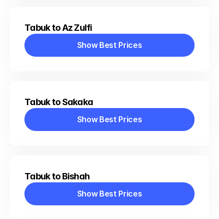
Tabuk to Az Zulfi
Show Best Prices
Show Best Prices
Tabuk to Sakaka
Show Best Prices
Show Best Prices
Tabuk to Bishah
Show Best Prices
Show Best Prices