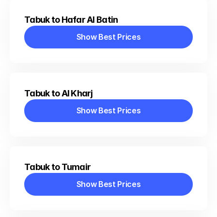
Tabuk to Hafar Al Batin
Show Best Prices
Show Best Prices
Tabuk to Al Kharj
Show Best Prices
Show Best Prices
Tabuk to Tumair
Show Best Prices
Show Best Prices