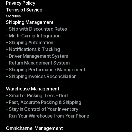
Privacy Policy
Shipping Destinations
Terms of Service
Privacy Policy
Terms of Service
Modules
Shipping Management
- Ship with Discounted Rates
Shipping Management
- Multi-Carrier Integration
- Ship with Discounted Rates
- Shipping Automation
- Multi-Carrier Integration
- Notifications & Tracking
- Shipping Automation
- Driver Management System
- Notifications & Tracking
- Return Management System
- Driver Management System
- Shipping Performance Management
- Return Management System
- Shipping Invoices Reconciliation
- Shipping Performance Management
- Shipping Invoices Reconciliation
Modules
Warehouse Management
- Smarter Picking, Less Effort
Warehouse Management
- Fast, Accurate Packing & Shipping
- Smarter Picking, Less Effort
- Stay in Control of Your Inventory
- Fast, Accurate Packing & Shipping
- Run Your Warehouse from Your Phone
- Stay in Control of Your Inventory
- Run Your Warehouse from Your Phone
Modules
Omnichannel Management