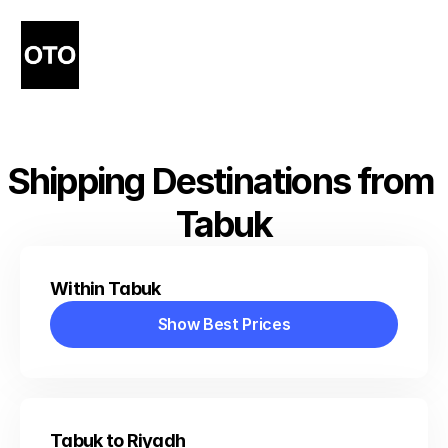
Shipping Destinations from 
Tabuk
Within Tabuk
Show Best Prices
Show Best Prices
Tabuk to Riyadh