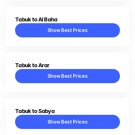
Tabuk to Al Baha
Show Best Prices
Show Best Prices
Tabuk to Arar
Show Best Prices
Show Best Prices
Tabuk to Sabya
Show Best Prices
Show Best Prices