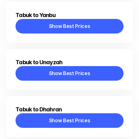
Tabuk to Yanbu
Show Best Prices
Show Best Prices
Tabuk to Unayzah
Show Best Prices
Show Best Prices
Tabuk to Dhahran
Show Best Prices
Show Best Prices