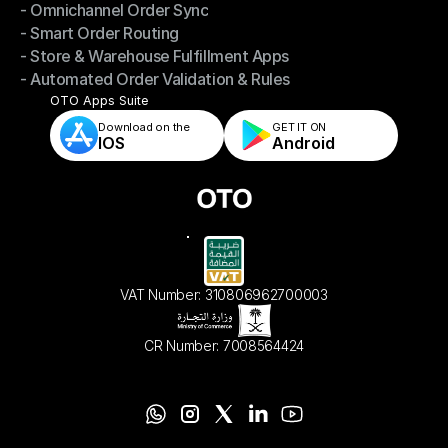
- Omnichannel Order Sync
Omnichannel Management
- Smart Order Routing
- Omnichannel Order Sync
- Store & Warehouse Fulfillment Apps
- Smart Order Routing
- Automated Order Validation & Rules
- Store & Warehouse Fulfillment Apps
- Automated Order Validation & Rules
OTO Apps Suite
Download on the
GET IT ON    
IOS
Android
VAT Number: 310806962700003
CR Number: 7008564424