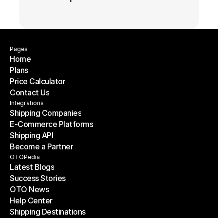
Pages
Home
Plans
Home
Price Calculator
Plans
Contact Us
Price Calculator
Contact Us
Integrations
Shipping Companies
E-Commerce Platforms
Shipping Companies
Shipping API
E-Commerce Platforms
Become a Partner
Shipping API
Become a Partner
OTOPedia
Latest Blogs
Success Stories
Latest Blogs
OTO News
Success Stories
Help Center
OTO News
Shipping Destinations
Help Center