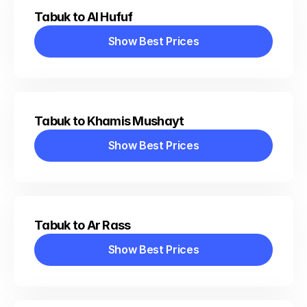
Tabuk to Al Hufuf
Show Best Prices
Show Best Prices
Tabuk to Khamis Mushayt
Show Best Prices
Show Best Prices
Tabuk to Ar Rass
Show Best Prices
Show Best Prices