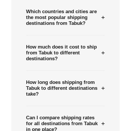
Which countries and cities are
+
the most popular shipping
destinations from Tabuk?
How much does it cost to ship
+
from Tabuk to different
destinations?
How long does shipping from
+
Tabuk to different destinations
take?
Can I compare shipping rates
+
for all destinations from Tabuk
in one place?