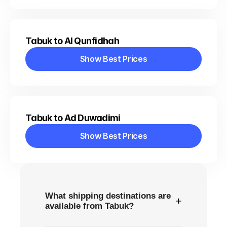
Tabuk to Al Qunfidhah
Show Best Prices
Show Best Prices
Tabuk to Ad Duwadimi
Show Best Prices
Show Best Prices
What shipping destinations are
+
available from Tabuk?