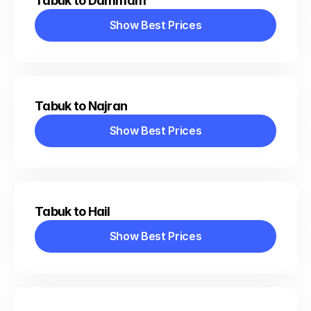
Tabuk to Dammam
Show Best Prices
Show Best Prices
Tabuk to Najran
Show Best Prices
Show Best Prices
Tabuk to Hail
Show Best Prices
Show Best Prices