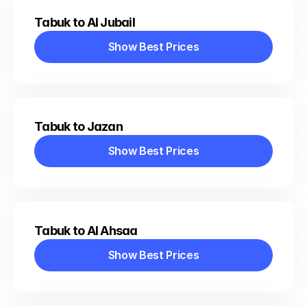
Tabuk to Al Jubail
Show Best Prices
Show Best Prices
Tabuk to Jazan
Show Best Prices
Show Best Prices
Tabuk to Al Ahsaa
Show Best Prices
Show Best Prices