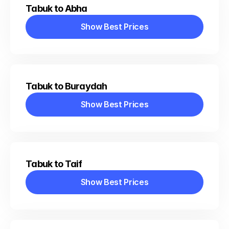
Tabuk to Abha
Show Best Prices
Show Best Prices
Tabuk to Buraydah
Show Best Prices
Show Best Prices
Tabuk to Taif
Show Best Prices
Show Best Prices