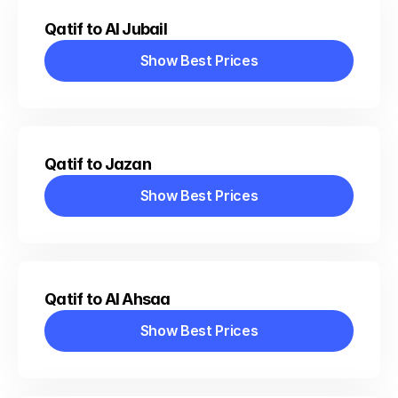
Qatif to Al Jubail
Show Best Prices
Show Best Prices
Qatif to Jazan
Show Best Prices
Show Best Prices
Qatif to Al Ahsaa
Show Best Prices
Show Best Prices