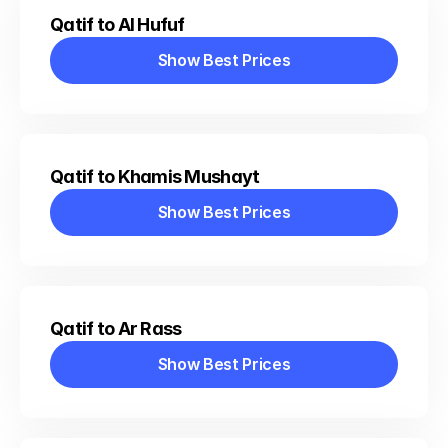
Qatif to Al Hufuf
Show Best Prices
Show Best Prices
Qatif to Khamis Mushayt
Show Best Prices
Show Best Prices
Qatif to Ar Rass
Show Best Prices
Show Best Prices