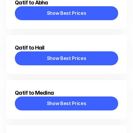
Qatif to Abha
Show Best Prices
Show Best Prices
Qatif to Hail
Show Best Prices
Show Best Prices
Qatif to Medina
Show Best Prices
Show Best Prices