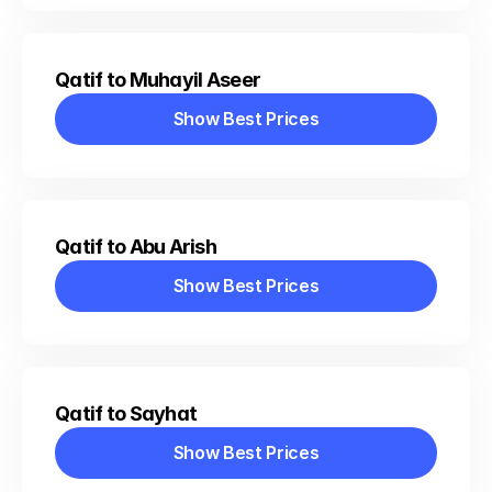
Qatif to Muhayil Aseer
Show Best Prices
Show Best Prices
Qatif to Abu Arish
Show Best Prices
Show Best Prices
Qatif to Sayhat
Show Best Prices
Show Best Prices