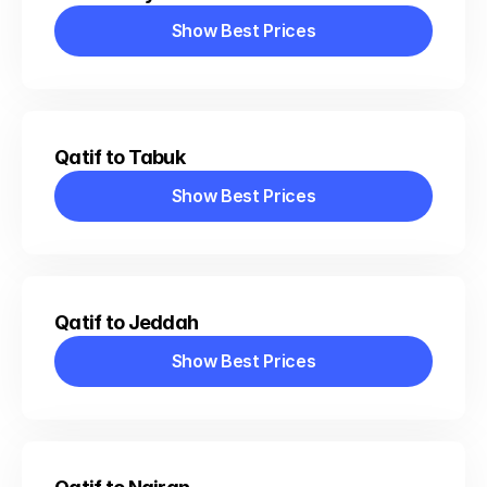
Show Best Prices
Show Best Prices
Qatif to Tabuk
Show Best Prices
Show Best Prices
Qatif to Jeddah
Show Best Prices
Show Best Prices