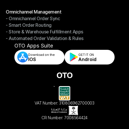
- Run Your Warehouse from Your Phone
Modules
Omnichannel Management
- Omnichannel Order Sync
Omnichannel Management
- Smart Order Routing
- Omnichannel Order Sync
- Store & Warehouse Fulfillment Apps
- Smart Order Routing
- Automated Order Validation & Rules
- Store & Warehouse Fulfillment Apps
- Automated Order Validation & Rules
OTO Apps Suite
Download on the
GET IT ON    
IOS
Android
VAT Number: 310806962700003
CR Number: 7008564424