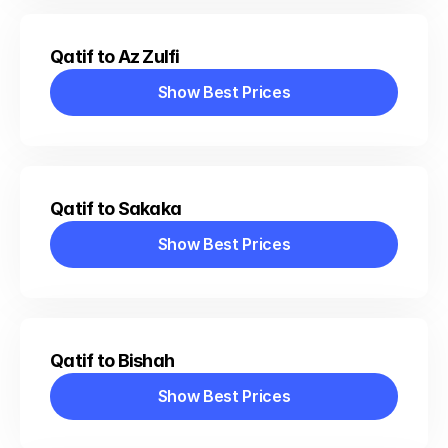
Qatif to Az Zulfi
Show Best Prices
Show Best Prices
Qatif to Sakaka
Show Best Prices
Show Best Prices
Qatif to Bishah
Show Best Prices
Show Best Prices