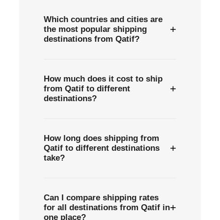
Which countries and cities are
+
the most popular shipping
destinations from Qatif?
How much does it cost to ship
+
from Qatif to different
destinations?
How long does shipping from
+
Qatif to different destinations
take?
Can I compare shipping rates
+
for all destinations from Qatif in
one place?