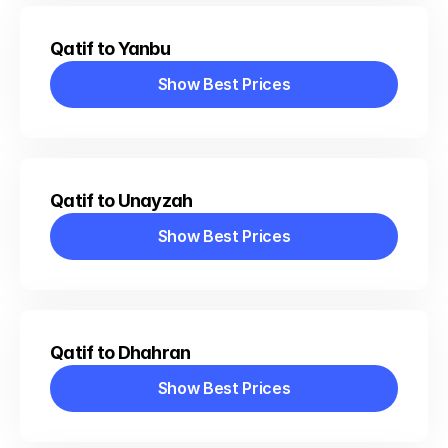
Qatif to Yanbu
Show Best Prices
Show Best Prices
Qatif to Unayzah
Show Best Prices
Show Best Prices
Qatif to Dhahran
Show Best Prices
Show Best Prices