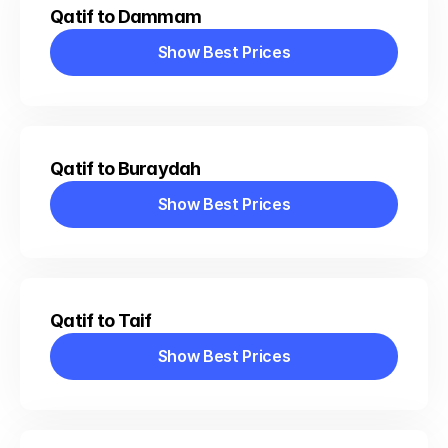
Qatif to Dammam
Show Best Prices
Show Best Prices
Qatif to Buraydah
Show Best Prices
Show Best Prices
Qatif to Taif
Show Best Prices
Show Best Prices