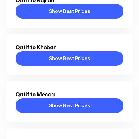
Qatif to Najran
Show Best Prices
Show Best Prices
Qatif to Khobar
Show Best Prices
Show Best Prices
Qatif to Mecca
Show Best Prices
Show Best Prices