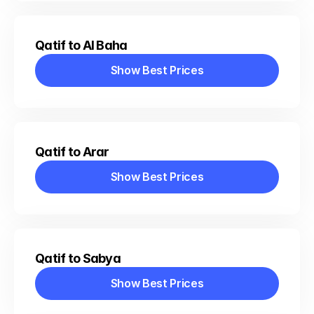
Qatif to Al Baha
Show Best Prices
Show Best Prices
Qatif to Arar
Show Best Prices
Show Best Prices
Qatif to Sabya
Show Best Prices
Show Best Prices