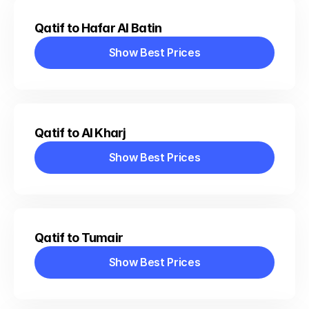
Qatif to Hafar Al Batin
Show Best Prices
Show Best Prices
Qatif to Al Kharj
Show Best Prices
Show Best Prices
Qatif to Tumair
Show Best Prices
Show Best Prices