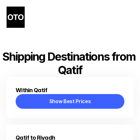
Shipping Destinations from 
Qatif
Within Qatif
Show Best Prices
Show Best Prices
Qatif to Riyadh