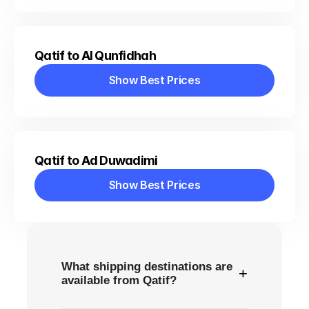
Qatif to Al Qunfidhah
Show Best Prices
Show Best Prices
Qatif to Ad Duwadimi
Show Best Prices
Show Best Prices
What shipping destinations are
+
available from Qatif?