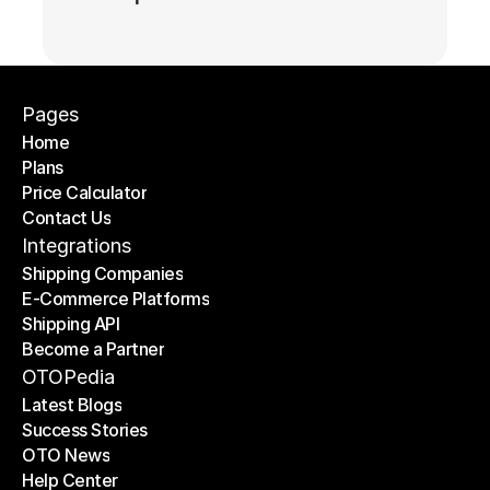
Pages
Home
Plans
Home
Price Calculator
Plans
Contact Us
Price Calculator
Contact Us
Integrations
Shipping Companies
E-Commerce Platforms
Shipping Companies
Shipping API
E-Commerce Platforms
Become a Partner
Shipping API
Become a Partner
OTOPedia
Latest Blogs
Success Stories
Latest Blogs
OTO News
Success Stories
Help Center
OTO News