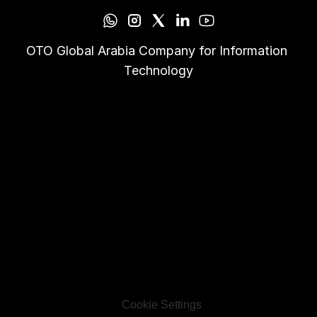
OTO Global Arabia Company for Information 
Technology
Cookie Settings