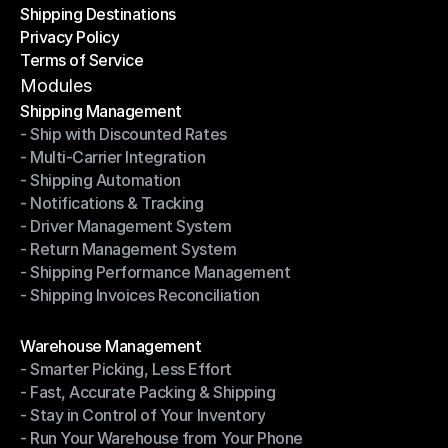
Shipping Destinations
Help Center
Privacy Policy
Shipping Destinations
Terms of Service
Privacy Policy
Terms of Service
Modules
Shipping Management
- Ship with Discounted Rates
Shipping Management
- Multi-Carrier Integration
- Ship with Discounted Rates
- Shipping Automation
- Multi-Carrier Integration
- Notifications & Tracking
- Shipping Automation
- Driver Management System
- Notifications & Tracking
- Return Management System
- Driver Management System
- Shipping Performance Management
- Return Management System
- Shipping Invoices Reconciliation
- Shipping Performance Management
- Shipping Invoices Reconciliation
Modules
Warehouse Management
- Smarter Picking, Less Effort
Warehouse Management
- Fast, Accurate Packing & Shipping
- Smarter Picking, Less Effort
- Stay in Control of Your Inventory
- Fast, Accurate Packing & Shipping
- Run Your Warehouse from Your Phone
- Stay in Control of Your Inventory