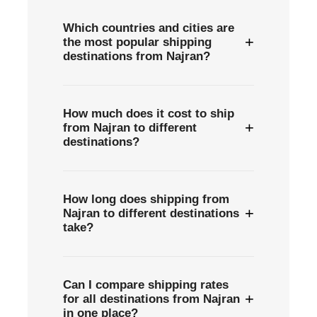
Which countries and cities are
+
the most popular shipping
destinations from Najran?
How much does it cost to ship
+
from Najran to different
destinations?
How long does shipping from
+
Najran to different destinations
take?
Can I compare shipping rates
+
for all destinations from Najran
in one place?