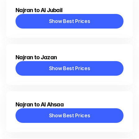
Najran to Al Jubail
Show Best Prices
Show Best Prices
Najran to Jazan
Show Best Prices
Show Best Prices
Najran to Al Ahsaa
Show Best Prices
Show Best Prices