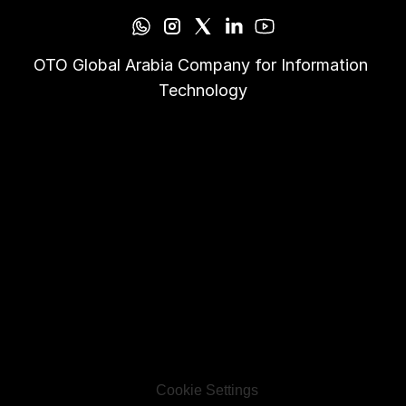
OTO Global Arabia Company for Information 
Technology
Cookie Settings