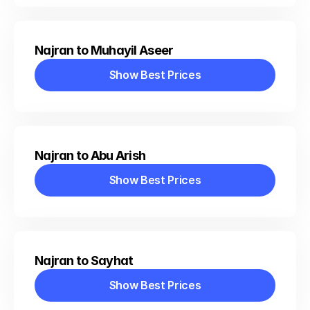
Najran to Muhayil Aseer
Show Best Prices
Show Best Prices
Najran to Abu Arish
Show Best Prices
Show Best Prices
Najran to Sayhat
Show Best Prices
Show Best Prices