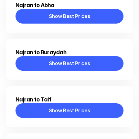
Najran to Abha
Show Best Prices
Show Best Prices
Najran to Buraydah
Show Best Prices
Show Best Prices
Najran to Taif
Show Best Prices
Show Best Prices