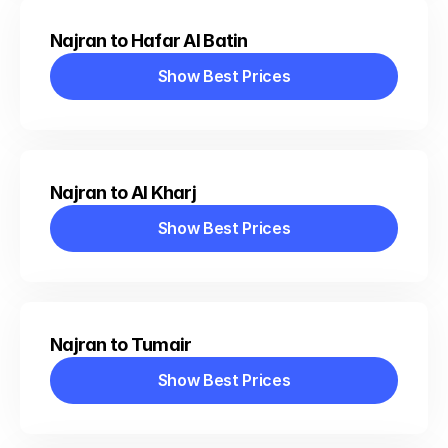
Najran to Hafar Al Batin
Show Best Prices
Show Best Prices
Najran to Al Kharj
Show Best Prices
Show Best Prices
Najran to Tumair
Show Best Prices
Show Best Prices