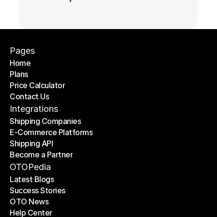
Pages
Home
Plans
Home
Price Calculator
Plans
Contact Us
Price Calculator
Contact Us
Integrations
Shipping Companies
E-Commerce Platforms
Shipping Companies
Shipping API
E-Commerce Platforms
Become a Partner
Shipping API
Become a Partner
OTOPedia
Latest Blogs
Success Stories
Latest Blogs
OTO News
Success Stories
Help Center
OTO News