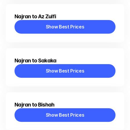
Najran to Az Zulfi
Show Best Prices
Show Best Prices
Najran to Sakaka
Show Best Prices
Show Best Prices
Najran to Bishah
Show Best Prices
Show Best Prices