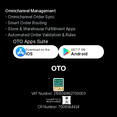
- Run Your Warehouse from Your Phone
Modules
Omnichannel Management
- Omnichannel Order Sync
Omnichannel Management
- Smart Order Routing
- Omnichannel Order Sync
- Store & Warehouse Fulfillment Apps
- Smart Order Routing
- Automated Order Validation & Rules
- Store & Warehouse Fulfillment Apps
- Automated Order Validation & Rules
OTO Apps Suite
Download on the
GET IT ON    
IOS
Android
VAT Number: 310806962700003
CR Number: 7008564424