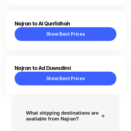
Najran to Al Qunfidhah
Show Best Prices
Show Best Prices
Najran to Ad Duwadimi
Show Best Prices
Show Best Prices
What shipping destinations are
+
available from Najran?