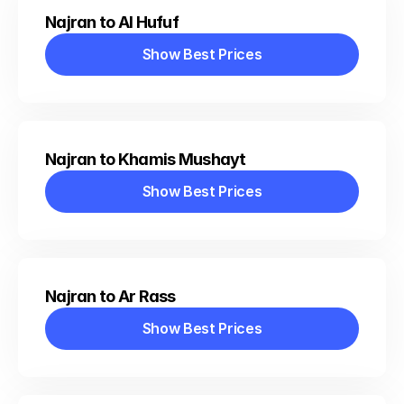
Najran to Al Hufuf
Show Best Prices
Show Best Prices
Najran to Khamis Mushayt
Show Best Prices
Show Best Prices
Najran to Ar Rass
Show Best Prices
Show Best Prices