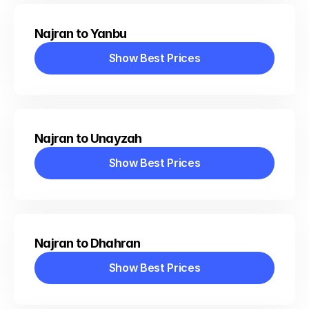
Najran to Yanbu
Show Best Prices
Show Best Prices
Najran to Unayzah
Show Best Prices
Show Best Prices
Najran to Dhahran
Show Best Prices
Show Best Prices