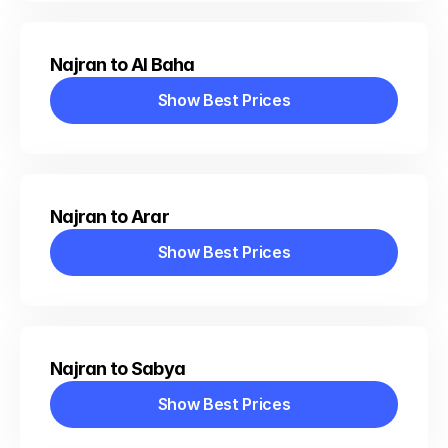
Najran to Al Baha
Show Best Prices
Show Best Prices
Najran to Arar
Show Best Prices
Show Best Prices
Najran to Sabya
Show Best Prices
Show Best Prices