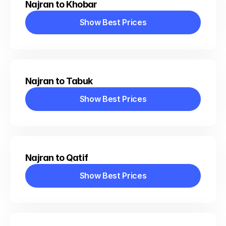
Najran to Khobar
Show Best Prices
Show Best Prices
Najran to Tabuk
Show Best Prices
Show Best Prices
Najran to Qatif
Show Best Prices
Show Best Prices