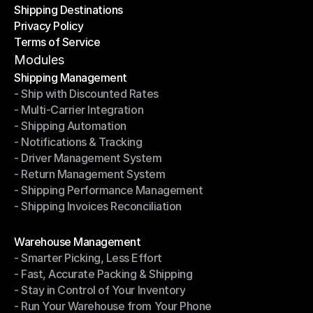
Shipping Destinations
Help Center
Privacy Policy
Shipping Destinations
Terms of Service
Privacy Policy
Terms of Service
Modules
Shipping Management
- Ship with Discounted Rates
Shipping Management
- Multi-Carrier Integration
- Ship with Discounted Rates
- Shipping Automation
- Multi-Carrier Integration
- Notifications & Tracking
- Shipping Automation
- Driver Management System
- Notifications & Tracking
- Return Management System
- Driver Management System
- Shipping Performance Management
- Return Management System
- Shipping Invoices Reconciliation
- Shipping Performance Management
- Shipping Invoices Reconciliation
Modules
Warehouse Management
- Smarter Picking, Less Effort
Warehouse Management
- Fast, Accurate Packing & Shipping
- Smarter Picking, Less Effort
- Stay in Control of Your Inventory
- Fast, Accurate Packing & Shipping
- Run Your Warehouse from Your Phone
- Stay in Control of Your Inventory