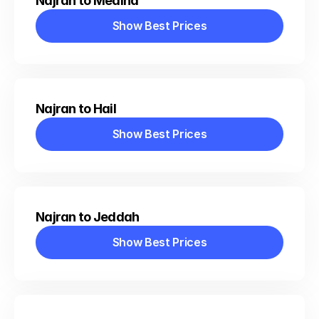
Najran to Medina
Show Best Prices
Show Best Prices
Najran to Hail
Show Best Prices
Show Best Prices
Najran to Jeddah
Show Best Prices
Show Best Prices