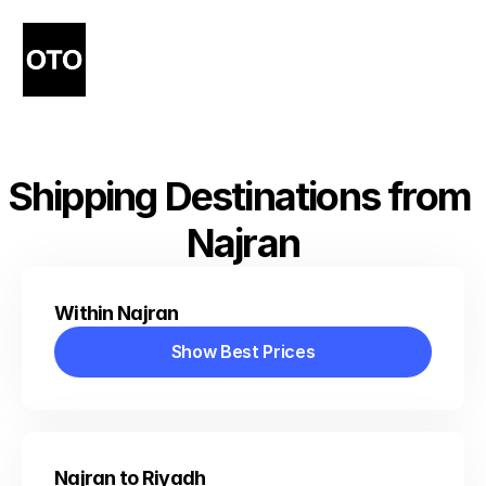
Shipping Destinations from 
Najran
Within Najran
Show Best Prices
Show Best Prices
Najran to Riyadh