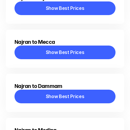
Show Best Prices
Show Best Prices
Najran to Mecca
Show Best Prices
Show Best Prices
Najran to Dammam
Show Best Prices
Show Best Prices