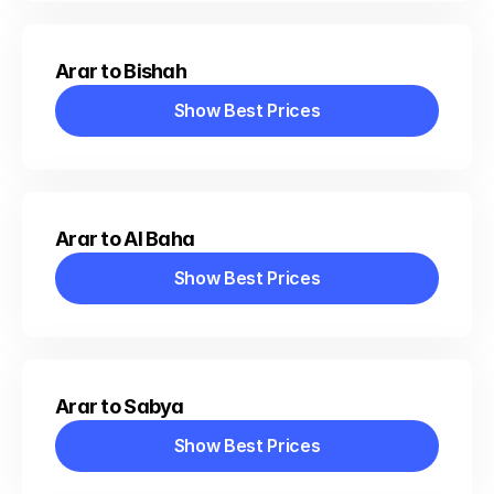
Arar to Bishah
Show Best Prices
Show Best Prices
Arar to Al Baha
Show Best Prices
Show Best Prices
Arar to Sabya
Show Best Prices
Show Best Prices