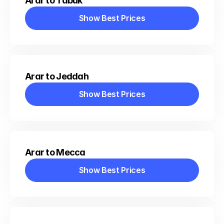
Arar to Tabuk
Show Best Prices
Show Best Prices
Arar to Jeddah
Show Best Prices
Show Best Prices
Arar to Mecca
Show Best Prices
Show Best Prices