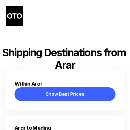
Shipping Destinations from 
Arar
Within Arar
Show Best Prices
Show Best Prices
Arar to Medina