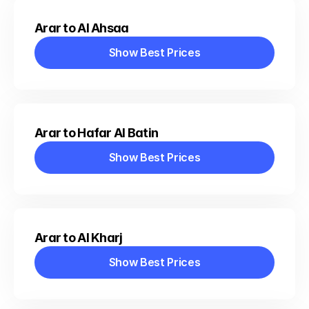
Arar to Al Ahsaa
Show Best Prices
Show Best Prices
Arar to Hafar Al Batin
Show Best Prices
Show Best Prices
Arar to Al Kharj
Show Best Prices
Show Best Prices