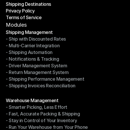
Shipping Destinations
Help Center
Privacy Policy
Shipping Destinations
Terms of Service
Privacy Policy
Terms of Service
Modules
Shipping Management
- Ship with Discounted Rates
Shipping Management
- Multi-Carrier Integration
- Ship with Discounted Rates
- Shipping Automation
- Multi-Carrier Integration
- Notifications & Tracking
- Shipping Automation
- Driver Management System
- Notifications & Tracking
- Return Management System
- Driver Management System
- Shipping Performance Management
- Return Management System
- Shipping Invoices Reconciliation
- Shipping Performance Management
- Shipping Invoices Reconciliation
Modules
Warehouse Management
- Smarter Picking, Less Effort
Warehouse Management
- Fast, Accurate Packing & Shipping
- Smarter Picking, Less Effort
- Stay in Control of Your Inventory
- Fast, Accurate Packing & Shipping
- Run Your Warehouse from Your Phone
- Stay in Control of Your Inventory