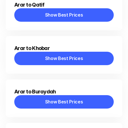
Arar to Qatif
Show Best Prices
Show Best Prices
Arar to Khobar
Show Best Prices
Show Best Prices
Arar to Buraydah
Show Best Prices
Show Best Prices