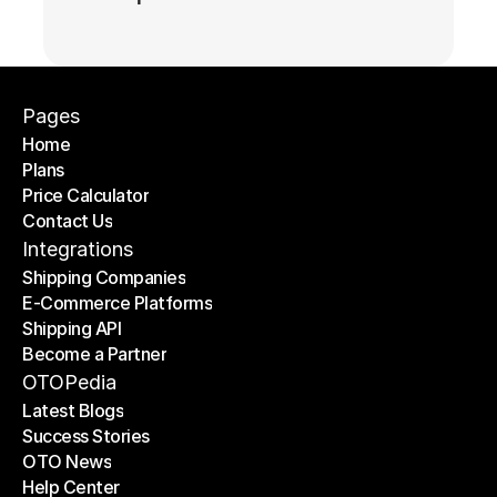
Pages
Home
Plans
Home
Price Calculator
Plans
Contact Us
Price Calculator
Contact Us
Integrations
Shipping Companies
E-Commerce Platforms
Shipping Companies
Shipping API
E-Commerce Platforms
Become a Partner
Shipping API
Become a Partner
OTOPedia
Latest Blogs
Success Stories
Latest Blogs
OTO News
Success Stories
Help Center
OTO News