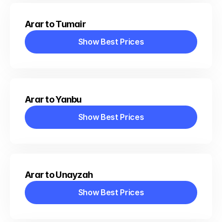
Arar to Tumair
Show Best Prices
Show Best Prices
Arar to Yanbu
Show Best Prices
Show Best Prices
Arar to Unayzah
Show Best Prices
Show Best Prices