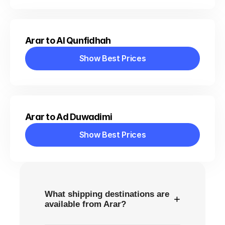
Arar to Al Qunfidhah
Show Best Prices
Show Best Prices
Arar to Ad Duwadimi
Show Best Prices
Show Best Prices
What shipping destinations are
+
available from Arar?