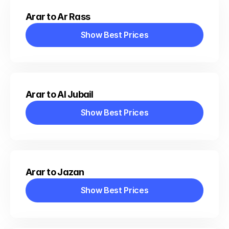
Arar to Ar Rass
Show Best Prices
Show Best Prices
Arar to Al Jubail
Show Best Prices
Show Best Prices
Arar to Jazan
Show Best Prices
Show Best Prices