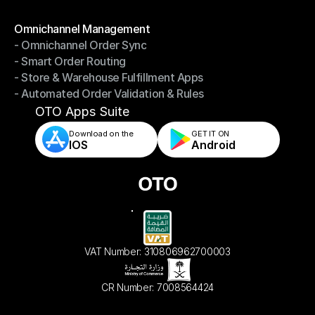
- Run Your Warehouse from Your Phone
Modules
Omnichannel Management
- Omnichannel Order Sync
Omnichannel Management
- Smart Order Routing
- Omnichannel Order Sync
- Store & Warehouse Fulfillment Apps
- Smart Order Routing
- Automated Order Validation & Rules
- Store & Warehouse Fulfillment Apps
- Automated Order Validation & Rules
OTO Apps Suite
Download on the
GET IT ON    
IOS
Android
VAT Number: 310806962700003
CR Number: 7008564424