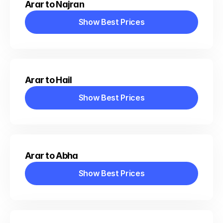
Arar to Najran
Show Best Prices
Show Best Prices
Arar to Hail
Show Best Prices
Show Best Prices
Arar to Abha
Show Best Prices
Show Best Prices