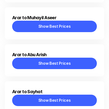
Arar to Muhayil Aseer
Show Best Prices
Show Best Prices
Arar to Abu Arish
Show Best Prices
Show Best Prices
Arar to Sayhat
Show Best Prices
Show Best Prices