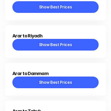
Show Best Prices
Show Best Prices
Arar to Riyadh
Show Best Prices
Show Best Prices
Arar to Dammam
Show Best Prices
Show Best Prices