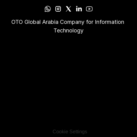
OTO Global Arabia Company for Information 
Technology
Cookie Settings