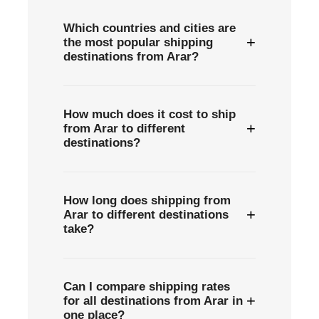
Which countries and cities are
+
the most popular shipping
destinations from Arar?
How much does it cost to ship
+
from Arar to different
destinations?
How long does shipping from
+
Arar to different destinations
take?
Can I compare shipping rates
+
for all destinations from Arar in
one place?