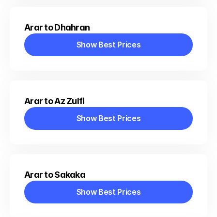
Arar to Dhahran
Show Best Prices
Show Best Prices
Arar to Az Zulfi
Show Best Prices
Show Best Prices
Arar to Sakaka
Show Best Prices
Show Best Prices