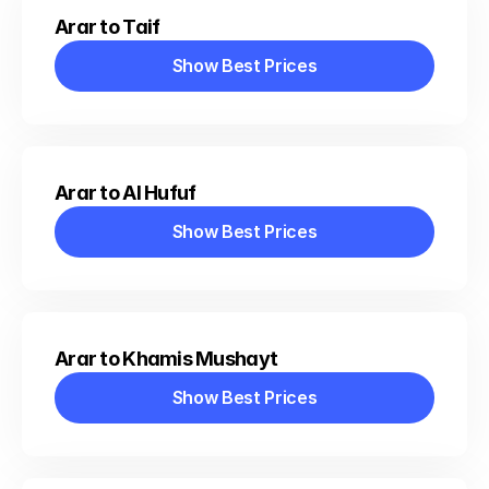
Arar to Taif
Show Best Prices
Show Best Prices
Arar to Al Hufuf
Show Best Prices
Show Best Prices
Arar to Khamis Mushayt
Show Best Prices
Show Best Prices