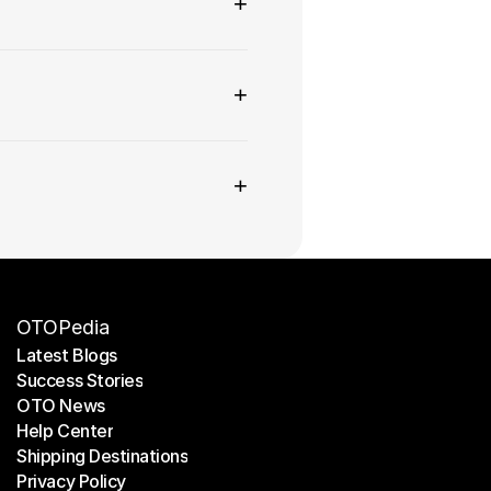
+
+
+
OTOPedia
Latest Blogs
Success Stories
Latest Blogs
OTO News
Success Stories
Help Center
OTO News
Shipping Destinations
Help Center
Privacy Policy
Shipping Destinations