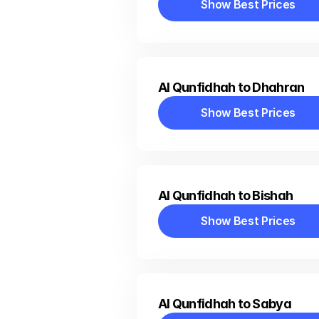
Show Best Prices
Show Best Prices
Al Qunfidhah to Dhahran
Show Best Prices
Show Best Prices
Al Qunfidhah to Bishah
Show Best Prices
Show Best Prices
Al Qunfidhah to Sabya