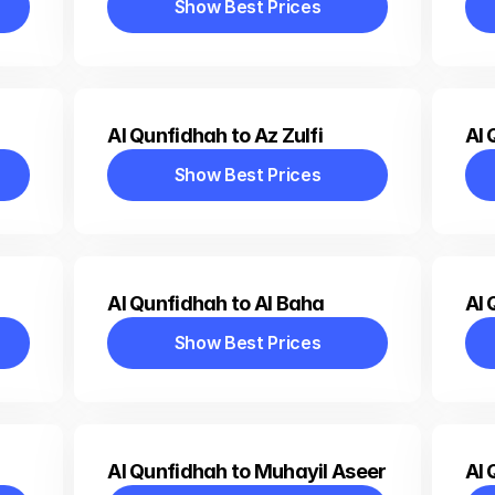
Show Best Prices
Show Best Prices
Al Qunfidhah to Az Zulfi
Al 
Show Best Prices
Show Best Prices
Al Qunfidhah to Al Baha
Al 
Show Best Prices
Show Best Prices
Al Qunfidhah to Muhayil Aseer
Al 