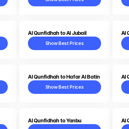
Show Best Prices
Al Qunfidhah to Al Jubail
Al 
Show Best Prices
Show Best Prices
Al Qunfidhah to Hafar Al Batin
Al 
Show Best Prices
Show Best Prices
Al Qunfidhah to Yanbu
Al 