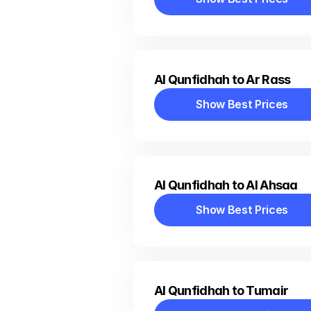
Show Best Prices
Al Qunfidhah to Ar Rass
Show Best Prices
Show Best Prices
Al Qunfidhah to Al Ahsaa
Show Best Prices
Show Best Prices
Al Qunfidhah to Tumair