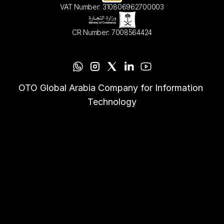
VAT Number: 310806962700003
CR Number: 7008564424
OTO Global Arabia Company for Information 
Technology