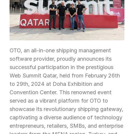
OTO, an all-in-one shipping management 
software provider, proudly announces its 
successful participation in the prestigious 
Web Summit Qatar, held from February 26th 
to 29th, 2024 at Doha Exhibition and 
Convention Center. This renowned event 
served as a vibrant platform for OTO to 
showcase its revolutionary shipping gateway, 
captivating a diverse audience of technology 
entrepreneurs, retailers, SMBs, and enterprise 