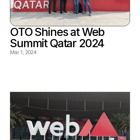
OTO Shines at Web 
Summit Qatar 2024
Mar 1, 2024