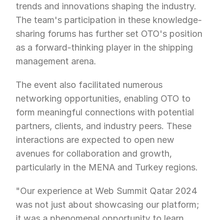
trends and innovations shaping the industry. 
The team's participation in these knowledge-
sharing forums has further set OTO's position 
as a forward-thinking player in the shipping 
management arena.
The event also facilitated numerous 
networking opportunities, enabling OTO to 
form meaningful connections with potential 
partners, clients, and industry peers. These 
interactions are expected to open new 
avenues for collaboration and growth, 
particularly in the MENA and Turkey regions.
"Our experience at Web Summit Qatar 2024 
was not just about showcasing our platform; 
it was a phenomenal opportunity to learn, 