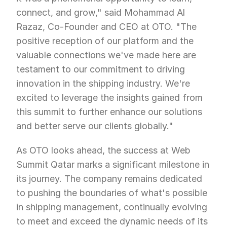
connect, and grow," said Mohammad Al 
Razaz, Co-Founder and CEO at OTO. "The 
positive reception of our platform and the 
valuable connections we've made here are 
testament to our commitment to driving 
innovation in the shipping industry. We're 
excited to leverage the insights gained from 
this summit to further enhance our solutions 
and better serve our clients globally."
As OTO looks ahead, the success at Web 
Summit Qatar marks a significant milestone in 
its journey. The company remains dedicated 
to pushing the boundaries of what's possible 
in shipping management, continually evolving 
to meet and exceed the dynamic needs of its 