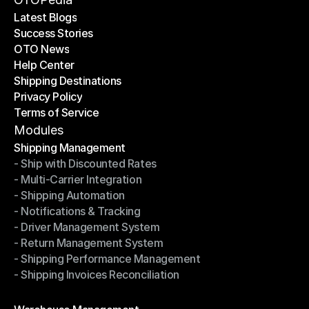
Latest Blogs
Success Stories
Latest Blogs
OTO News
Success Stories
Help Center
OTO News
Shipping Destinations
Help Center
Privacy Policy
Shipping Destinations
Terms of Service
Privacy Policy
Terms of Service
Modules
Shipping Management
- Ship with Discounted Rates
Shipping Management
- Multi-Carrier Integration
- Ship with Discounted Rates
- Shipping Automation
- Multi-Carrier Integration
- Notifications & Tracking
- Shipping Automation
- Driver Management System
- Notifications & Tracking
- Return Management System
- Driver Management System
- Shipping Performance Management
- Return Management System
- Shipping Invoices Reconciliation
- Shipping Performance Management
- Shipping Invoices Reconciliation
Modules