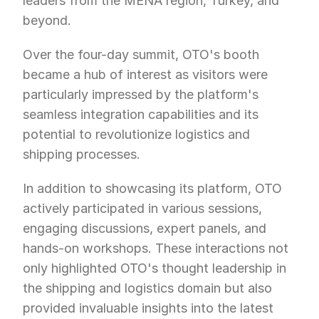
leaders from the MENA region, Turkey, and 
beyond.
Over the four-day summit, OTO's booth 
became a hub of interest as visitors were 
particularly impressed by the platform's 
seamless integration capabilities and its 
potential to revolutionize logistics and 
shipping processes. 
In addition to showcasing its platform, OTO 
actively participated in various sessions, 
engaging discussions, expert panels, and 
hands-on workshops. These interactions not 
only highlighted OTO's thought leadership in 
the shipping and logistics domain but also 
provided invaluable insights into the latest 