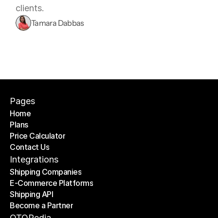
clients.
Tamara Dabbas
Pages
Home
Plans
Home
Price Calculator
Plans
Contact Us
Price Calculator
Contact Us
Integrations
Shipping Companies
E-Commerce Platforms
Shipping Companies
Shipping API
E-Commerce Platforms
Become a Partner
Shipping API
Become a Partner
OTOPedia