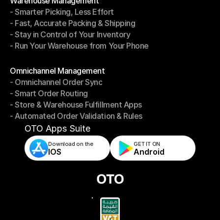
Warehouse Management
- Smarter Picking, Less Effort
Warehouse Management
- Fast, Accurate Packing & Shipping
- Smarter Picking, Less Effort
- Stay in Control of Your Inventory
- Fast, Accurate Packing & Shipping
- Run Your Warehouse from Your Phone
- Stay in Control of Your Inventory
- Run Your Warehouse from Your Phone
Modules
Omnichannel Management
- Omnichannel Order Sync
Omnichannel Management
- Smart Order Routing
- Omnichannel Order Sync
- Store & Warehouse Fulfillment Apps
- Smart Order Routing
- Automated Order Validation & Rules
- Store & Warehouse Fulfillment Apps
- Automated Order Validation & Rules
OTO Apps Suite
Download on the
GET IT ON    
IOS
Android