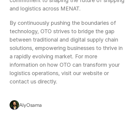
commitment to shaping the future of shipping 
and logistics across MENAT.
By continuously pushing the boundaries of 
technology, OTO strives to bridge the gap 
between traditional and digital supply chain 
solutions, empowering businesses to thrive in 
a rapidly evolving market. For more 
information on how OTO can transform your 
logistics operations, visit our website or 
contact us directly.
Aly Osama