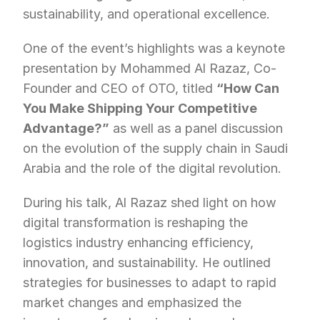
sustainability, and operational excellence.
One of the event’s highlights was a keynote 
presentation by Mohammed Al Razaz, Co-
Founder and CEO of OTO, titled 
“How Can 
You Make Shipping Your Competitive 
Advantage?”
 as well as a panel discussion 
on the evolution of the supply chain in Saudi 
Arabia and the role of the digital revolution.
During his talk, Al Razaz shed light on how 
digital transformation is reshaping the 
logistics industry enhancing efficiency, 
innovation, and sustainability. He outlined 
strategies for businesses to adapt to rapid 
market changes and emphasized the 