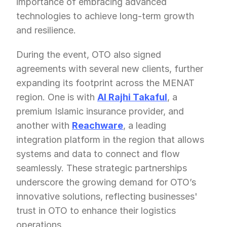
importance of embracing advanced 
technologies to achieve long-term growth 
and resilience.
During the event, OTO also signed 
agreements with several new clients, further 
expanding its footprint across the MENAT 
region. One is with 
Al Rajhi Takaful
, a 
premium Islamic insurance provider, and 
another with 
Reachware
, a leading 
integration platform in the region that allows 
systems and data to connect and flow 
seamlessly. These strategic partnerships 
underscore the growing demand for OTO’s 
innovative solutions, reflecting businesses' 
trust in OTO to enhance their logistics 
operations.