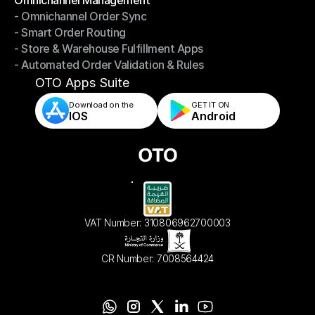
- Omnichannel Order Sync
Omnichannel Management
- Smart Order Routing
- Omnichannel Order Sync
- Store & Warehouse Fulfillment Apps
- Smart Order Routing
- Automated Order Validation & Rules
- Store & Warehouse Fulfillment Apps
- Automated Order Validation & Rules
OTO Apps Suite
Download on the
GET IT ON    
IOS
Android
VAT Number: 310806962700003
CR Number: 7008564424