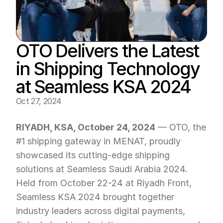
OTO Delivers the Latest 
in Shipping Technology 
at Seamless KSA 2024
Oct 27, 2024
RIYADH, KSA, October 24, 2024
 — OTO, the 
#1 shipping gateway in MENAT, proudly 
showcased its cutting-edge shipping 
solutions at Seamless Saudi Arabia 2024. 
Held from October 22-24 at Riyadh Front, 
Seamless KSA 2024 brought together 
industry leaders across digital payments, 