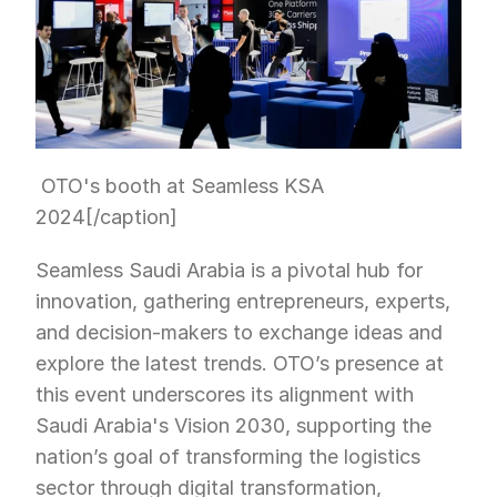
 OTO's booth at Seamless KSA 
2024[/caption]
Seamless Saudi Arabia is a pivotal hub for 
innovation, gathering entrepreneurs, experts, 
and decision-makers to exchange ideas and 
explore the latest trends. OTO’s presence at 
this event underscores its alignment with 
Saudi Arabia's Vision 2030, supporting the 
nation’s goal of transforming the logistics 
sector through digital transformation, 