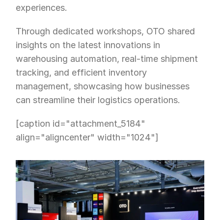
experiences.
Through dedicated workshops, OTO shared 
insights on the latest innovations in 
warehousing automation, real-time shipment 
tracking, and efficient inventory 
management, showcasing how businesses 
can streamline their logistics operations.
[caption id="attachment_5184" 
align="aligncenter" width="1024"]