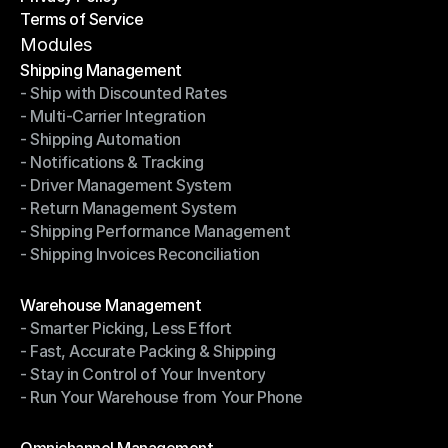
Terms of Service
Privacy Policy
Terms of Service
Modules
Shipping Management
- Ship with Discounted Rates
Shipping Management
- Multi-Carrier Integration
- Ship with Discounted Rates
- Shipping Automation
- Multi-Carrier Integration
- Notifications & Tracking
- Shipping Automation
- Driver Management System
- Notifications & Tracking
- Return Management System
- Driver Management System
- Shipping Performance Management
- Return Management System
- Shipping Invoices Reconciliation
- Shipping Performance Management
- Shipping Invoices Reconciliation
Modules
Warehouse Management
- Smarter Picking, Less Effort
Warehouse Management
- Fast, Accurate Packing & Shipping
- Smarter Picking, Less Effort
- Stay in Control of Your Inventory
- Fast, Accurate Packing & Shipping
- Run Your Warehouse from Your Phone
- Stay in Control of Your Inventory
- Run Your Warehouse from Your Phone
Modules
Omnichannel Management