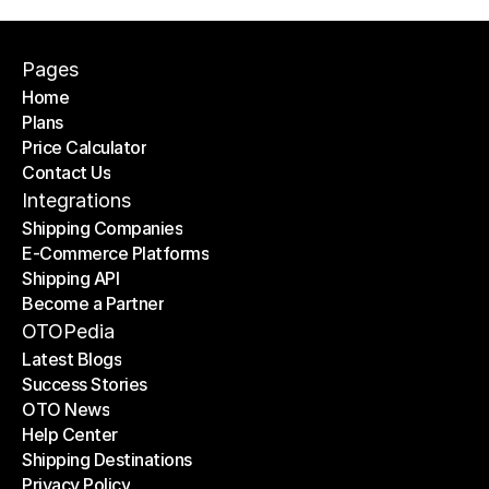
Pages
Home
Plans
Home
Price Calculator
Plans
Contact Us
Price Calculator
Contact Us
Integrations
Shipping Companies
E-Commerce Platforms
Shipping Companies
Shipping API
E-Commerce Platforms
Become a Partner
Shipping API
Become a Partner
OTOPedia
Latest Blogs
Success Stories
Latest Blogs
OTO News
Success Stories
Help Center
OTO News
Shipping Destinations
Help Center
Privacy Policy
Shipping Destinations