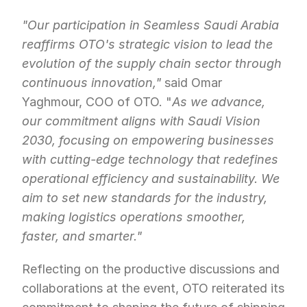
"Our participation in Seamless Saudi Arabia 
reaffirms OTO's strategic vision to lead the 
evolution of the supply chain sector through 
continuous innovation,"
 said Omar 
Yaghmour, COO of OTO. "
As we advance, 
our commitment aligns with Saudi Vision 
2030, focusing on empowering businesses 
with cutting-edge technology that redefines 
operational efficiency and sustainability. We 
aim to set new standards for the industry, 
making logistics operations smoother, 
faster, and smarter."
Reflecting on the productive discussions and 
collaborations at the event, OTO reiterated its 