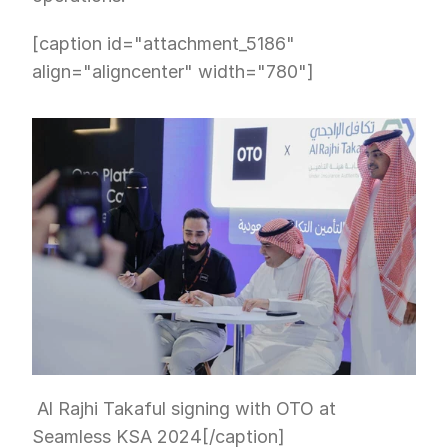
[caption id="attachment_5186" 
align="aligncenter" width="780"]
 Al Rajhi Takaful signing with OTO at 
Seamless KSA 2024[/caption]