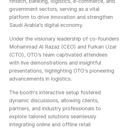
fintech, banking, logistics, e-commerce, and 
government sectors, serving as a vital 
platform to drive innovation and strengthen 
Saudi Arabia’s digital economy.
Under the visionary leadership of co-founders 
Mohammad Al Razaz (CEO) and Furkan Uzar 
(CTO), OTO’s team captivated attendees 
with live demonstrations and insightful 
presentations, highlighting OTO’s pioneering 
advancements in logistics.
The booth’s interactive setup fostered 
dynamic discussions, allowing clients, 
partners, and industry professionals to 
explore tailored solutions seamlessly 
integrating online and offline retail 