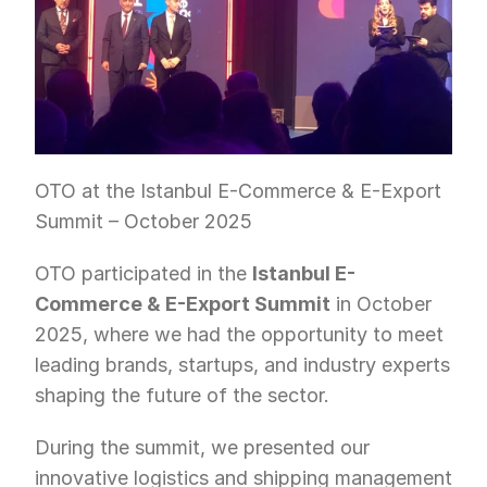
OTO at the Istanbul E-Commerce & E-Export 
Summit – October 2025
OTO participated in the 
Istanbul E-
Commerce & E-Export Summit
 in October 
2025, where we had the opportunity to meet 
leading brands, startups, and industry experts 
shaping the future of the sector.
During the summit, we presented our 
innovative logistics and shipping management 