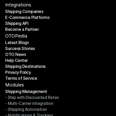
Contact Us
Integrations
Shipping Companies
E-Commerce Platforms
Shipping Companies
Shipping API
E-Commerce Platforms
Become a Partner
Shipping API
Become a Partner
OTOPedia
Latest Blogs
Success Stories
Latest Blogs
OTO News
Success Stories
Help Center
OTO News
Shipping Destinations
Help Center
Privacy Policy
Shipping Destinations
Terms of Service
Privacy Policy
Terms of Service
Modules
Shipping Management
- Ship with Discounted Rates
Shipping Management
- Multi-Carrier Integration
- Ship with Discounted Rates
- Shipping Automation
- Multi-Carrier Integration
- Notifications & Tracking
- Shipping Automation