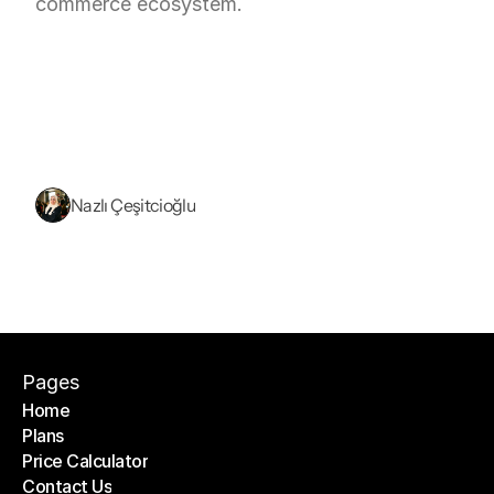
commerce ecosystem.
Nazlı Çeşitcioğlu
Pages
Home
Plans
Home
Price Calculator
Plans
Contact Us
Price Calculator