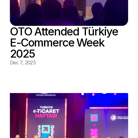
OTO Attended Türkiye 
E-Commerce Week 
2025
Dec 7, 2025