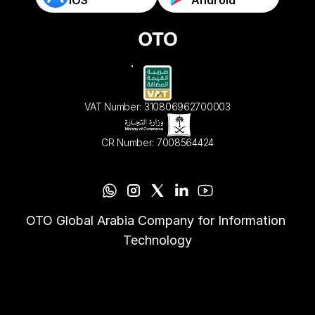
VAT Number: 310806962700003
CR Number: 7008564424
OTO Global Arabia Company for Information 
Technology