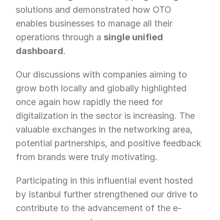
solutions and demonstrated how OTO 
enables businesses to manage all their 
operations through a 
single unified 
dashboard
.
Our discussions with companies aiming to 
grow both locally and globally highlighted 
once again how rapidly the need for 
digitalization in the sector is increasing. The 
valuable exchanges in the networking area, 
potential partnerships, and positive feedback 
from brands were truly motivating.
Participating in this influential event hosted 
by Istanbul further strengthened our drive to 
contribute to the advancement of the e-