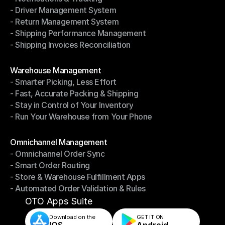
- Driver Management System
- Notifications & Tracking
- Return Management System
- Driver Management System
- Shipping Performance Management
- Return Management System
- Shipping Invoices Reconciliation
- Shipping Performance Management
- Shipping Invoices Reconciliation
Modules
Warehouse Management
- Smarter Picking, Less Effort
Warehouse Management
- Fast, Accurate Packing & Shipping
- Smarter Picking, Less Effort
- Stay in Control of Your Inventory
- Fast, Accurate Packing & Shipping
- Run Your Warehouse from Your Phone
- Stay in Control of Your Inventory
- Run Your Warehouse from Your Phone
Modules
Omnichannel Management
- Omnichannel Order Sync
Omnichannel Management
- Smart Order Routing
- Omnichannel Order Sync
- Store & Warehouse Fulfillment Apps
- Smart Order Routing
- Automated Order Validation & Rules
- Store & Warehouse Fulfillment Apps
- Automated Order Validation & Rules
OTO Apps Suite
Download on the
GET IT ON    
IOS
Android