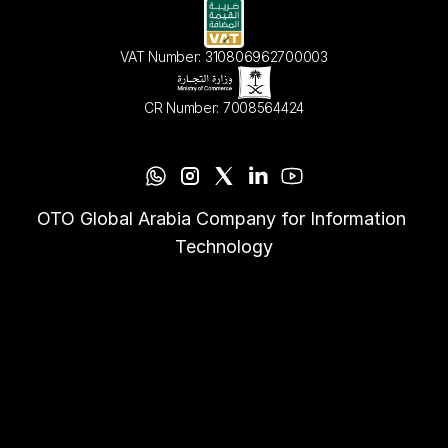
VAT Number: 310806962700003
CR Number: 7008564424
OTO Global Arabia Company for Information 
Technology