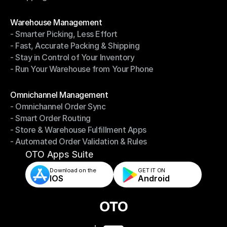
- Shipping Invoices Reconciliation
Modules
Warehouse Management
- Smarter Picking, Less Effort
Warehouse Management
- Fast, Accurate Packing & Shipping
- Smarter Picking, Less Effort
- Stay in Control of Your Inventory
- Fast, Accurate Packing & Shipping
- Run Your Warehouse from Your Phone
- Stay in Control of Your Inventory
- Run Your Warehouse from Your Phone
Modules
Omnichannel Management
- Omnichannel Order Sync
Omnichannel Management
- Smart Order Routing
- Omnichannel Order Sync
- Store & Warehouse Fulfillment Apps
- Smart Order Routing
- Automated Order Validation & Rules
- Store & Warehouse Fulfillment Apps
- Automated Order Validation & Rules
OTO Apps Suite
Download on the
GET IT ON    
IOS
Android