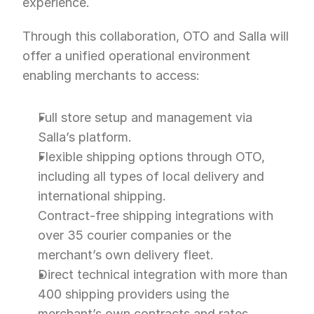
experience.
Through this collaboration, OTO and Salla will 
offer a unified operational environment 
enabling merchants to access:
Full store setup and management via 
Salla’s platform.
Flexible shipping options through OTO, 
including all types of local delivery and 
international shipping.
Contract-free shipping integrations with 
over 35 courier companies or the 
merchant’s own delivery fleet.
Direct technical integration with more than 
400 shipping providers using the 
merchant’s own contracts and rates.