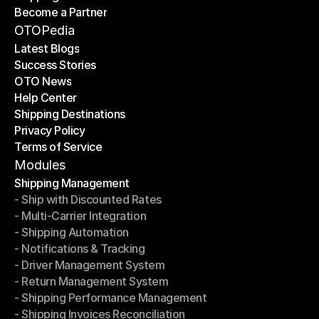
Become a Partner
Shipping API
Become a Partner
OTOPedia
Latest Blogs
Success Stories
Latest Blogs
OTO News
Success Stories
Help Center
OTO News
Shipping Destinations
Help Center
Privacy Policy
Shipping Destinations
Terms of Service
Privacy Policy
Terms of Service
Modules
Shipping Management
- Ship with Discounted Rates
Shipping Management
- Multi-Carrier Integration
- Ship with Discounted Rates
- Shipping Automation
- Multi-Carrier Integration
- Notifications & Tracking
- Shipping Automation
- Driver Management System
- Notifications & Tracking
- Return Management System
- Driver Management System
- Shipping Performance Management
- Return Management System
- Shipping Invoices Reconciliation
- Shipping Performance Management