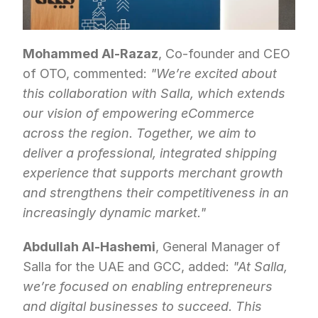
Mohammed Al-Razaz
, Co-founder and CEO 
of OTO, commented: 
"We’re excited about 
this collaboration with Salla, which extends 
our vision of empowering eCommerce 
across the region. Together, we aim to 
deliver a professional, integrated shipping 
experience that supports merchant growth 
and strengthens their competitiveness in an 
increasingly dynamic market."
Abdullah Al-Hashemi
, General Manager of 
Salla for the UAE and GCC, added: 
"At Salla, 
we’re focused on enabling entrepreneurs 
and digital businesses to succeed. This 