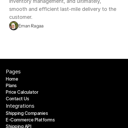
inventory management, and ultimately, 
smooth and efficient last-mile delivery to the 
customer.
Eman Ragaa
Pages
Home
Plans
Home
Price Calculator
Plans
Contact Us
Price Calculator
Contact Us
Integrations
Shipping Companies
E-Commerce Platforms
Shipping Companies
Shipping API
E-Commerce Platforms