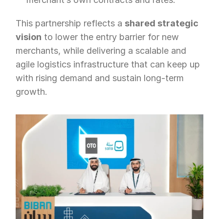
This partnership reflects a 
shared strategic 
vision
 to lower the entry barrier for new 
merchants, while delivering a scalable and 
agile logistics infrastructure that can keep up 
with rising demand and sustain long-term 
growth.