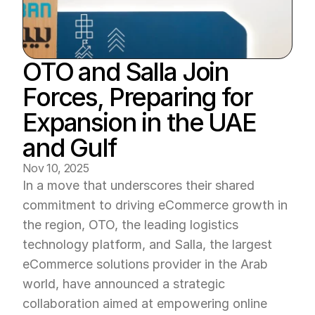
OTO and Salla Join 
Forces, Preparing for 
Expansion in the UAE 
and Gulf
Nov 10, 2025
In a move that underscores their shared 
commitment to driving eCommerce growth in 
the region, OTO, the leading logistics 
technology platform, and Salla, the largest 
eCommerce solutions provider in the Arab 
world, have announced a strategic 
collaboration aimed at empowering online 