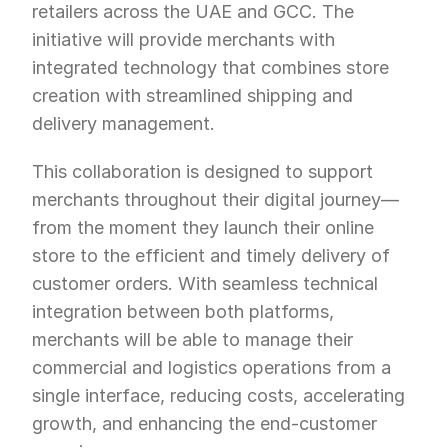
retailers across the UAE and GCC. The 
initiative will provide merchants with 
integrated technology that combines store 
creation with streamlined shipping and 
delivery management.
This collaboration is designed to support 
merchants throughout their digital journey—
from the moment they launch their online 
store to the efficient and timely delivery of 
customer orders. With seamless technical 
integration between both platforms, 
merchants will be able to manage their 
commercial and logistics operations from a 
single interface, reducing costs, accelerating 
growth, and enhancing the end-customer 