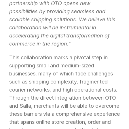
partnership with OTO opens new 
possibilities by providing seamless and 
scalable shipping solutions. We believe this 
collaboration will be instrumental in 
accelerating the digital transformation of 
commerce in the region."
This collaboration marks a pivotal step in 
supporting small and medium-sized 
businesses, many of which face challenges 
such as shipping complexity, fragmented 
courier networks, and high operational costs. 
Through the direct integration between OTO 
and Salla, merchants will be able to overcome 
these barriers via a comprehensive experience 
that spans online store creation, order and 