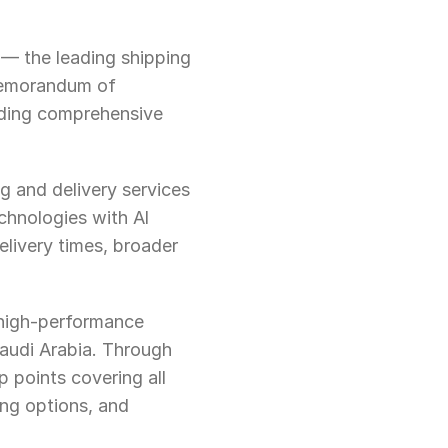
 — the leading shipping 
emorandum of 
ding comprehensive 
 and delivery services 
hnologies with Al 
livery times, broader 
 high-performance 
audi Arabia. Through 
 points covering all 
ng options, and 