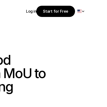
Select Language
Log in
Start for Free
Start for Free
Log in
d 
 MoU to 
ng 