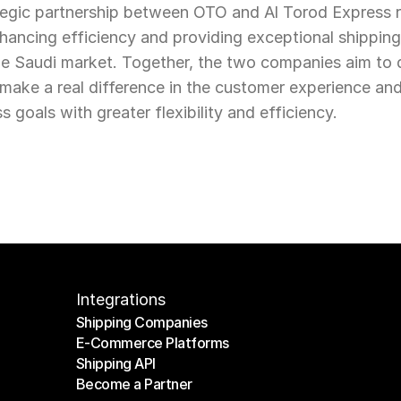
rategic partnership between OTO and Al Torod Express 
ancing efficiency and providing exceptional shipping 
 Saudi market. Together, the two companies aim to de
at make a real difference in the customer experience a
s goals with greater flexibility and efficiency.
Integrations
Shipping Companies
E-Commerce Platforms
Shipping Companies
Shipping API
E-Commerce Platforms
Become a Partner
Shipping API