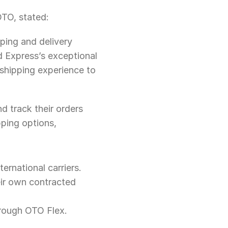
TO, stated:
ping and delivery 
 Express’s exceptional 
shipping experience to 
d track their orders 
ping options, 
rnational carriers.
eir own contracted 
hrough OTO Flex.