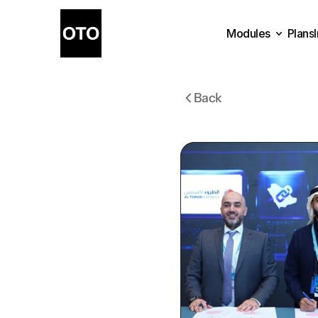
Modules
Plans
Plans
Modules
Back