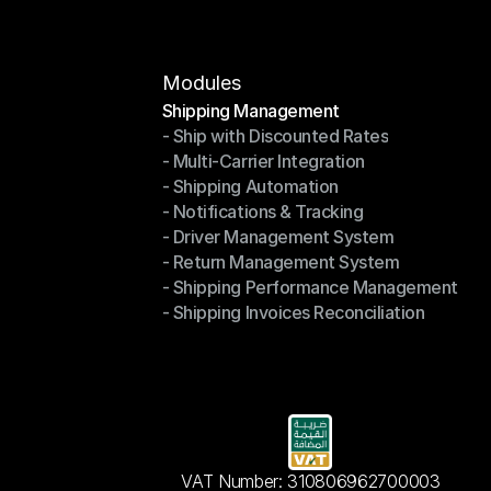
Contact Us
Modules
Shipping Management
- Ship with Discounted Rates
Shipping Management
- Multi-Carrier Integration
- Ship with Discounted Rates
- Shipping Automation
- Multi-Carrier Integration
- Notifications & Tracking
- Shipping Automation
- Driver Management System
- Notifications & Tracking
- Return Management System
- Driver Management System
- Shipping Performance Management
- Return Management System
- Shipping Invoices Reconciliation
- Shipping Performance Management
- Shipping Invoices Reconciliation
VAT Number: 310806962700003