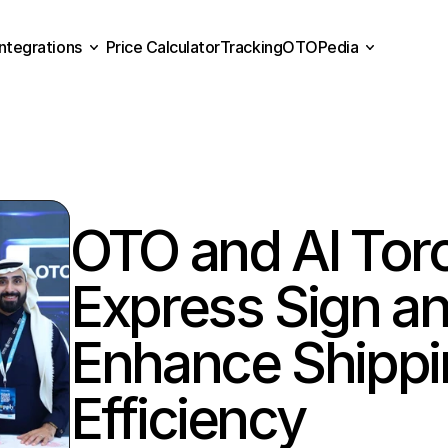
Integrations
Price Calculator
Tracking
OTOPedia
Price Calculator
Tracking
Integrations
OTOPedia
OTO and Al Toro
Express Sign an
Enhance Shippi
Efficiency