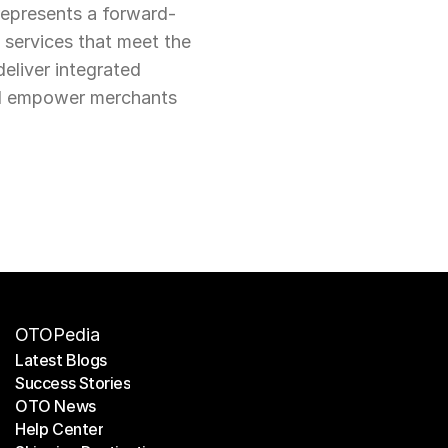
represents a forward-
services that meet the 
liver integrated 
nd empower merchants 
OTOPedia
Latest Blogs
Success Stories
Latest Blogs
OTO News
Success Stories
Help Center
OTO News