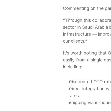
Commenting on the par
“Through this collabora
sector in Saudi Arabia
infrastructure — improv
our clients.”
It’s worth noting that 
easily from a single da
including:
Discounted OTO rates
Direct integration wi
rates.
Shipping via in-hous