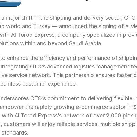
 a major shift in the shipping and delivery sector, OTO
ab world and Turkey — announced the signing of a M
th Al Torod Express, a company specialized in provi
solutions within and beyond Saudi Arabia.
to enhance the efficiency and performance of shipping
integrating OTO’s advanced logistics management tec
ve service network. This partnership ensures faster de
seamless customer experience.
 underscores OTO’s commitment to delivering flexible,
at empower the rapidly growing e-commerce sector in S
on with Al Torod Express’s network of over 2,000 pickup
 customers will enjoy reliable services, multiple shippi
 standards.