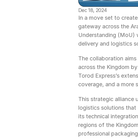
Dec 18, 2024
In a move set to create
gateway across the Ar
Understanding (MoU) wi
delivery and logistics 
The collaboration aims 
across the Kingdom by 
Torod Express’s extensi
coverage, and a more 
This strategic alliance
logistics solutions th
its technical integrati
regions of the Kingdom,
professional packaging