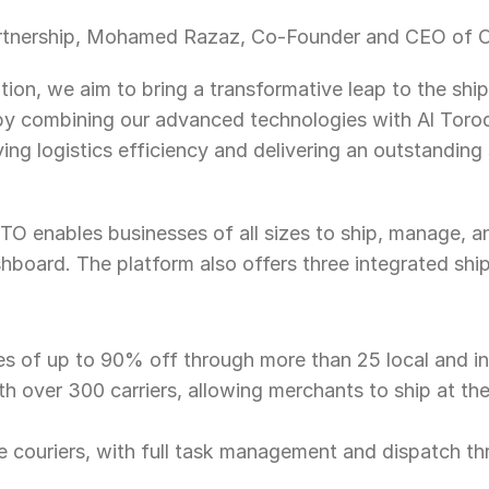
tnership, Mohamed Razaz, Co-Founder and CEO of O
tion, we aim to bring a transformative leap to the ship
 by combining our advanced technologies with Al Torod
ing logistics efficiency and delivering an outstanding 
OTO enables businesses of all sizes to ship, manage, an
shboard. The platform also offers three integrated ship
 of up to 90% off through more than 25 local and inte
th over 300 carriers, allowing merchants to ship at th
e couriers, with full task management and dispatch t