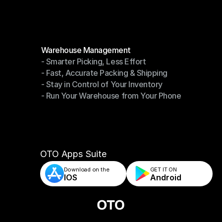
Become a Partner
Modules
Warehouse Management
- Smarter Picking, Less Effort
Warehouse Management
- Fast, Accurate Packing & Shipping
- Smarter Picking, Less Effort
- Stay in Control of Your Inventory
- Fast, Accurate Packing & Shipping
- Run Your Warehouse from Your Phone
- Stay in Control of Your Inventory
- Run Your Warehouse from Your Phone
OTO Apps Suite
Download on the
GET IT ON    
IOS
Android