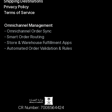
Shipping Destinations
Help Center
Privacy Policy
Shipping Destinations
Terms of Service
Privacy Policy
Terms of Service
Modules
Omnichannel Management
- Omnichannel Order Sync
Omnichannel Management
- Smart Order Routing
- Omnichannel Order Sync
- Store & Warehouse Fulfillment Apps
- Smart Order Routing
- Automated Order Validation & Rules
- Store & Warehouse Fulfillment Apps
- Automated Order Validation & Rules
CR Number: 7008564424