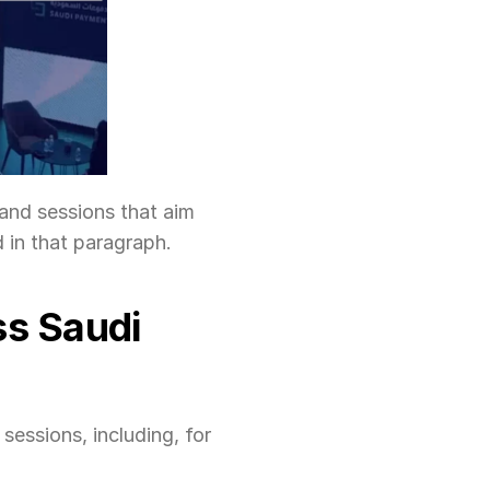
and sessions that aim 
d in that paragraph.
s Saudi 
essions, including, for 