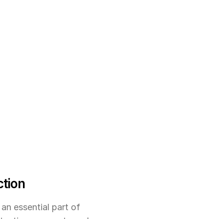
ction
an essential part of 