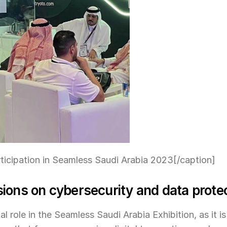
ticipation in Seamless Saudi Arabia 2023[/caption]
ions on cybersecurity and data prote
al role in the Seamless Saudi Arabia Exhibition, as it is 