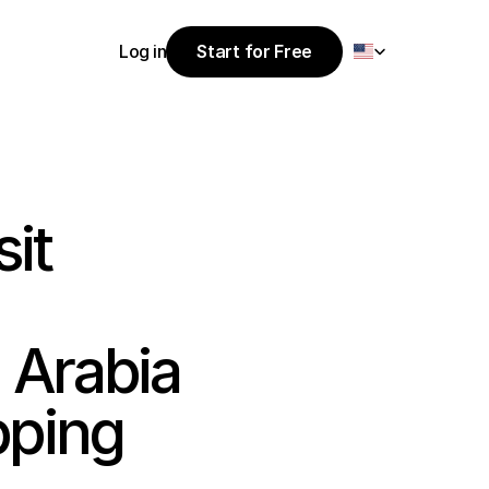
Select Language
Log in
Start for Free
Start for Free
Log in
it 
Arabia 
ping 