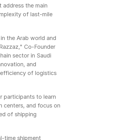
t address the main 
plexity of last-mile 
in the Arab world and 
 Razzaz," Co-Founder 
ain sector in Saudi 
nnovation, and 
fficiency of logistics 
 participants to learn 
 centers, and focus on 
ed of shipping 
al-time shipment 