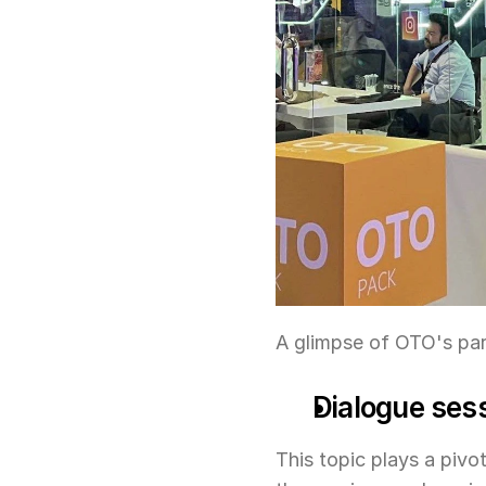
A glimpse of OTO's par
Dialogue sess
This topic plays a pivot