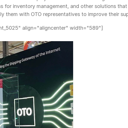
ns for inventory management, and other solutions that v
ly them with OTO representatives to improve their sup
nt_5025" align="aligncenter" width="589"]