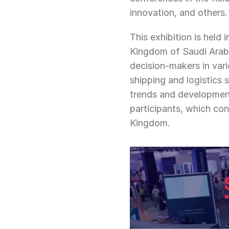
innovation, and others.
This exhibition is held 
Kingdom of Saudi Arabia
decision-makers in vari
shipping and logistics 
trends and development
participants, which con
Kingdom.