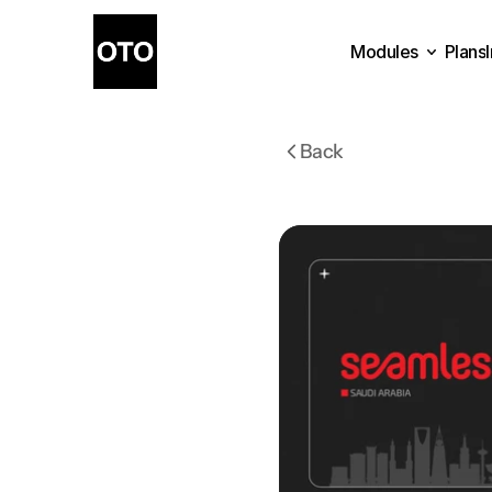
Modules
Plans
Plans
Modules
Back