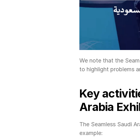
We note that the Seamle
to highlight problems an
Key activit
Arabia Exhi
The Seamless Saudi Arab
example: