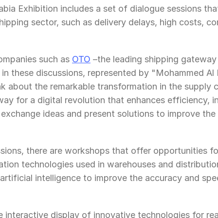
ia Exhibition includes a set of dialogue sessions tha
hipping sector, such as delivery delays, high costs, com
ompanies such as 
OTO
 –the leading shipping gateway 
te in these discussions, represented by "Mohammed Al
 about the remarkable transformation in the supply ch
ay for a digital revolution that enhances efficiency, i
n exchange ideas and present solutions to improve the e
sions, there are workshops that offer opportunities for
tion technologies used in warehouses and distribution
rtificial intelligence to improve the accuracy and spe
he interactive display of innovative technologies for re