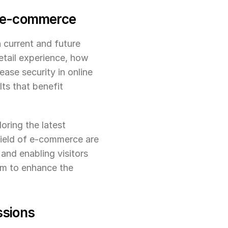
of e-commerce
current and future 
etail experience, how 
ase security in online 
ts that benefit 
oring the latest 
field of e-commerce are 
nd enabling visitors 
m to enhance the 
ssions