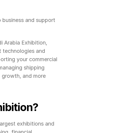
o business and support 
 Arabia Exhibition, 
 technologies and 
orting your commercial 
managing shipping 
, growth, and more 
ibition?
argest exhibitions and 
ng, financial 