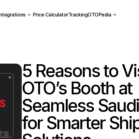
Integrations
Price Calculator
Tracking
OTOPedia
Price Calculator
Tracking
Integrations
OTOPedia
5 Reasons to Vis
OTO’s Booth at 
Seamless Saudi 
for Smarter Ship