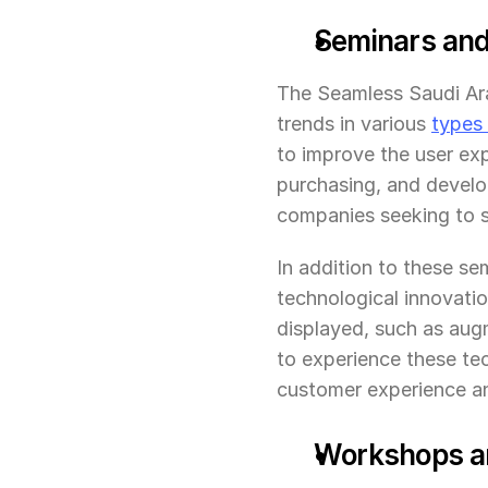
Seminars and 
The Seamless Saudi Arab
trends in various 
types
to improve the user exp
purchasing, and develop
companies seeking to s
In addition to these sem
technological innovatio
displayed, such as augm
to experience these te
customer experience an
Workshops and