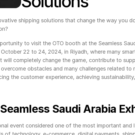
Solutions
novative shipping solutions that change the way you d
on?
ortunity to visit the OTO booth at the Seamless Saudi
m October 22 to 24, 2024, in Riyadh, where many smart
t will completely change the game, contribute to supp
ou overcome obstacles and many challenges related to 
ing the customer experience, achieving sustainability
 Seamless Saudi Arabia Exh
tional event considered one of the most important and l
ds of technology, e-commerce, digital payments, shippi