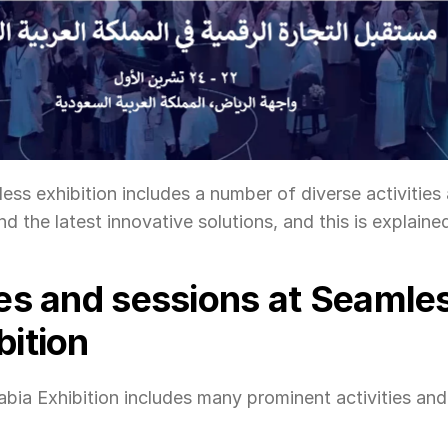
ss exhibition includes a number of diverse activities 
d the latest innovative solutions, and this is explaine
ies and sessions at Seamles
bition
ia Exhibition includes many prominent activities and s