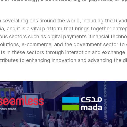
in several regions around the world, including the Riyad
, and it is a vital platform that brings together entrep
ous sectors such as digital payments, financial techno
solutions, e-commerce, and the government sector to d
s in these sectors through interaction and exchange 
tributes to enhancing innovation and advancing the di