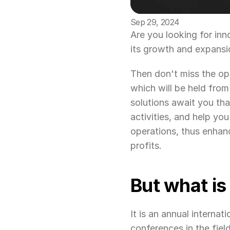
Sep 29, 2024
Are you looking for in
its growth and expansi
Then don't miss the opp
which will be held fro
solutions await you tha
activities, and help y
operations, thus enhanc
profits.
But what is
It is an annual interna
conferences in the fiel