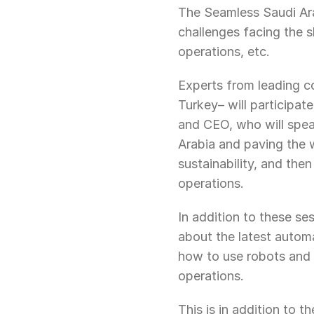
The Seamless Saudi Arab
challenges facing the s
operations, etc.
Experts from leading c
Turkey– will participa
and CEO, who will speak
Arabia and paving the w
sustainability, and the
operations.
In addition to these ses
about the latest automa
how to use robots and a
operations.
This is in addition to t