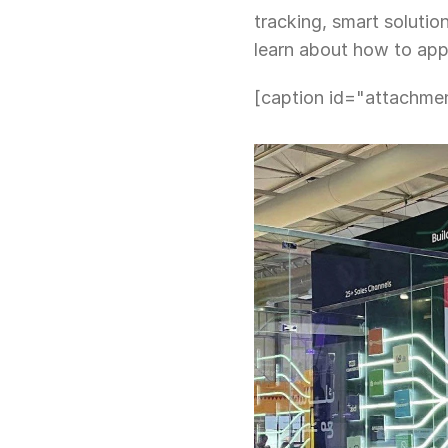
tracking, smart solutio
learn about how to app
[caption id="attachme