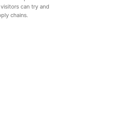
isitors can try and 
ply chains.