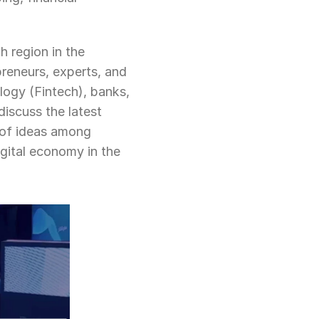
h region in the 
reneurs, experts, and 
logy (Fintech), banks, 
iscuss the latest 
of ideas among 
gital economy in the 