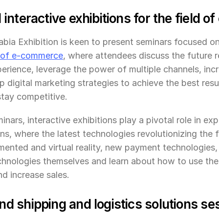
interactive exhibitions for the field 
ia Exhibition is keen to present seminars focused on 
 of e-commerce
, where attendees discuss the future r
erience, leverage the power of multiple channels, incre
 digital marketing strategies to achieve the best resul
tay competitive.
inars, interactive exhibitions play a pivotal role in expl
ns, where the latest technologies revolutionizing the 
ented and virtual reality, new payment technologies, a
chnologies themselves and learn about how to use the
d increase sales.
 shipping and logistics solutions se