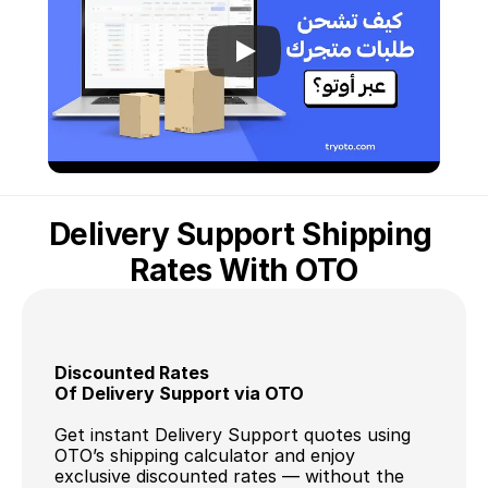
Delivery Support Shipping 
Rates With OTO
Discounted Rates 
Of Delivery Support via OTO
Get instant Delivery Support quotes using 
OTO’s shipping calculator and enjoy 
exclusive discounted rates — without the 