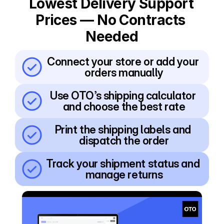
Lowest Delivery Support 
Prices — No Contracts 
Needed
Connect your store or add your 
orders manually
Use OTO’s shipping calculator 
and choose the best rate
Print the shipping labels and 
dispatch the order
Track your shipment status and 
manage returns