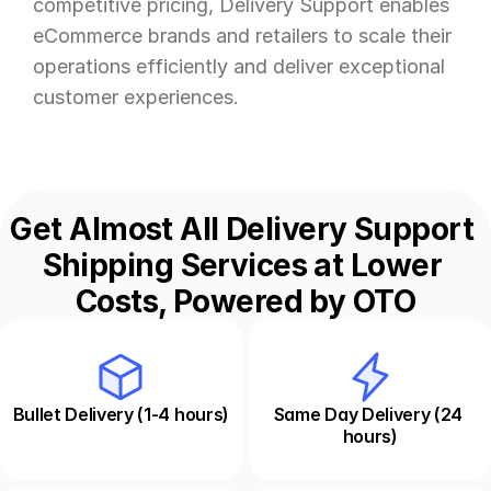
competitive pricing, Delivery Support enables 
eCommerce brands and retailers to scale their 
operations efficiently and deliver exceptional 
customer experiences.
Get Almost All Delivery Support 
Shipping Services at Lower 
Costs, Powered by OTO
Bullet Delivery (1-4 hours)
Same Day Delivery (24 
hours)