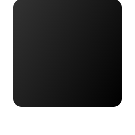
Get started for free
Get started for free