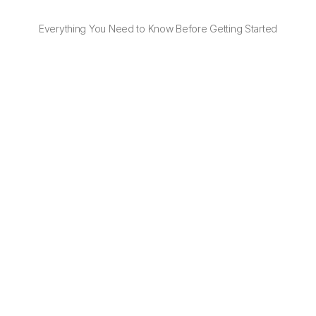
Everything You Need to Know Before Getting Started
Do I need to negotiate shipping rates of 
Delivery Support
No. With OTO, you get instant access to discounted 
prices of Delivery Support — no contracts or 
negotiations needed.
Can I use my existing Delivery Support 
contract?