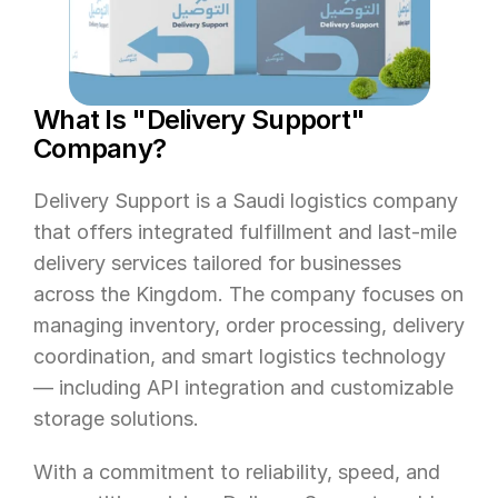
What Is "Delivery Support" 
Company?
Delivery Support is a Saudi logistics company 
that offers integrated fulfillment and last-mile 
delivery services tailored for businesses 
across the Kingdom. The company focuses on 
managing inventory, order processing, delivery 
coordination, and smart logistics technology 
— including API integration and customizable 
storage solutions.
With a commitment to reliability, speed, and 