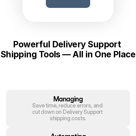
Powerful Delivery Support 
Shipping Tools — All in One Place
Managing
Save time, reduce errors, and 
cut down on Delivery Support 
shipping costs.