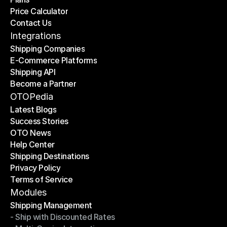
Price Calculator
Plans
Contact Us
Price Calculator
Contact Us
Integrations
Shipping Companies
E-Commerce Platforms
Shipping Companies
Shipping API
E-Commerce Platforms
Become a Partner
Shipping API
Become a Partner
OTOPedia
Latest Blogs
Success Stories
Latest Blogs
OTO News
Success Stories
Help Center
OTO News
Shipping Destinations
Help Center
Privacy Policy
Shipping Destinations
Terms of Service
Privacy Policy
Terms of Service
Modules
Shipping Management
- Ship with Discounted Rates
Shipping Management