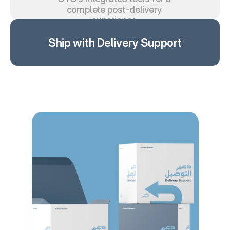
complete post-delivery 
experience.
Ship with Delivery Support