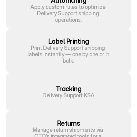
Automating
Apply custom rules to optimize 
Delivery Support shipping 
operations.
Label Printing
Print Delivery Support shipping 
labels instantly — one by one or in 
bulk.
Tracking
Delivery Support KSA
Returns
Manage return shipments via 
OTO’s integrated tools for a 