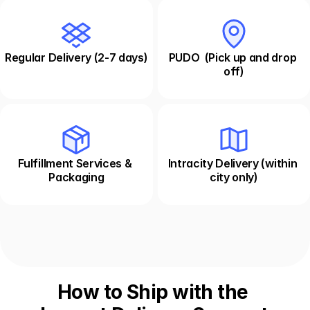
Regular Delivery (2-7 days)
PUDO  (Pick up and drop 
off)
Fulfillment Services & 
Intracity Delivery (within 
Packaging
city only)
How to Ship with the 