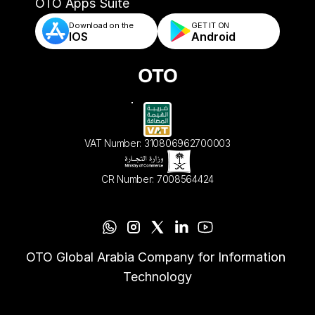
- Automated Order Validation & Rules
OTO Apps Suite
Download on the
GET IT ON    
IOS
Android
VAT Number: 310806962700003
CR Number: 7008564424
OTO Global Arabia Company for Information 
Technology