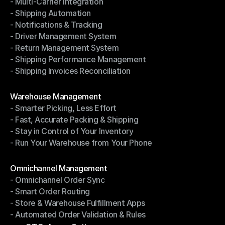
- Multi-Carrier Integration
- Ship with Discounted Rates
- Shipping Automation
- Multi-Carrier Integration
- Notifications & Tracking
- Shipping Automation
- Driver Management System
- Notifications & Tracking
- Return Management System
- Driver Management System
- Shipping Performance Management
- Return Management System
- Shipping Invoices Reconciliation
- Shipping Performance Management
- Shipping Invoices Reconciliation
Modules
Warehouse Management
- Smarter Picking, Less Effort
Warehouse Management
- Fast, Accurate Packing & Shipping
- Smarter Picking, Less Effort
- Stay in Control of Your Inventory
- Fast, Accurate Packing & Shipping
- Run Your Warehouse from Your Phone
- Stay in Control of Your Inventory
- Run Your Warehouse from Your Phone
Modules
Omnichannel Management
- Omnichannel Order Sync
Omnichannel Management
- Smart Order Routing
- Omnichannel Order Sync
- Store & Warehouse Fulfillment Apps
- Smart Order Routing
- Automated Order Validation & Rules
- Store & Warehouse Fulfillment Apps