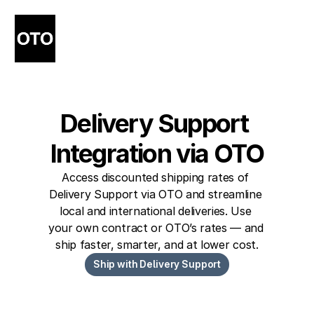
Delivery Support 
Integration via OTO
Access discounted shipping rates of 
Delivery Support via OTO and streamline 
local and international deliveries. Use 
your own contract or OTO’s rates — and 
ship faster, smarter, and at lower cost.
Ship with Delivery Support