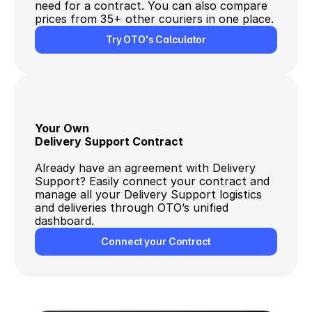
need for a contract. You can also compare 
prices from 35+ other couriers in one place.
Try OTO's Calculator
Your Own
Delivery Support Contract
Already have an agreement with Delivery 
Support? Easily connect your contract and 
manage all your Delivery Support logistics 
and deliveries through OTO’s unified 
dashboard.
Connect your Contract