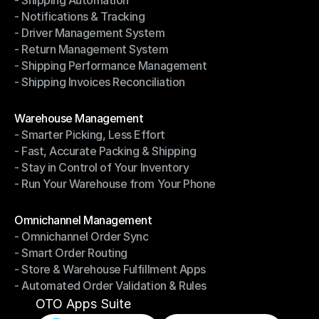
- Shipping Automation
- Multi-Carrier Integration
- Notifications & Tracking
- Shipping Automation
- Driver Management System
- Notifications & Tracking
- Return Management System
- Driver Management System
- Shipping Performance Management
- Return Management System
- Shipping Invoices Reconciliation
- Shipping Performance Management
- Shipping Invoices Reconciliation
Modules
Warehouse Management
- Smarter Picking, Less Effort
Warehouse Management
- Fast, Accurate Packing & Shipping
- Smarter Picking, Less Effort
- Stay in Control of Your Inventory
- Fast, Accurate Packing & Shipping
- Run Your Warehouse from Your Phone
- Stay in Control of Your Inventory
- Run Your Warehouse from Your Phone
Modules
Omnichannel Management
- Omnichannel Order Sync
Omnichannel Management
- Smart Order Routing
- Omnichannel Order Sync
- Store & Warehouse Fulfillment Apps
- Smart Order Routing
- Automated Order Validation & Rules
- Store & Warehouse Fulfillment Apps
- Automated Order Validation & Rules
OTO Apps Suite