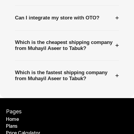
+
Can I integrate my store with OTO?
Which is the cheapest shipping company
+
from Muhayil Aseer to Tabuk?
Which is the fastest shipping company
+
from Muhayil Aseer to Tabuk?
Pages
Home
Plans
Home
Price Calculator
Plans