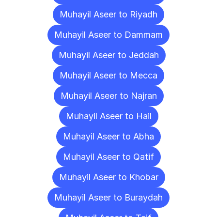
Muhayil Aseer to Riyadh
Muhayil Aseer to Dammam
Muhayil Aseer to Jeddah
Muhayil Aseer to Mecca
Muhayil Aseer to Najran
Muhayil Aseer to Hail
Muhayil Aseer to Abha
Muhayil Aseer to Qatif
Muhayil Aseer to Khobar
Muhayil Aseer to Buraydah