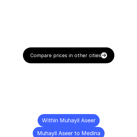
Compare prices in other cities
Delivery
Destinations
To
Other
Cities
Within Muhayil Aseer
Muhayil Aseer to Medina