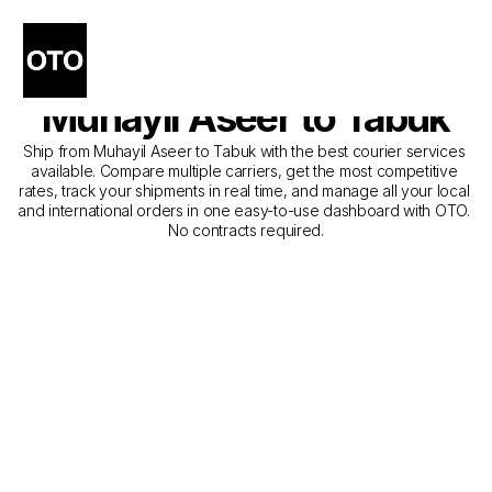
The Best Companies for 
Courier Service from 
Muhayil Aseer to Tabuk
Ship from Muhayil Aseer to Tabuk with the best courier services 
available. Compare multiple carriers, get the most competitive 
rates, track your shipments in real time, and manage all your local 
and international orders in one easy-to-use dashboard with OTO. 
No contracts required.