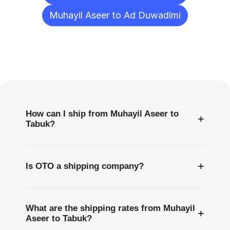
Muhayil Aseer to Ad Duwadimi
Frequently
Asked
Questions
How can I ship from Muhayil Aseer to
+
Tabuk?
+
Is OTO a shipping company?
What are the shipping rates from Muhayil
+
Aseer to Tabuk?