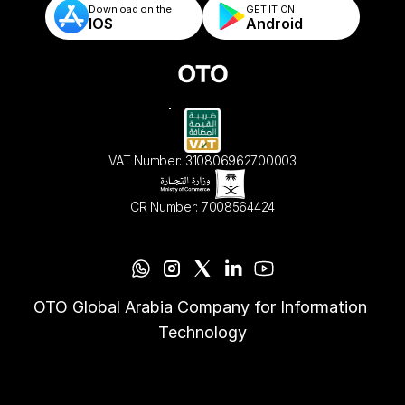
Download on the
GET IT ON    
IOS
Android
VAT Number: 310806962700003
CR Number: 7008564424
OTO Global Arabia Company for Information 
Technology