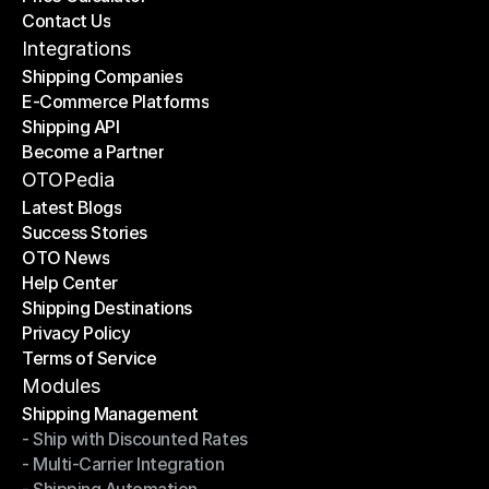
Contact Us
Price Calculator
Contact Us
Integrations
Shipping Companies
E-Commerce Platforms
Shipping Companies
Shipping API
E-Commerce Platforms
Become a Partner
Shipping API
Become a Partner
OTOPedia
Latest Blogs
Success Stories
Latest Blogs
OTO News
Success Stories
Help Center
OTO News
Shipping Destinations
Help Center
Privacy Policy
Shipping Destinations
Terms of Service
Privacy Policy
Terms of Service
Modules
Shipping Management
- Ship with Discounted Rates
Shipping Management
- Multi-Carrier Integration
- Ship with Discounted Rates