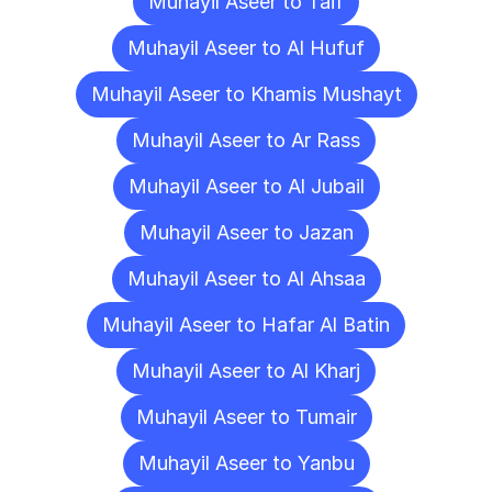
Muhayil Aseer to Taif
Muhayil Aseer to Al Hufuf
Muhayil Aseer to Khamis Mushayt
Muhayil Aseer to Ar Rass
Muhayil Aseer to Al Jubail
Muhayil Aseer to Jazan
Muhayil Aseer to Al Ahsaa
Muhayil Aseer to Hafar Al Batin
Muhayil Aseer to Al Kharj
Muhayil Aseer to Tumair
Muhayil Aseer to Yanbu