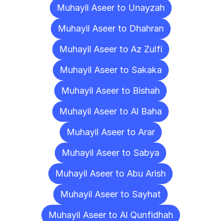
Muhayil Aseer to Unayzah
Muhayil Aseer to Dhahran
Muhayil Aseer to Az Zulfi
Muhayil Aseer to Sakaka
Muhayil Aseer to Bishah
Muhayil Aseer to Al Baha
Muhayil Aseer to Arar
Muhayil Aseer to Sabya
Muhayil Aseer to Abu Arish
Muhayil Aseer to Sayhat
Muhayil Aseer to Al Qunfidhah