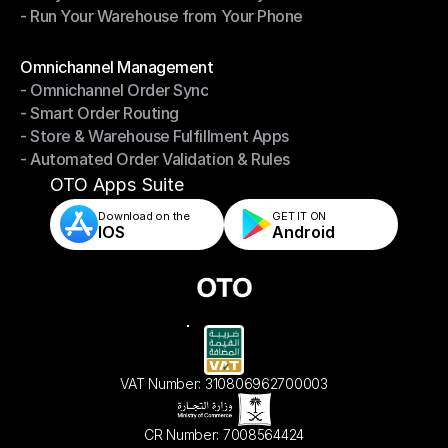
- Run Your Warehouse from Your Phone
- Stay in Control of Your Inventory
- Run Your Warehouse from Your Phone
Modules
Omnichannel Management
- Omnichannel Order Sync
Omnichannel Management
- Smart Order Routing
- Omnichannel Order Sync
- Store & Warehouse Fulfillment Apps
- Smart Order Routing
- Automated Order Validation & Rules
- Store & Warehouse Fulfillment Apps
- Automated Order Validation & Rules
OTO Apps Suite
Download on the
GET IT ON    
IOS
Android
VAT Number: 310806962700003
CR Number: 7008564424