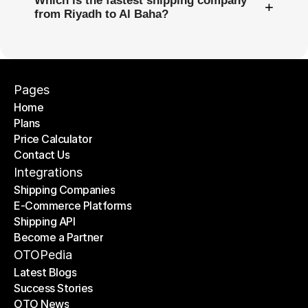
Which is the fastest shipping company
+
from Riyadh to Al Baha?
Pages
Home
Plans
Home
Price Calculator
Plans
Contact Us
Price Calculator
Contact Us
Integrations
Shipping Companies
E-Commerce Platforms
Shipping Companies
Shipping API
E-Commerce Platforms
Become a Partner
Shipping API
Become a Partner
OTOPedia
Latest Blogs
Success Stories
Latest Blogs
OTO News
Success Stories