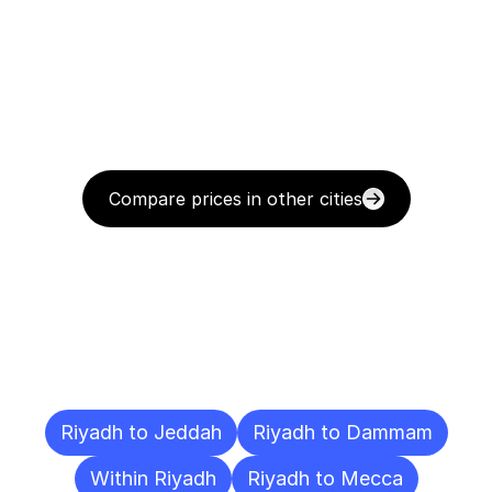
Compare prices in other cities
Delivery
Destinations
To
Other
Cities
Riyadh to Jeddah
Riyadh to Dammam
Within Riyadh
Riyadh to Mecca