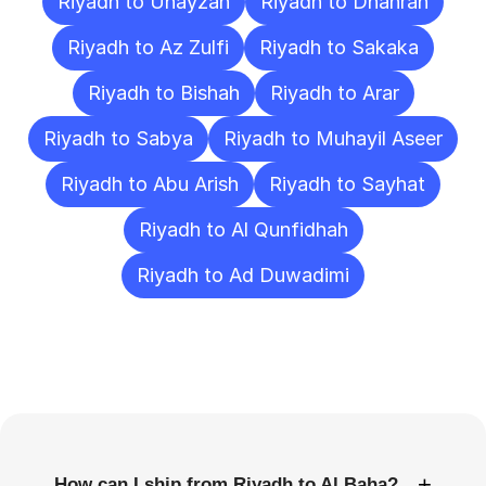
Riyadh to Unayzah
Riyadh to Dhahran
Riyadh to Az Zulfi
Riyadh to Sakaka
Riyadh to Bishah
Riyadh to Arar
Riyadh to Sabya
Riyadh to Muhayil Aseer
Riyadh to Abu Arish
Riyadh to Sayhat
Riyadh to Al Qunfidhah
Riyadh to Ad Duwadimi
Frequently
Asked
Questions
+
How can I ship from Riyadh to Al Baha?