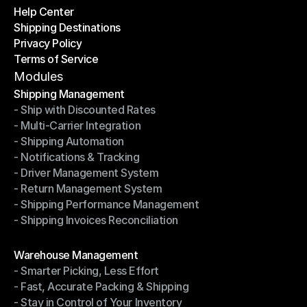
Help Center
OTO News
Shipping Destinations
Help Center
Privacy Policy
Shipping Destinations
Terms of Service
Privacy Policy
Terms of Service
Modules
Shipping Management
- Ship with Discounted Rates
Shipping Management
- Multi-Carrier Integration
- Ship with Discounted Rates
- Shipping Automation
- Multi-Carrier Integration
- Notifications & Tracking
- Shipping Automation
- Driver Management System
- Notifications & Tracking
- Return Management System
- Driver Management System
- Shipping Performance Management
- Return Management System
- Shipping Invoices Reconciliation
- Shipping Performance Management
- Shipping Invoices Reconciliation
Modules
Warehouse Management
- Smarter Picking, Less Effort
Warehouse Management
- Fast, Accurate Packing & Shipping
- Smarter Picking, Less Effort
- Stay in Control of Your Inventory
- Fast, Accurate Packing & Shipping