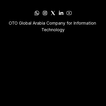
OTO Global Arabia Company for Information 
Technology