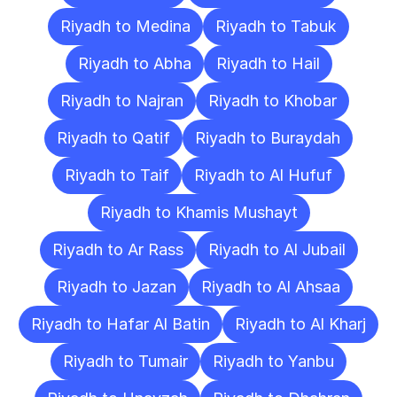
Riyadh to Medina
Riyadh to Tabuk
Riyadh to Abha
Riyadh to Hail
Riyadh to Najran
Riyadh to Khobar
Riyadh to Qatif
Riyadh to Buraydah
Riyadh to Taif
Riyadh to Al Hufuf
Riyadh to Khamis Mushayt
Riyadh to Ar Rass
Riyadh to Al Jubail
Riyadh to Jazan
Riyadh to Al Ahsaa
Riyadh to Hafar Al Batin
Riyadh to Al Kharj
Riyadh to Tumair
Riyadh to Yanbu