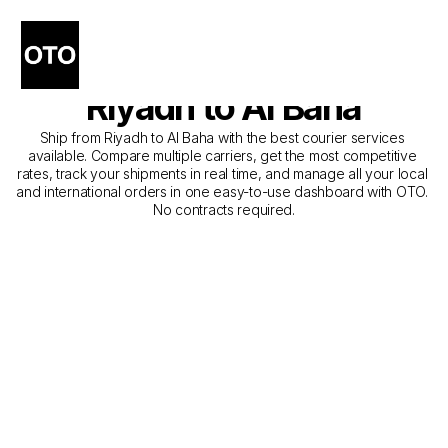
The Best Companies for 
Courier Service from 
Riyadh to Al Baha
Ship from Riyadh to Al Baha with the best courier services 
available. Compare multiple carriers, get the most competitive 
rates, track your shipments in real time, and manage all your local 
and international orders in one easy-to-use dashboard with OTO. 
No contracts required.