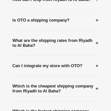
+
Is OTO a shipping company?
What are the shipping rates from Riyadh
+
to Al Baha?
+
Can I integrate my store with OTO?
Which is the cheapest shipping company
+
from Riyadh to Al Baha?