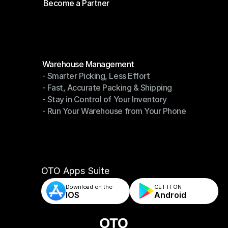
Become a Partner
Shipping API
Become a Partner
Modules
Warehouse Management
- Smarter Picking, Less Effort
Warehouse Management
- Fast, Accurate Packing & Shipping
- Smarter Picking, Less Effort
- Stay in Control of Your Inventory
- Fast, Accurate Packing & Shipping
- Run Your Warehouse from Your Phone
- Stay in Control of Your Inventory
- Run Your Warehouse from Your Phone
OTO Apps Suite
Download on the
GET IT ON    
IOS
Android