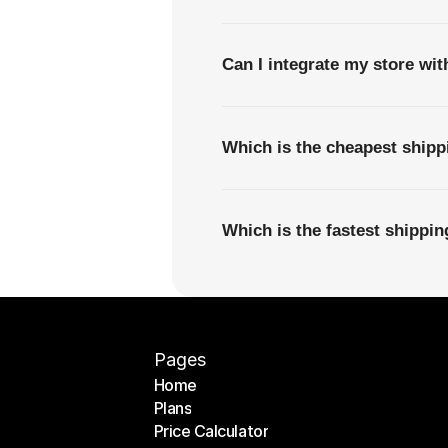
Can I integrate my store wi
Which is the cheapest ship
Which is the fastest shippi
Pages
Home
Plans
Home
Price Calculator
Plans