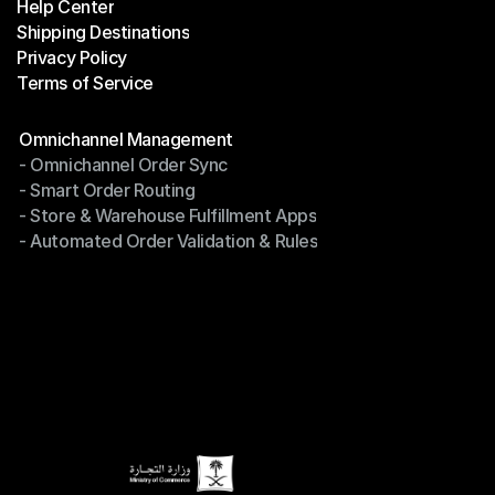
Help Center
OTO News
Shipping Destinations
Help Center
Privacy Policy
Shipping Destinations
Terms of Service
Privacy Policy
Terms of Service
Modules
Omnichannel Management
- Omnichannel Order Sync
Omnichannel Management
- Smart Order Routing
- Omnichannel Order Sync
- Store & Warehouse Fulfillment Apps
- Smart Order Routing
- Automated Order Validation & Rules
- Store & Warehouse Fulfillment Apps
- Automated Order Validation & Rules