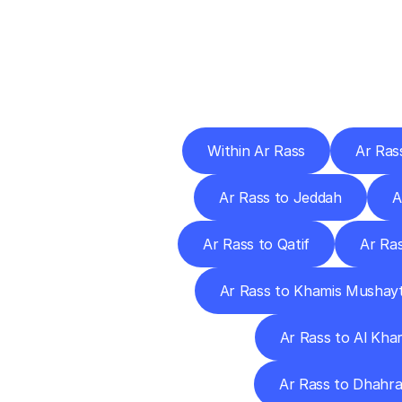
Deliv
Within Ar Rass
Ar Ras
Ar Rass to Jeddah
A
Ar Rass to Qatif
Ar Ra
Ar Rass to Khamis Mushay
Ar Rass to Al Khar
Ar Rass to Dhahr