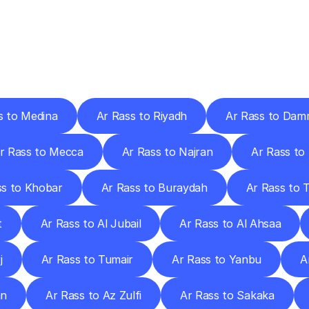
ery
Destinations
To
Other
Discover
delivery
services
operating
from
other
cities.
s to Medina
Ar Rass to Riyadh
Ar Rass to Da
r Rass to Mecca
Ar Rass to Najran
Ar Rass to 
ss to Khobar
Ar Rass to Buraydah
Ar Rass to T
t
Ar Rass to Al Jubail
Ar Rass to Al Ahsaa
j
Ar Rass to Tumair
Ar Rass to Yanbu
A
an
Ar Rass to Az Zulfi
Ar Rass to Sakaka