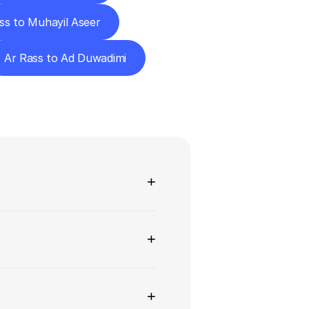
ss to Muhayil Aseer
Ar Rass to Ad Duwadimi
ns
+
+
+