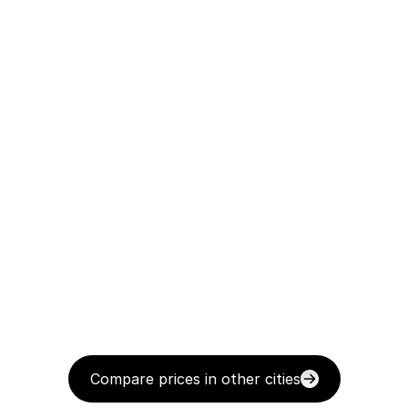
Compare prices in other cities