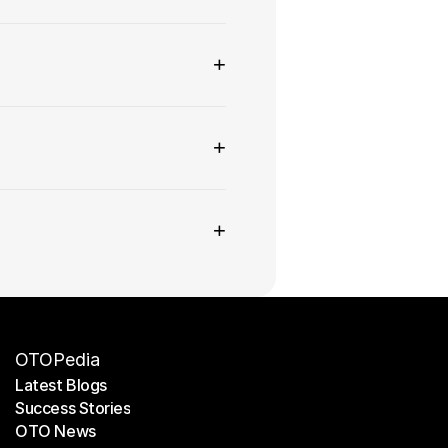
+
+
+
OTOPedia
Latest Blogs
Success Stories
Latest Blogs
OTO News
Success Stories