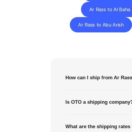
Ar Rass to Al Baha
Ar Rass to Abu Arish
F
How can I ship from Ar Rass
Is OTO a shipping company
What are the shipping rates