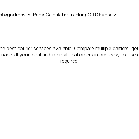
Integrations
Price Calculator
Tracking
OTOPedia
panies
for
Courier
Servic
Price Calculator
Tracking
Integrations
OTOPedia
to
Jazan
e best courier services available. Compare multiple carriers, get 
anage all your local and international orders in one easy-to-use
required.