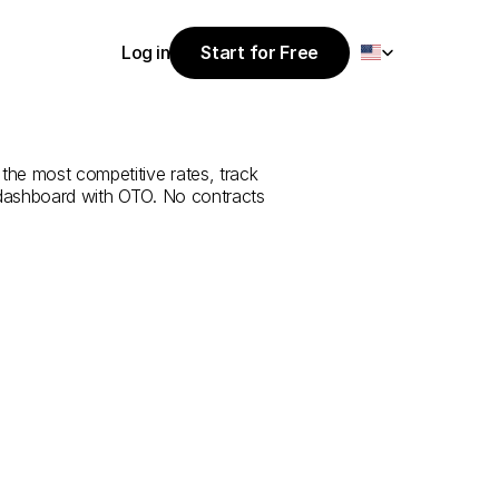
Select Language
Log in
Start for Free
Start for Free
e
from
Ar
Rass
Log in
the most competitive rates, track 
 dashboard with OTO. No contracts 