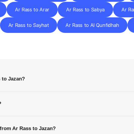
Ar Rass to Arar
Ar Rass to Sabya
Ar Ra
Ar Rass to Sayhat
Ar Rass to Al Qunfidhah
requently
Asked
Questio
Everything
You
Need
to
Know
Before
Getting
Started
 to Jazan?
?
 from Ar Rass to Jazan?