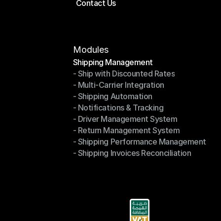
Contact Us
Price Calculator
Contact Us
Modules
Shipping Management
- Ship with Discounted Rates
Shipping Management
- Multi-Carrier Integration
- Ship with Discounted Rates
- Shipping Automation
- Multi-Carrier Integration
- Notifications & Tracking
- Shipping Automation
- Driver Management System
- Notifications & Tracking
- Return Management System
- Driver Management System
- Shipping Performance Management
- Return Management System
- Shipping Invoices Reconciliation
- Shipping Performance Management
- Shipping Invoices Reconciliation