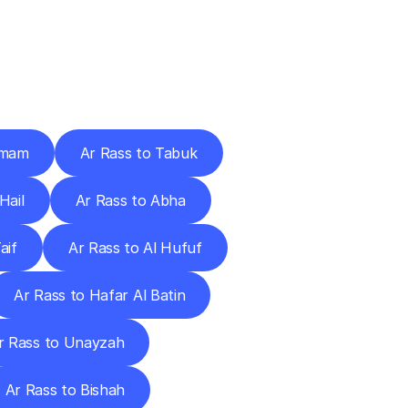
Cities
mmam
Ar Rass to Tabuk
Hail
Ar Rass to Abha
aif
Ar Rass to Al Hufuf
Ar Rass to Hafar Al Batin
r Rass to Unayzah
Ar Rass to Bishah