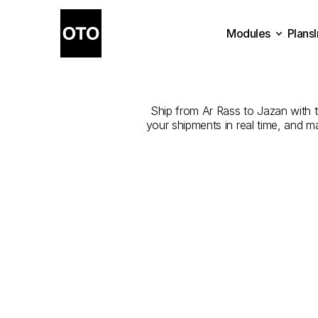
Modules
Plans
The
Best
Com
Plans
Modules
Ship from Ar Rass to Jazan with th
your shipments in real time, and m