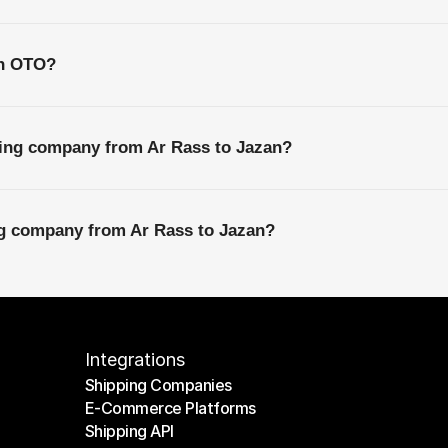
th OTO?
ping company from Ar Rass to Jazan?
ng company from Ar Rass to Jazan?
Integrations
Shipping Companies
E-Commerce Platforms
Shipping Companies
Shipping API
E-Commerce Platforms