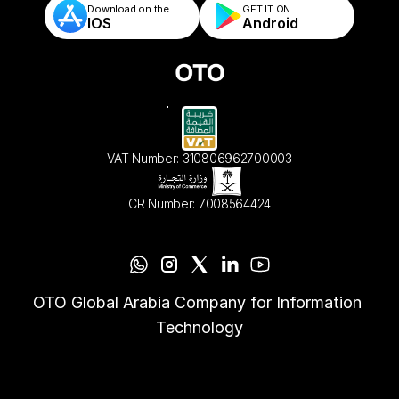
Download on the
GET IT ON    
IOS
Android
VAT Number: 310806962700003
CR Number: 7008564424
OTO Global Arabia Company for Information 
Technology