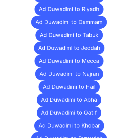
Ad Duwadimi to Riyadh
Ad Duwadimi to Dammam
Ad Duwadimi to Tabuk
Ad Duwadimi to Jeddah
Ad Duwadimi to Mecca
Ad Duwadimi to Najran
Ad Duwadimi to Hail
Ad Duwadimi to Abha
Ad Duwadimi to Qatif
Ad Duwadimi to Khobar