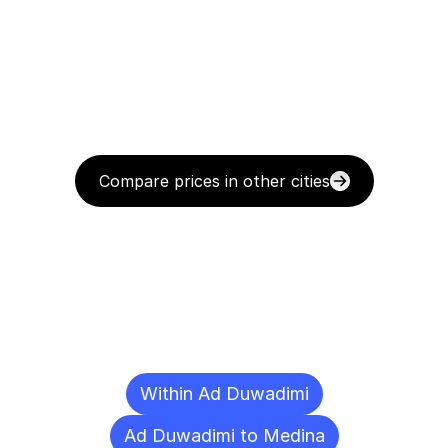
Compare prices in other cities
Delivery
Destinations
To
Other
Cities
Within Ad Duwadimi
Ad Duwadimi to Medina