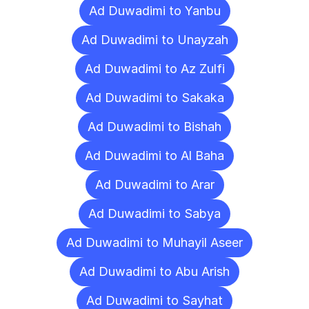
Ad Duwadimi to Yanbu
Ad Duwadimi to Unayzah
Ad Duwadimi to Az Zulfi
Ad Duwadimi to Sakaka
Ad Duwadimi to Bishah
Ad Duwadimi to Al Baha
Ad Duwadimi to Arar
Ad Duwadimi to Sabya
Ad Duwadimi to Muhayil Aseer
Ad Duwadimi to Abu Arish
Ad Duwadimi to Sayhat