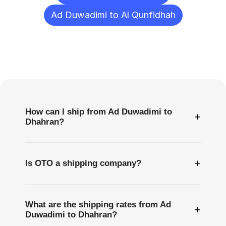
Ad Duwadimi to Al Qunfidhah
Frequently
Asked
Questions
How can I ship from Ad Duwadimi to
+
Dhahran?
+
Is OTO a shipping company?
What are the shipping rates from Ad
+
Duwadimi to Dhahran?