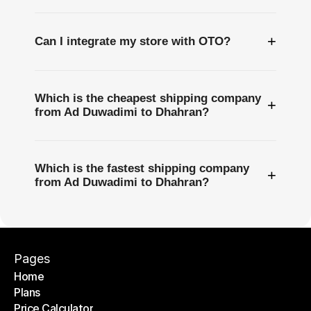
+
Can I integrate my store with OTO?
Which is the cheapest shipping company
+
from Ad Duwadimi to Dhahran?
Which is the fastest shipping company
+
from Ad Duwadimi to Dhahran?
Pages
Home
Plans
Home
Price Calculator
Plans