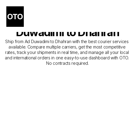
The Best Companies for 
Courier Service from Ad 
Duwadimi to Dhahran
Ship from Ad Duwadimi to Dhahran with the best courier services 
available. Compare multiple carriers, get the most competitive 
rates, track your shipments in real time, and manage all your local 
and international orders in one easy-to-use dashboard with OTO. 
No contracts required.