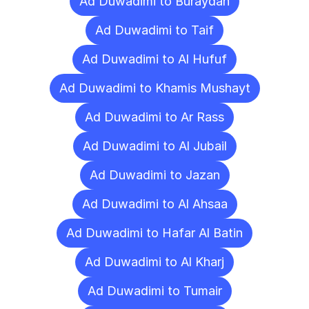
Ad Duwadimi to Buraydah
Ad Duwadimi to Taif
Ad Duwadimi to Al Hufuf
Ad Duwadimi to Khamis Mushayt
Ad Duwadimi to Ar Rass
Ad Duwadimi to Al Jubail
Ad Duwadimi to Jazan
Ad Duwadimi to Al Ahsaa
Ad Duwadimi to Hafar Al Batin
Ad Duwadimi to Al Kharj
Ad Duwadimi to Tumair