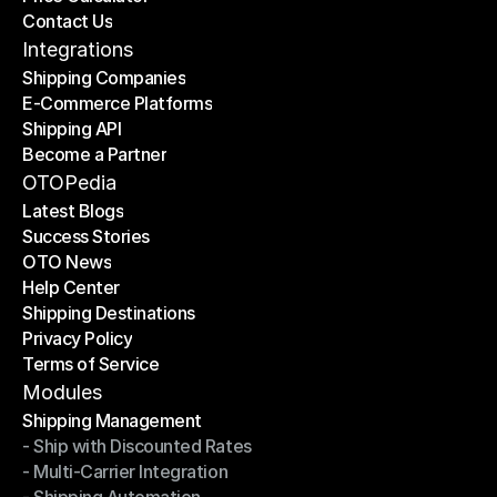
Contact Us
Price Calculator
Contact Us
Integrations
Shipping Companies
E-Commerce Platforms
Shipping Companies
Shipping API
E-Commerce Platforms
Become a Partner
Shipping API
Become a Partner
OTOPedia
Latest Blogs
Success Stories
Latest Blogs
OTO News
Success Stories
Help Center
OTO News
Shipping Destinations
Help Center
Privacy Policy
Shipping Destinations
Terms of Service
Privacy Policy
Terms of Service
Modules
Shipping Management
- Ship with Discounted Rates
Shipping Management
- Multi-Carrier Integration
- Ship with Discounted Rates