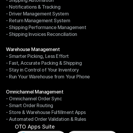
- Shipping Automation
- Multi-Carrier Integration
- Notifications & Tracking
- Shipping Automation
- Driver Management System
- Notifications & Tracking
- Return Management System
- Driver Management System
- Shipping Performance Management
- Return Management System
- Shipping Invoices Reconciliation
- Shipping Performance Management
- Shipping Invoices Reconciliation
Modules
Warehouse Management
- Smarter Picking, Less Effort
Warehouse Management
- Fast, Accurate Packing & Shipping
- Smarter Picking, Less Effort
- Stay in Control of Your Inventory
- Fast, Accurate Packing & Shipping
- Run Your Warehouse from Your Phone
- Stay in Control of Your Inventory
- Run Your Warehouse from Your Phone
Modules
Omnichannel Management
- Omnichannel Order Sync
Omnichannel Management
- Smart Order Routing
- Omnichannel Order Sync
- Store & Warehouse Fulfillment Apps
- Smart Order Routing
- Automated Order Validation & Rules
- Store & Warehouse Fulfillment Apps
- Automated Order Validation & Rules
OTO Apps Suite