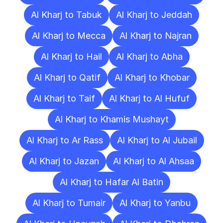
Al Kharj to Tabuk
Al Kharj to Jeddah
Al Kharj to Mecca
Al Kharj to Najran
Al Kharj to Hail
Al Kharj to Abha
Al Kharj to Qatif
Al Kharj to Khobar
Al Kharj to Taif
Al Kharj to Al Hufuf
Al Kharj to Khamis Mushayt
Al Kharj to Ar Rass
Al Kharj to Al Jubail
Al Kharj to Jazan
Al Kharj to Al Ahsaa
Al Kharj to Hafar Al Batin
Al Kharj to Tumair
Al Kharj to Yanbu