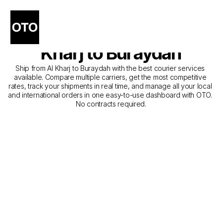
The Best Companies for 
Courier Service from Al 
Kharj to Buraydah
Ship from Al Kharj to Buraydah with the best courier services 
available. Compare multiple carriers, get the most competitive 
rates, track your shipments in real time, and manage all your local 
and international orders in one easy-to-use dashboard with OTO. 
No contracts required.