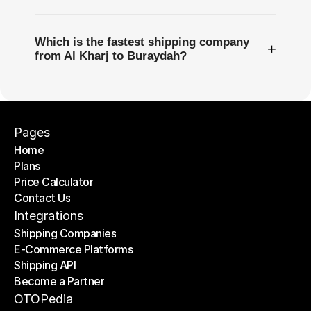
Which is the fastest shipping company
+
from Al Kharj to Buraydah?
Pages
Home
Plans
Home
Price Calculator
Plans
Contact Us
Price Calculator
Contact Us
Integrations
Shipping Companies
E-Commerce Platforms
Shipping Companies
Shipping API
E-Commerce Platforms
Become a Partner
Shipping API
Become a Partner
OTOPedia