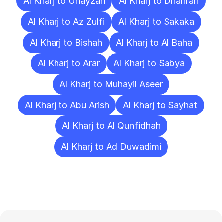
Al Kharj to Unayzah
Al Kharj to Dhahran
Al Kharj to Az Zulfi
Al Kharj to Sakaka
Al Kharj to Bishah
Al Kharj to Al Baha
Al Kharj to Arar
Al Kharj to Sabya
Al Kharj to Muhayil Aseer
Al Kharj to Abu Arish
Al Kharj to Sayhat
Al Kharj to Al Qunfidhah
Al Kharj to Ad Duwadimi
Frequently
Asked
Questions