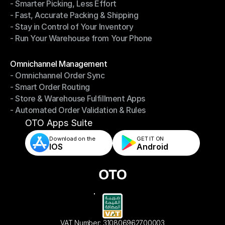
- Smarter Picking, Less Effort
Warehouse Management
- Fast, Accurate Packing & Shipping
- Smarter Picking, Less Effort
- Stay in Control of Your Inventory
- Fast, Accurate Packing & Shipping
- Run Your Warehouse from Your Phone
- Stay in Control of Your Inventory
- Run Your Warehouse from Your Phone
Modules
Omnichannel Management
- Omnichannel Order Sync
Omnichannel Management
- Smart Order Routing
- Omnichannel Order Sync
- Store & Warehouse Fulfillment Apps
- Smart Order Routing
- Automated Order Validation & Rules
- Store & Warehouse Fulfillment Apps
- Automated Order Validation & Rules
OTO Apps Suite
Download on the
GET IT ON    
IOS
Android
VAT Number: 310806962700003