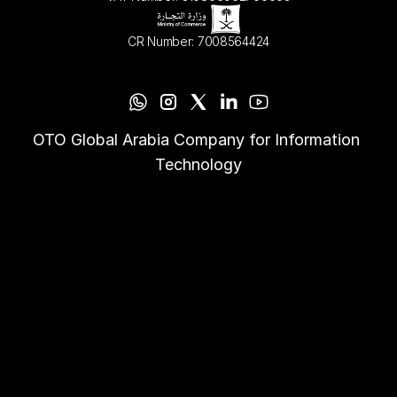
CR Number: 7008564424
OTO Global Arabia Company for Information 
Technology