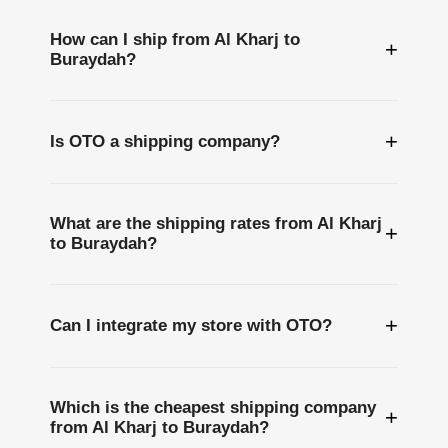
How can I ship from Al Kharj to
+
Buraydah?
+
Is OTO a shipping company?
What are the shipping rates from Al Kharj
+
to Buraydah?
+
Can I integrate my store with OTO?
Which is the cheapest shipping company
+
from Al Kharj to Buraydah?