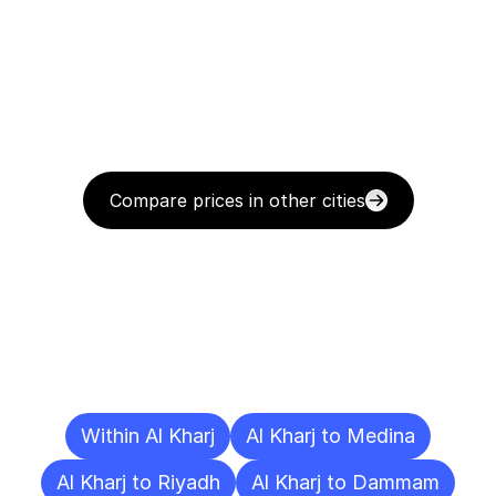
Compare prices in other cities
Delivery
Destinations
To
Other
Cities
Within Al Kharj
Al Kharj to Medina
Al Kharj to Riyadh
Al Kharj to Dammam