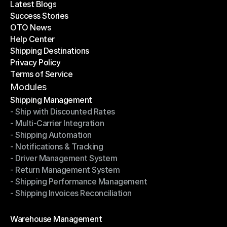
Latest Blogs
Success Stories
Latest Blogs
OTO News
Success Stories
Help Center
OTO News
Shipping Destinations
Help Center
Privacy Policy
Shipping Destinations
Terms of Service
Privacy Policy
Terms of Service
Modules
Shipping Management
- Ship with Discounted Rates
Shipping Management
- Multi-Carrier Integration
- Ship with Discounted Rates
- Shipping Automation
- Multi-Carrier Integration
- Notifications & Tracking
- Shipping Automation
- Driver Management System
- Notifications & Tracking
- Return Management System
- Driver Management System
- Shipping Performance Management
- Return Management System
- Shipping Invoices Reconciliation
- Shipping Performance Management
- Shipping Invoices Reconciliation
Modules
Warehouse Management