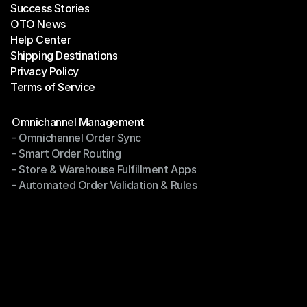
Success Stories
Latest Blogs
OTO News
Success Stories
Help Center
OTO News
Shipping Destinations
Help Center
Privacy Policy
Shipping Destinations
Terms of Service
Privacy Policy
Terms of Service
Modules
Omnichannel Management
- Omnichannel Order Sync
Omnichannel Management
- Smart Order Routing
- Omnichannel Order Sync
- Store & Warehouse Fulfillment Apps
- Smart Order Routing
- Automated Order Validation & Rules
- Store & Warehouse Fulfillment Apps
- Automated Order Validation & Rules