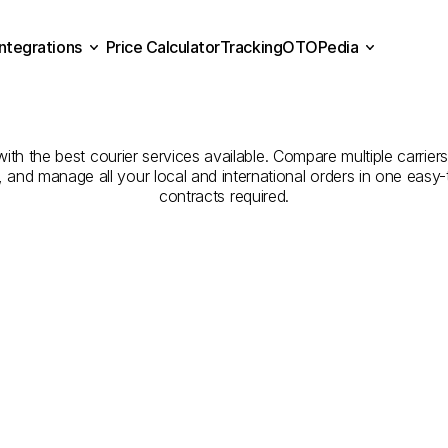
Integrations
Price Calculator
Tracking
OTOPedia
ompanies
for
Courier
Serv
Price Calculator
Tracking
Integrations
OTOPedia
Ahsaa
to
Unayzah
h the best courier services available. Compare multiple carriers,
e, and manage all your local and international orders in one eas
contracts required.