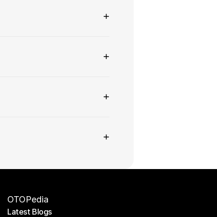
+
+
+
+
OTOPedia
Latest Blogs