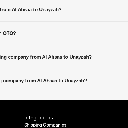
 from Al Ahsaa to Unayzah?
th OTO?
ping company from Al Ahsaa to Unayzah?
ing company from Al Ahsaa to Unayzah?
Integrations
Shipping Companies