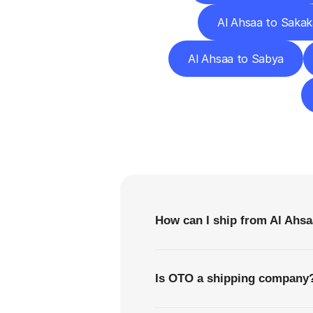
Al Ahsaa to Sakak
Al Ahsaa to Sabya
F
How can I ship from Al Ahs
Is OTO a shipping company