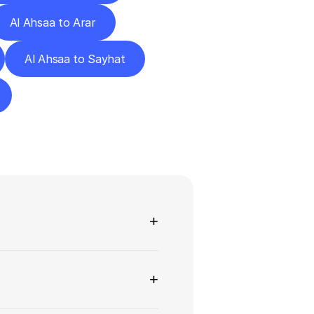
Al Ahsaa to Arar
Al Ahsaa to Sayhat
ns
+
+