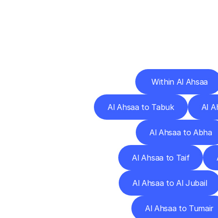
Deliv
 Within Al Ahsaa
Al Ahsaa to Tabuk
Al A
Al Ahsaa to Abha
Al Ahsaa to Taif
Al Ahsaa to Al Jubail
Al Ahsaa to Tumair