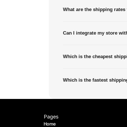
What are the shipping rates
Can I integrate my store wi
Which is the cheapest ship
Which is the fastest shipp
Pages
Home