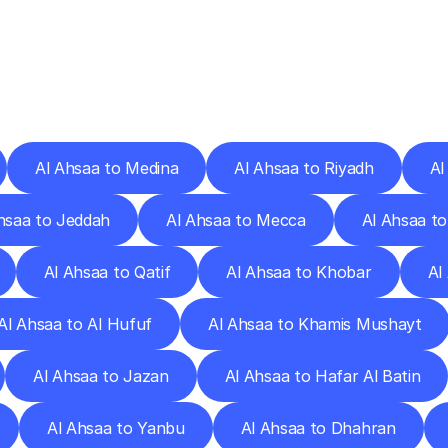
ery
Destinations
To
Other
Discover
delivery
services
operating
from
other
cities.
Al Ahsaa to Medina
Al Ahsaa to Riyadh
Al
hsaa to Jeddah
Al Ahsaa to Mecca
Al Ahsaa to
Al Ahsaa to Qatif
Al Ahsaa to Khobar
Al
Al Ahsaa to Al Hufuf
Al Ahsaa to Khamis Mushayt
Al Ahsaa to Jazan
Al Ahsaa to Hafar Al Batin
Al Ahsaa to Yanbu
Al Ahsaa to Dhahran