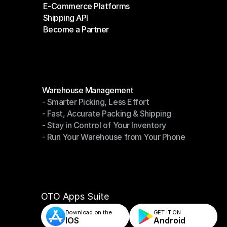
E-Commerce Platforms
Shipping Companies
Shipping API
E-Commerce Platforms
Become a Partner
Shipping API
Become a Partner
Modules
Warehouse Management
- Smarter Picking, Less Effort
Warehouse Management
- Fast, Accurate Packing & Shipping
- Smarter Picking, Less Effort
- Stay in Control of Your Inventory
- Fast, Accurate Packing & Shipping
- Run Your Warehouse from Your Phone
- Stay in Control of Your Inventory
- Run Your Warehouse from Your Phone
OTO Apps Suite
Download on the
GET IT ON    
IOS
Android