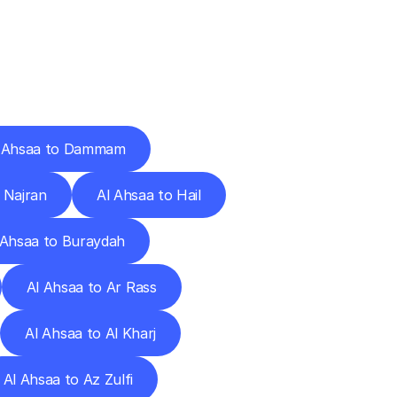
Cities
 Ahsaa to Dammam
 Najran
Al Ahsaa to Hail
 Ahsaa to Buraydah
Al Ahsaa to Ar Rass
Al Ahsaa to Al Kharj
Al Ahsaa to Az Zulfi