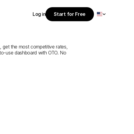
Select Language
Log in
Start for Free
Start for Free
ice
from
Al
Log in
 get the most competitive rates, 
y-to-use dashboard with OTO. No 