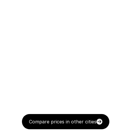
Compare prices in other cities