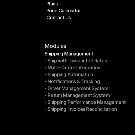
Plans
Home
Price Calculator
Plans
Contact Us
Price Calculator
Contact Us
Modules
Shipping Management
- Ship with Discounted Rates
Shipping Management
- Multi-Carrier Integration
- Ship with Discounted Rates
- Shipping Automation
- Multi-Carrier Integration
- Notifications & Tracking
- Shipping Automation
- Driver Management System
- Notifications & Tracking
- Return Management System
- Driver Management System
- Shipping Performance Management
- Return Management System
- Shipping Invoices Reconciliation
- Shipping Performance Management
- Shipping Invoices Reconciliation