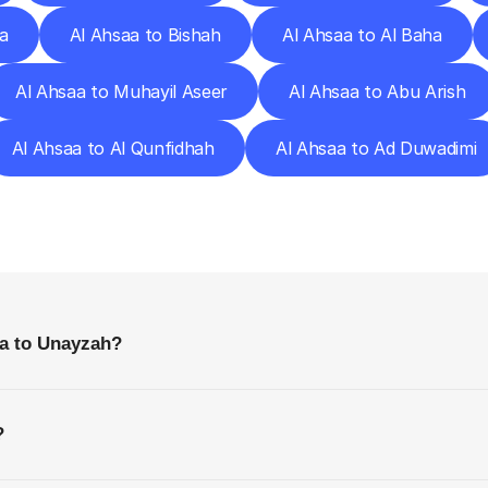
a
Al Ahsaa to Bishah
Al Ahsaa to Al Baha
Al Ahsaa to Muhayil Aseer
Al Ahsaa to Abu Arish
Al Ahsaa to Al Qunfidhah
Al Ahsaa to Ad Duwadimi
requently
Asked
Questio
Everything
You
Need
to
Know
Before
Getting
Started
aa to Unayzah?
?