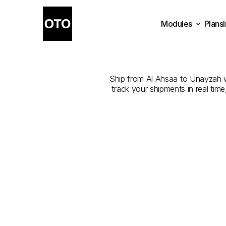
Modules
Plans
The
Best
C
Plans
Modules
Ship from Al Ahsaa to Unayzah wit
track your shipments in real tim