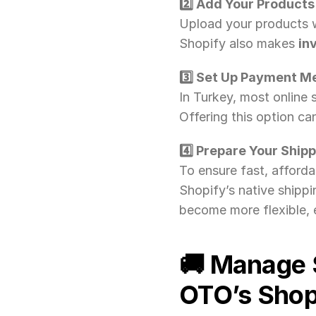
2️⃣ Add Your Products
Upload your products w
Shopify also makes 
in
3️⃣ Set Up Payment M
In Turkey, most online s
Offering this option ca
4️⃣ Prepare Your Ship
To ensure fast, affordab
Shopify’s native shippi
become more flexible, e
🚚 Manage 
OTO’s Shopi