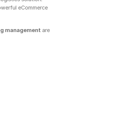
powerful eCommerce 
ping management
 are 