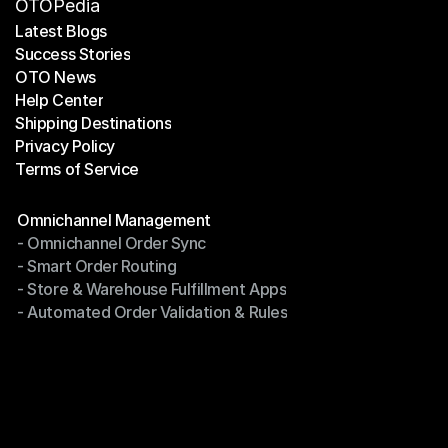
OTOPedia
Latest Blogs
Success Stories
Latest Blogs
OTO News
Success Stories
Help Center
OTO News
Shipping Destinations
Help Center
Privacy Policy
Shipping Destinations
Terms of Service
Privacy Policy
Terms of Service
Modules
Omnichannel Management
- Omnichannel Order Sync
Omnichannel Management
- Smart Order Routing
- Omnichannel Order Sync
- Store & Warehouse Fulfillment Apps
- Smart Order Routing
- Automated Order Validation & Rules
- Store & Warehouse Fulfillment Apps
- Automated Order Validation & Rules