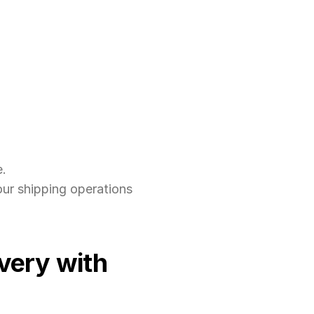
e.
our shipping operations 
ery with 