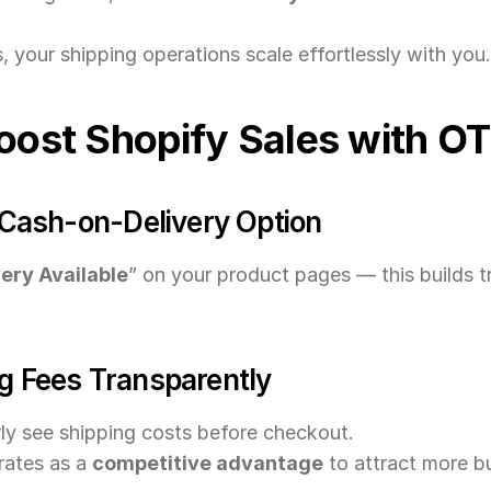
 your shipping operations scale effortlessly with you.
Boost Shopify Sales with O
e Cash-on-Delivery Option
ery Available
” on your product pages — this builds t
g Fees Transparently
ly see shipping costs before checkout.
ates as a 
competitive advantage
 to attract more b