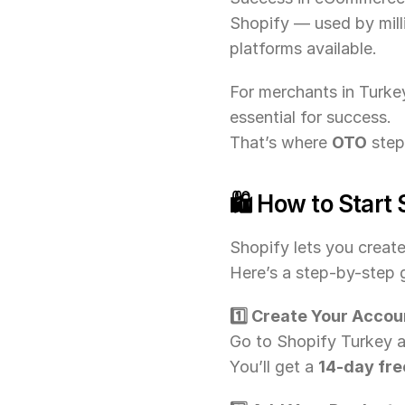
Shopify — used by mil
platforms available.
For merchants in Turkey
essential for success.
That’s where 
OTO
 step
🛍️ How to Start 
Shopify lets you creat
Here’s a step-by-step g
1️⃣ Create Your Accou
Go to Shopify Turkey an
You’ll get a 
14-day free