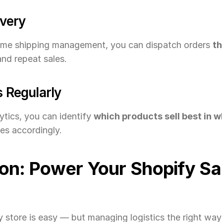
ivery
ime shipping management, you can dispatch orders 
t
and repeat sales.
s Regularly
tics, you can identify 
which products sell best in 
es accordingly.
on: Power Your Shopify Sal
 store is easy — but managing logistics the right way 