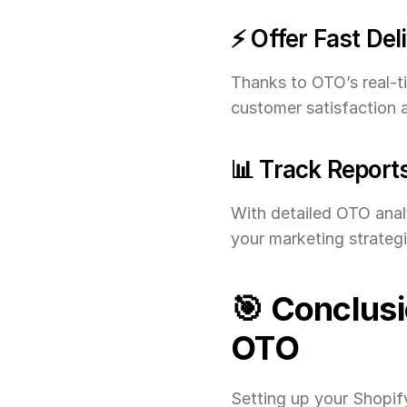
⚡ Offer Fast Del
Thanks to OTO’s real-t
customer satisfaction 
📊 Track Report
With detailed OTO analy
your marketing strategi
🎯 Conclusi
OTO
Setting up your Shopify