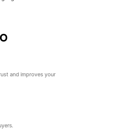
TO
rust and improves your 
uyers.