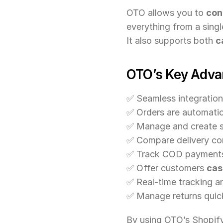
OTO allows you to 
con
everything from a sing
It also supports both 
c
OTO’s Key Adva
✅ Seamless integration
✅ Orders are automatic
✅ Manage and create s
✅ Compare delivery com
✅ Track COD payments 
✅ Offer customers 
cas
✅ Real-time tracking a
✅ Manage returns quick
By using OTO’s Shopify 