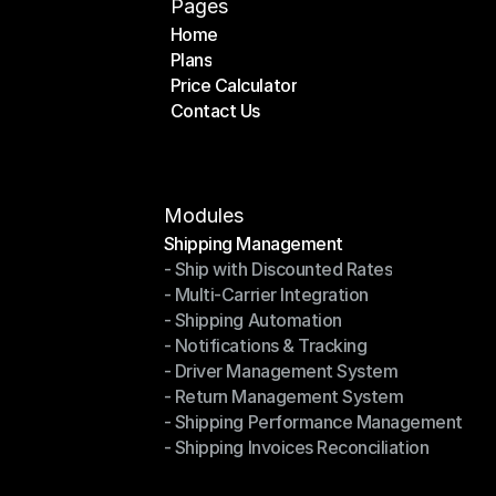
Pages
Home
Plans
Home
Price Calculator
Plans
Contact Us
Price Calculator
Contact Us
Modules
Shipping Management
- Ship with Discounted Rates
Shipping Management
- Multi-Carrier Integration
- Ship with Discounted Rates
- Shipping Automation
- Multi-Carrier Integration
- Notifications & Tracking
- Shipping Automation
- Driver Management System
- Notifications & Tracking
- Return Management System
- Driver Management System
- Shipping Performance Management
- Return Management System
- Shipping Invoices Reconciliation
- Shipping Performance Management
- Shipping Invoices Reconciliation