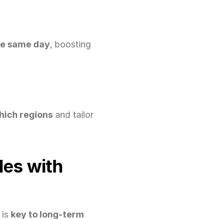
he same day
, boosting 
which regions
 and tailor 
es with 
is 
key to long-term 