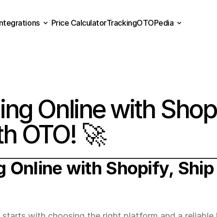
Integrations
Price Calculator
Tracking
OTOPedia
Price Calculator
Tracking
Integrations
OTOPedia
ling Online with Shopi
ith OTO! 🚀
g Online with Shopify, Ship 
arts with choosing the right platform and a reliable l