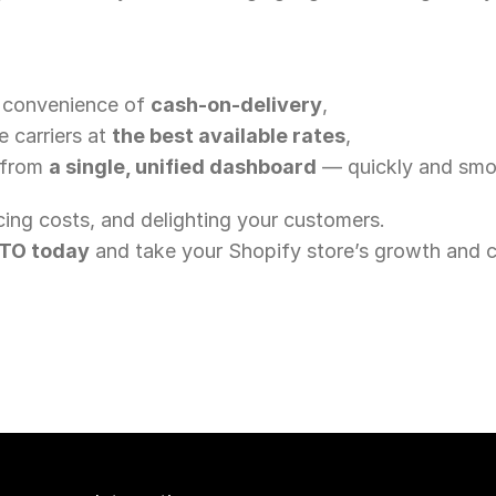
 convenience of 
cash-on-delivery
,
 carriers at 
the best available rates
,
 from 
a single, unified dashboard
 — quickly and smo
cing costs, and delighting your customers.
OTO today
 and take your Shopify store’s growth and c