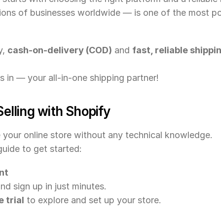
lions of businesses worldwide — is one of the most 
, 
cash-on-delivery (COD)
 and 
fast, reliable ship
s in — your all-in-one shipping partner!
Selling with Shopify
e your online store without any technical knowledge.
uide to get started:
nt
d sign up in just minutes.
 trial
 to explore and set up your store.