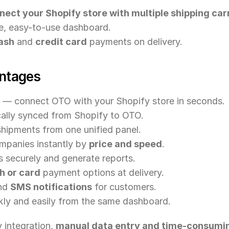
nect your Shopify store with multiple shipping car
le, easy-to-use dashboard.
ash
 and 
credit card
 payments on delivery.
ntages
 — connect OTO with your Shopify store in seconds.
ally synced from Shopify to OTO.
hipments from one unified panel.
panies instantly by 
price and speed
.
securely and generate reports.
h or card
 payment options at delivery.
nd 
SMS notifications
 for customers.
ly and easily from the same dashboard.
integration, 
manual data entry and time-consumin