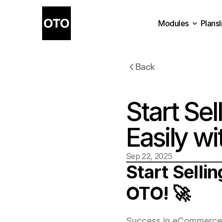
Modules
Plans
Plans
Modules
Back
Start Sel
Easily w
Sep 22, 2025
Start Sellin
OTO! 🚀
Success in eCommerce st