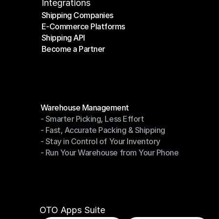
Integrations
Shipping Companies
E-Commerce Platforms
Shipping Companies
Shipping API
E-Commerce Platforms
Become a Partner
Shipping API
Become a Partner
Modules
Warehouse Management
- Smarter Picking, Less Effort
Warehouse Management
- Fast, Accurate Packing & Shipping
- Smarter Picking, Less Effort
- Stay in Control of Your Inventory
- Fast, Accurate Packing & Shipping
- Run Your Warehouse from Your Phone
- Stay in Control of Your Inventory
- Run Your Warehouse from Your Phone
OTO Apps Suite