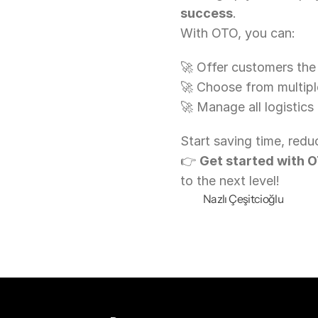
success
.
With OTO, you can:
🚀 Offer customers the
🚀 Choose from multiple
🚀 Manage all logistics
Start saving time, redu
👉 
Get started with 
to the next level!
Nazlı Çeşitcioğlu