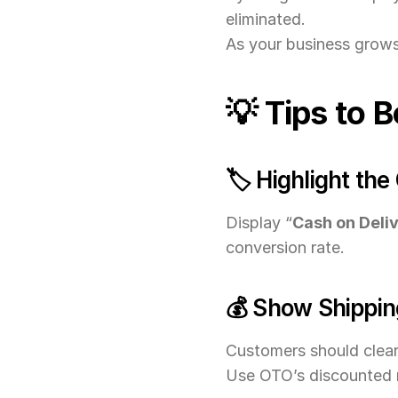
eliminated.
As your business grows,
💡 Tips to 
🏷️ Highlight th
Display “
Cash on Deliv
conversion rate.
💰 Show Shippin
Customers should clear
Use OTO’s discounted r