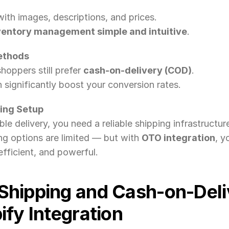
ith images, descriptions, and prices.
ventory management simple and intuitive
.
ethods
hoppers still prefer 
cash-on-delivery (COD)
.
n significantly boost your conversion rates.
ping Setup
le delivery, you need a reliable shipping infrastructur
ng options are limited — but with 
OTO integration
, y
fficient, and powerful.
Shipping and Cash-on-Deliv
fy Integration