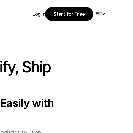
Select Language
Log in
Start for Free
Start for Free
Log in
fy, Ship 
Easily with 
ogistics solution.