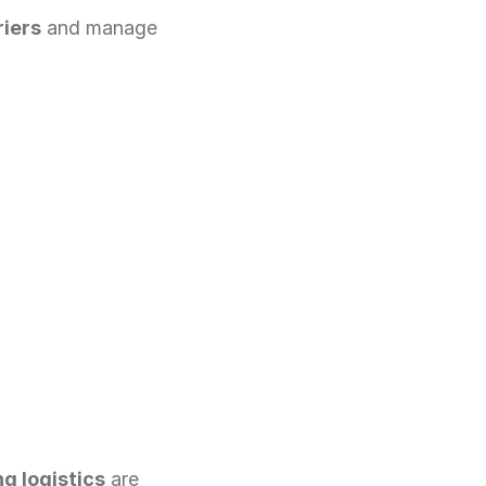
riers
 and manage 
g logistics
 are 