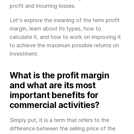
profit and incurring losses.
Let's explore the meaning of the term profit 
margin, learn about its types, how to 
calculate it, and how to work on improving it 
to achieve the maximum possible returns on 
investment.
What is the profit margin 
and what are its most 
important benefits for 
commercial activities?
Simply put, it is a term that refers to the 
difference between the selling price of the 