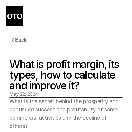
Back
What is profit margin, its 
types, how to calculate 
and improve it?
May 22, 2024
What is the secret behind the prosperity and 
continued success and profitability of some 
commercial activities and the decline of 
others?