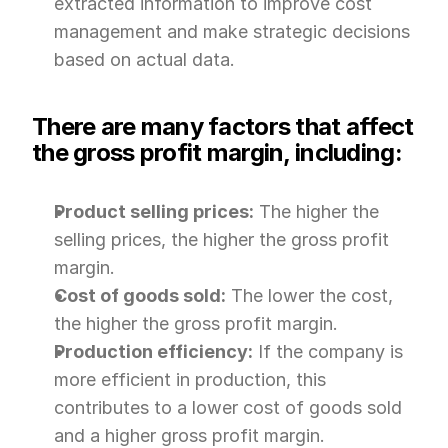
extracted information to improve cost 
management and make strategic decisions 
based on actual data.
There are many factors that affect 
the gross profit margin, including:
Product selling prices:
 The higher the 
selling prices, the higher the gross profit 
margin.
Cost of goods sold:
 The lower the cost, 
the higher the gross profit margin.
Production efficiency:
 If the company is 
more efficient in production, this 
contributes to a lower cost of goods sold 
and a higher gross profit margin.