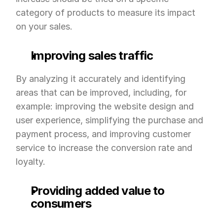
category of products to measure its impact 
on your sales.
Improving sales traffic
By analyzing it accurately and identifying 
areas that can be improved, including, for 
example: improving the website design and 
user experience, simplifying the purchase and 
payment process, and improving customer 
service to increase the conversion rate and 
loyalty.
Providing added value to 
consumers