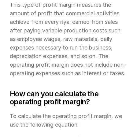
This type of profit margin measures the 
amount of profit that commercial activities 
achieve from every riyal earned from sales 
after paying variable production costs such 
as employee wages, raw materials, daily 
expenses necessary to run the business, 
depreciation expenses, and so on. The 
operating profit margin does not include non-
operating expenses such as interest or taxes.
How can you calculate the 
operating profit margin?
To calculate the operating profit margin, we 
use the following equation: