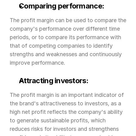
Comparing performance:
The profit margin can be used to compare the 
company's performance over different time 
periods, or to compare its performance with 
that of competing companies to identify 
strengths and weaknesses and continuously 
improve performance.
Attracting investors:
The profit margin is an important indicator of 
the brand's attractiveness to investors, as a 
high net profit reflects the company's ability 
to generate sustainable profits, which 
reduces risks for investors and strengthens 