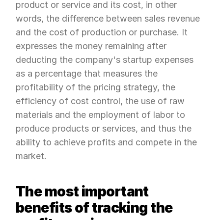
product or service and its cost, in other 
words, the difference between sales revenue 
and the cost of production or purchase. It 
expresses the money remaining after 
deducting the company's startup expenses 
as a percentage that measures the 
profitability of the pricing strategy, the 
efficiency of cost control, the use of raw 
materials and the employment of labor to 
produce products or services, and thus the 
ability to achieve profits and compete in the 
market.
The most important 
benefits of tracking the 