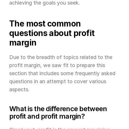
achieving the goals you seek.
The most common 
questions about profit 
margin
Due to the breadth of topics related to the 
profit margin, we saw fit to prepare this 
section that includes some frequently asked 
questions in an attempt to cover various 
aspects.
What is the difference between 
profit and profit margin?