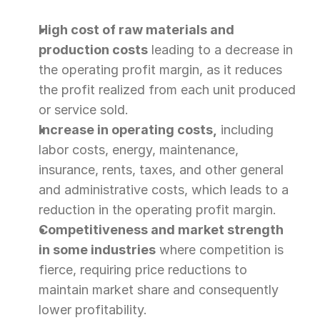
High cost of raw materials and 
production costs
 leading to a decrease in 
the operating profit margin, as it reduces 
the profit realized from each unit produced 
or service sold.
Increase in operating costs,
 including 
labor costs, energy, maintenance, 
insurance, rents, taxes, and other general 
and administrative costs, which leads to a 
reduction in the operating profit margin.
Competitiveness and market strength 
in some industries
 where competition is 
fierce, requiring price reductions to 
maintain market share and consequently 
lower profitability.