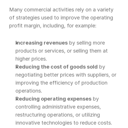
Many commercial activities rely on a variety 
of strategies used to improve the operating 
profit margin, including, for example:
Increasing revenues
 by selling more 
products or services, or selling them at 
higher prices.
Reducing the cost of goods sold
 by 
negotiating better prices with suppliers, or 
improving the efficiency of production 
operations.
Reducing operating expenses
 by 
controlling administrative expenses, 
restructuring operations, or utilizing 
innovative technologies to reduce costs.