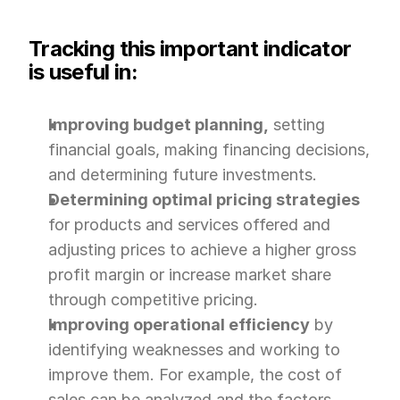
Tracking this important indicator 
is useful in:
Improving budget planning,
 setting 
financial goals, making financing decisions, 
and determining future investments.
Determining optimal pricing strategies
for products and services offered and 
adjusting prices to achieve a higher gross 
profit margin or increase market share 
through competitive pricing.
Improving operational efficiency
 by 
identifying weaknesses and working to 
improve them. For example, the cost of 
sales can be analyzed and the factors 