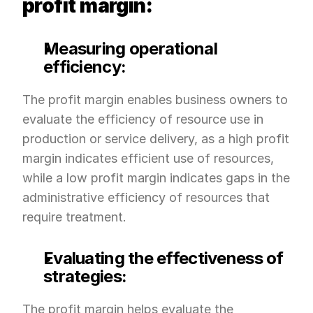
profit margin:
Measuring operational 
efficiency:
The profit margin enables business owners to 
evaluate the efficiency of resource use in 
production or service delivery, as a high profit 
margin indicates efficient use of resources, 
while a low profit margin indicates gaps in the 
administrative efficiency of resources that 
require treatment.
Evaluating the effectiveness of 
strategies:
The profit margin helps evaluate the 