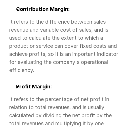
Contribution Margin:
It refers to the difference between sales 
revenue and variable cost of sales, and is 
used to calculate the extent to which a 
product or service can cover fixed costs and 
achieve profits, so it is an important indicator 
for evaluating the company's operational 
efficiency.
Profit Margin:
It refers to the percentage of net profit in 
relation to total revenues, and is usually 
calculated by dividing the net profit by the 
total revenues and multiplying it by one 