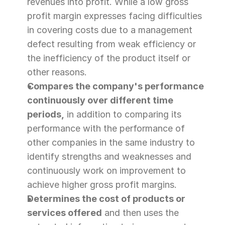
revenues into profit. While a low gross 
profit margin expresses facing difficulties 
in covering costs due to a management 
defect resulting from weak efficiency or 
the inefficiency of the product itself or 
other reasons.
Compares the company's performance 
continuously over different time 
periods,
 in addition to comparing its 
performance with the performance of 
other companies in the same industry to 
identify strengths and weaknesses and 
continuously work on improvement to 
achieve higher gross profit margins.
Determines the cost of products or 
services offered
 and then uses the 