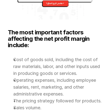
The most important factors 
affecting the net profit margin 
include:
Cost of goods sold, including the cost of 
raw materials, labor, and other inputs used 
in producing goods or services.
Operating expenses, including employee 
salaries, rent, marketing, and other 
administrative expenses.
The pricing strategy followed for products.
Sales volume.