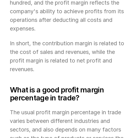
hundred, and the profit margin reflects the 
company's ability to achieve profits from its 
operations after deducting all costs and 
expenses.
In short, the contribution margin is related to 
the cost of sales and revenues, while the 
profit margin is related to net profit and 
revenues.
What is a good profit margin 
percentage in trade?
The usual profit margin percentage in trade 
varies between different industries and 
sectors, and also depends on many factors 