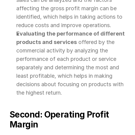
affecting the gross profit margin can be 
identified, which helps in taking actions to 
reduce costs and improve operations.
Evaluating the performance of different 
products and services
 offered by the 
commercial activity by analyzing the 
performance of each product or service 
separately and determining the most and 
least profitable, which helps in making 
decisions about focusing on products with 
the highest return.
Second: Operating Profit 
Margin