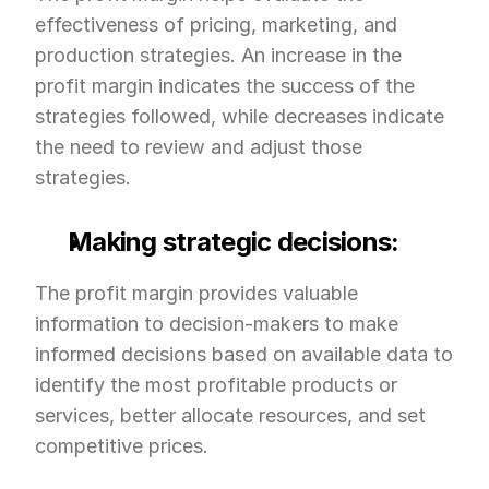
effectiveness of pricing, marketing, and 
production strategies. An increase in the 
profit margin indicates the success of the 
strategies followed, while decreases indicate 
the need to review and adjust those 
strategies.
Making strategic decisions:
The profit margin provides valuable 
information to decision-makers to make 
informed decisions based on available data to 
identify the most profitable products or 
services, better allocate resources, and set 
competitive prices.