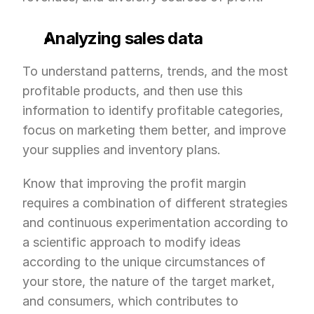
Analyzing sales data
To understand patterns, trends, and the most 
profitable products, and then use this 
information to identify profitable categories, 
focus on marketing them better, and improve 
your supplies and inventory plans.
Know that improving the profit margin 
requires a combination of different strategies 
and continuous experimentation according to 
a scientific approach to modify ideas 
according to the unique circumstances of 
your store, the nature of the target market, 
and consumers, which contributes to 