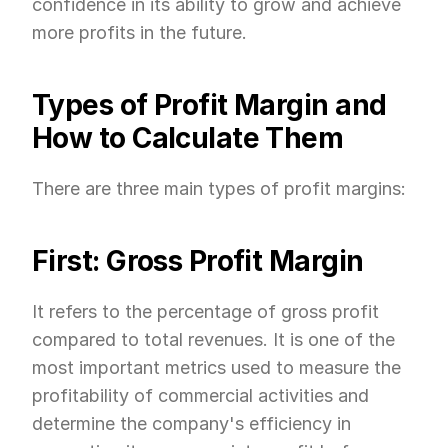
confidence in its ability to grow and achieve 
more profits in the future.
Types of Profit Margin and 
How to Calculate Them
There are three main types of profit margins:
First: Gross Profit Margin
It refers to the percentage of gross profit 
compared to total revenues. It is one of the 
most important metrics used to measure the 
profitability of commercial activities and 
determine the company's efficiency in 