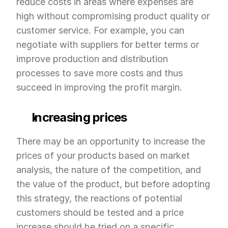
reduce costs in areas where expenses are 
high without compromising product quality or 
customer service. For example, you can 
negotiate with suppliers for better terms or 
improve production and distribution 
processes to save more costs and thus 
succeed in improving the profit margin.
Increasing prices
There may be an opportunity to increase the 
prices of your products based on market 
analysis, the nature of the competition, and 
the value of the product, but before adopting 
this strategy, the reactions of potential 
customers should be tested and a price 
increase should be tried on a specific 