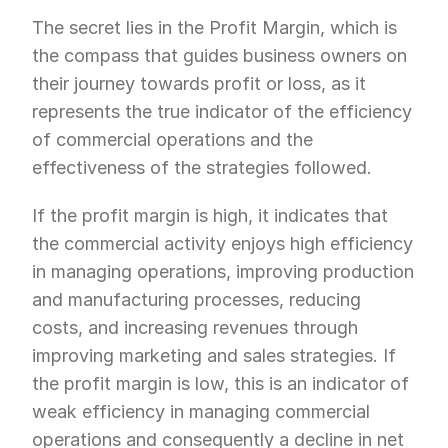
The secret lies in the Profit Margin, which is 
the compass that guides business owners on 
their journey towards profit or loss, as it 
represents the true indicator of the efficiency 
of commercial operations and the 
effectiveness of the strategies followed.
If the profit margin is high, it indicates that 
the commercial activity enjoys high efficiency 
in managing operations, improving production 
and manufacturing processes, reducing 
costs, and increasing revenues through 
improving marketing and sales strategies. If 
the profit margin is low, this is an indicator of 
weak efficiency in managing commercial 
operations and consequently a decline in net 