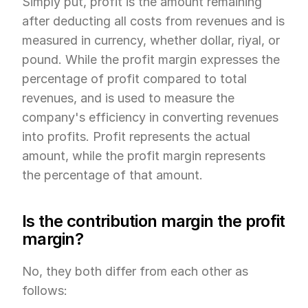
Simply put, profit is the amount remaining 
after deducting all costs from revenues and is 
measured in currency, whether dollar, riyal, or 
pound. While the profit margin expresses the 
percentage of profit compared to total 
revenues, and is used to measure the 
company's efficiency in converting revenues 
into profits. Profit represents the actual 
amount, while the profit margin represents 
the percentage of that amount.
Is the contribution margin the profit 
margin?
No, they both differ from each other as 
follows: