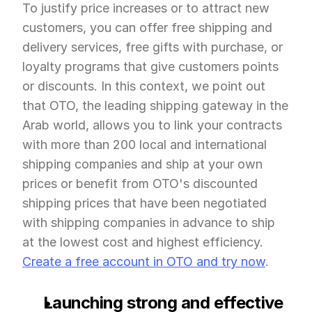
To justify price increases or to attract new 
customers, you can offer free shipping and 
delivery services, free gifts with purchase, or 
loyalty programs that give customers points 
or discounts. In this context, we point out 
that OTO, the leading shipping gateway in the 
Arab world, allows you to link your contracts 
with more than 200 local and international 
shipping companies and ship at your own 
prices or benefit from OTO's discounted 
shipping prices that have been negotiated 
with shipping companies in advance to ship 
at the lowest cost and highest efficiency. 
Create a free account in OTO and try now
.
Launching strong and effective 