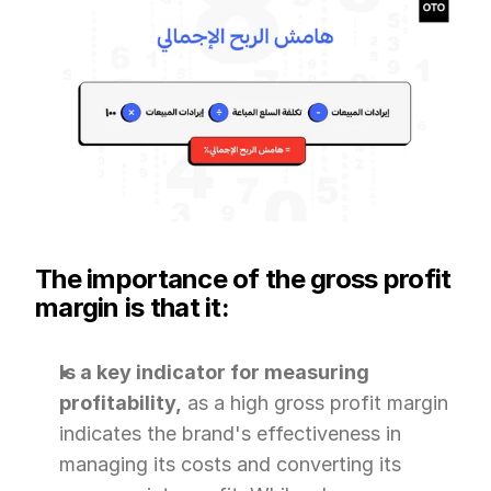
The importance of the gross profit 
margin is that it:
Is a key indicator for measuring 
profitability,
 as a high gross profit margin 
indicates the brand's effectiveness in 
managing its costs and converting its 