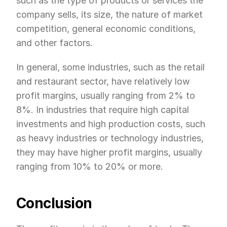
such as the type of products or services the 
company sells, its size, the nature of market 
competition, general economic conditions, 
and other factors.
In general, some industries, such as the retail 
and restaurant sector, have relatively low 
profit margins, usually ranging from 2% to 
8%. In industries that require high capital 
investments and high production costs, such 
as heavy industries or technology industries, 
they may have higher profit margins, usually 
ranging from 10% to 20% or more.
Conclusion