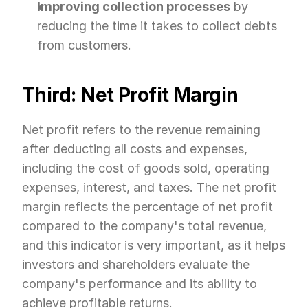
Improving collection processes
 by 
reducing the time it takes to collect debts 
from customers.
Third: Net Profit Margin
Net profit refers to the revenue remaining 
after deducting all costs and expenses, 
including the cost of goods sold, operating 
expenses, interest, and taxes. The net profit 
margin reflects the percentage of net profit 
compared to the company's total revenue, 
and this indicator is very important, as it helps 
investors and shareholders evaluate the 
company's performance and its ability to 
achieve profitable returns.