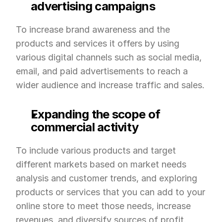
advertising campaigns
To increase brand awareness and the 
products and services it offers by using 
various digital channels such as social media, 
email, and paid advertisements to reach a 
wider audience and increase traffic and sales.
Expanding the scope of 
commercial activity
To include various products and target 
different markets based on market needs 
analysis and customer trends, and exploring 
products or services that you can add to your 
online store to meet those needs, increase 
revenues, and diversify sources of profit.