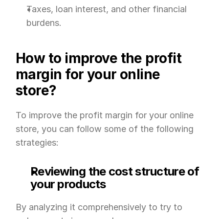
Taxes, loan interest, and other financial 
burdens.
How to improve the profit 
margin for your online 
store?
To improve the profit margin for your online 
store, you can follow some of the following 
strategies:
Reviewing the cost structure of 
your products
By analyzing it comprehensively to try to 