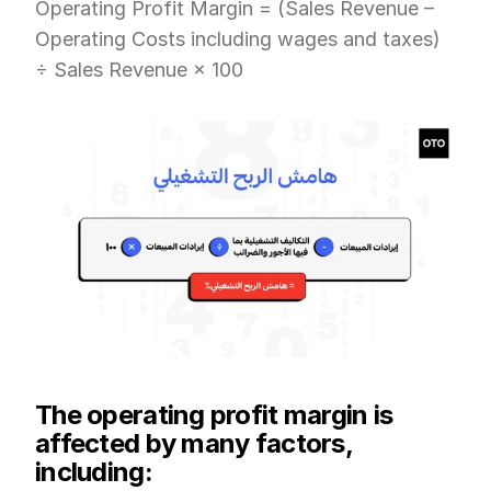
Operating Profit Margin = (Sales Revenue – 
Operating Costs including wages and taxes) 
÷ Sales Revenue × 100
The operating profit margin is 
affected by many factors, 
including: