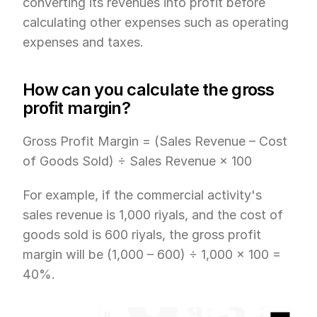
converting its revenues into profit before 
calculating other expenses such as operating 
expenses and taxes.
How can you calculate the gross 
profit margin?
Gross Profit Margin = (Sales Revenue – Cost 
of Goods Sold) ÷ Sales Revenue × 100
For example, if the commercial activity's 
sales revenue is 1,000 riyals, and the cost of 
goods sold is 600 riyals, the gross profit 
margin will be (1,000 – 600) ÷ 1,000 × 100 = 
40%.