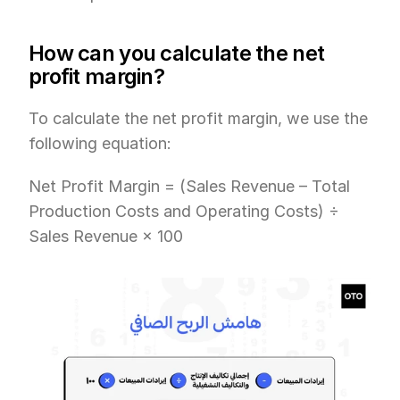
How can you calculate the net 
profit margin?
To calculate the net profit margin, we use the 
following equation:
Net Profit Margin = (Sales Revenue – Total 
Production Costs and Operating Costs) ÷ 
Sales Revenue × 100 