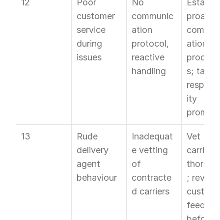
12
Poor 
No 
Establish
customer 
communic
proactiv
service 
ation 
commun
during 
protocol, 
ation 
issues
reactive 
procedu
handling
s; take 
responsi
ity 
promptl
13
Rude 
Inadequat
Vet 
delivery 
e vetting 
carriers 
agent 
of 
thoroug
behaviour
contracte
; review 
d carriers
custome
feedbac
before 