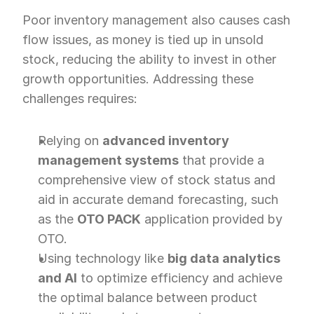
Poor inventory management also causes cash 
flow issues, as money is tied up in unsold 
stock, reducing the ability to invest in other 
growth opportunities. Addressing these 
challenges requires:
Relying on 
advanced inventory 
management systems
 that provide a 
comprehensive view of stock status and 
aid in accurate demand forecasting, such 
as the 
OTO PACK
 application provided by 
OTO.
Using technology like 
big data analytics 
and AI
 to optimize efficiency and achieve 
the optimal balance between product 