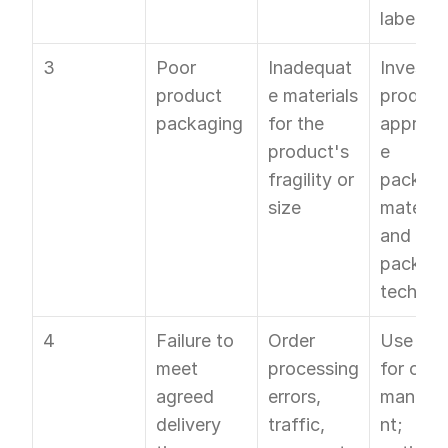
labels
3
Poor 
Inadequat
Invest in
product 
e materials 
product
packaging
for the 
appropr
product's 
e 
fragility or 
packagi
size
materials
and smar
packagi
techniq
4
Failure to 
Order 
Use OTO
meet 
processing 
for order
agreed 
errors, 
manag
delivery 
traffic, 
nt; 