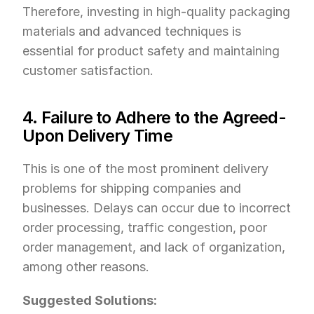
Therefore, investing in high-quality packaging 
materials and advanced techniques is 
essential for product safety and maintaining 
customer satisfaction.
4. Failure to Adhere to the Agreed-
Upon Delivery Time
This is one of the most prominent delivery 
problems for shipping companies and 
businesses. Delays can occur due to incorrect 
order processing, traffic congestion, poor 
order management, and lack of organization, 
among other reasons.
Suggested Solutions: