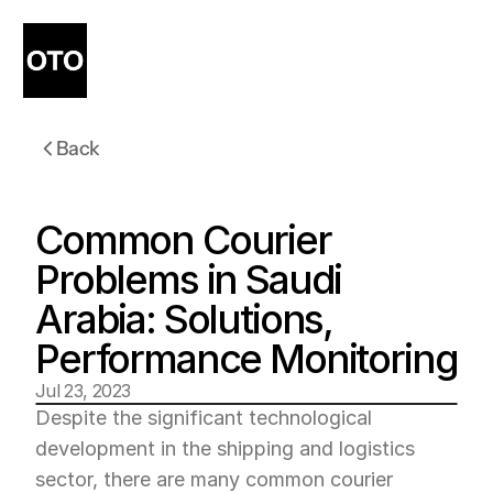
Back
Common Courier 
Problems in Saudi 
Arabia: Solutions, 
Performance Monitoring
Jul 23, 2023
Despite the significant technological 
development in the shipping and logistics 
sector, there are many common courier 