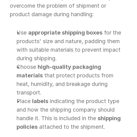
overcome the problem of shipment or 
product damage during handling:
Use 
appropriate shipping boxes
 for the 
products' size and nature, padding them 
with suitable materials to prevent impact 
during shipping.
Choose 
high-quality packaging 
materials
 that protect products from 
heat, humidity, and breakage during 
transport.
Place 
labels
 indicating the product type 
and how the shipping company should 
handle it. This is included in the 
shipping 
policies
 attached to the shipment.