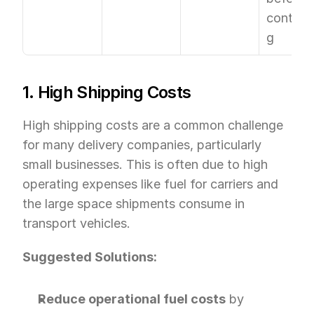
contract
g
1. High Shipping Costs
High shipping costs are a common challenge 
for many delivery companies, particularly 
small businesses. This is often due to high 
operating expenses like fuel for carriers and 
the large space shipments consume in 
transport vehicles.
Suggested Solutions:
Reduce operational fuel costs
 by 