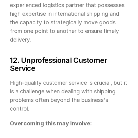
experienced logistics partner that possesses 
high expertise in international shipping and 
the capacity to strategically move goods 
from one point to another to ensure timely 
delivery.
12. Unprofessional Customer 
Service
High-quality customer service is crucial, but it 
is a challenge when dealing with shipping 
problems often beyond the business's 
control.
Overcoming this may involve: