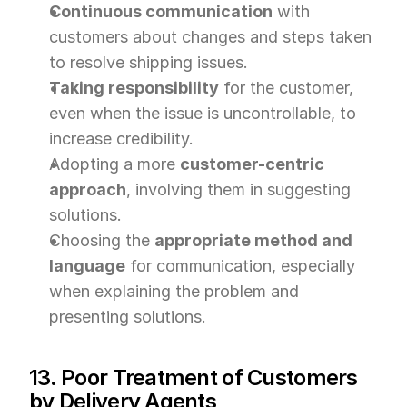
Continuous communication
 with 
customers about changes and steps taken 
to resolve shipping issues.
Taking responsibility
 for the customer, 
even when the issue is uncontrollable, to 
increase credibility.
Adopting a more 
customer-centric 
approach
, involving them in suggesting 
solutions.
Choosing the 
appropriate method and 
language
 for communication, especially 
when explaining the problem and 
presenting solutions.
13. Poor Treatment of Customers 
by Delivery Agents