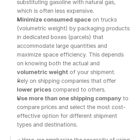
substituting gasoline with natural gas, 
which is often less expensive.
Minimize consumed space
 on trucks 
(volumetric weight) by packaging products 
in dedicated boxes (parcels) that 
accommodate large quantities and 
maximize space efficiency. This depends 
on knowing both the actual and 
volumetric weight
 of your shipment.
Rely on shipping companies that offer 
lower prices
 compared to others.
Use more than one shipping company
 to 
compare prices and select the most cost-
effective option for different shipment 
types and destinations.
⭐ 
Here, we emphasize the necessity of using 