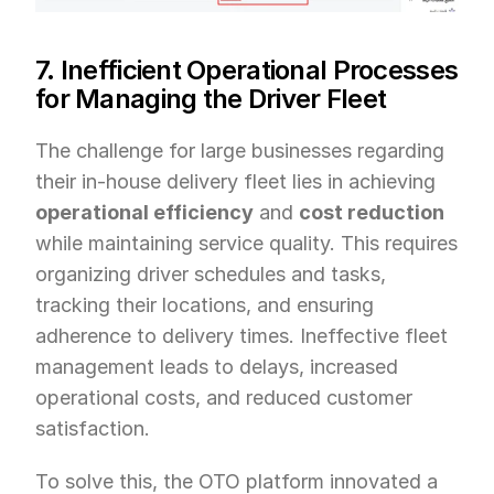
7. Inefficient Operational Processes 
for Managing the Driver Fleet
The challenge for large businesses regarding 
their in-house delivery fleet lies in achieving 
operational efficiency
 and 
cost reduction
while maintaining service quality. This requires 
organizing driver schedules and tasks, 
tracking their locations, and ensuring 
adherence to delivery times. Ineffective fleet 
management leads to delays, increased 
operational costs, and reduced customer 
satisfaction.
To solve this, the OTO platform innovated a 