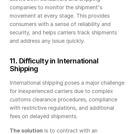
companies to monitor the shipment's 
movement at every stage. This provides 
consumers with a sense of reliability and 
security, and helps carriers track shipments 
and address any issue quickly.
11. Difficulty in International 
Shipping
International shipping poses a major challenge 
for inexperienced carriers due to complex 
customs clearance procedures, compliance 
with restrictive regulations, and additional 
fees on delayed shipments.
The solution
 is to contract with an 