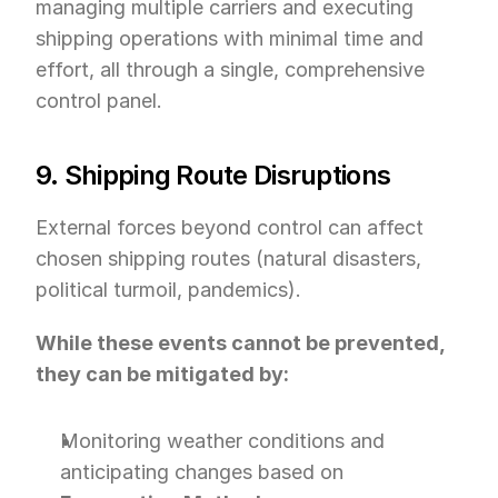
managing multiple carriers and executing 
shipping operations with minimal time and 
effort, all through a single, comprehensive 
control panel.
9. Shipping Route Disruptions
External forces beyond control can affect 
chosen shipping routes (natural disasters, 
political turmoil, pandemics).
While these events cannot be prevented, 
they can be mitigated by:
Monitoring weather conditions and 
anticipating changes based on 