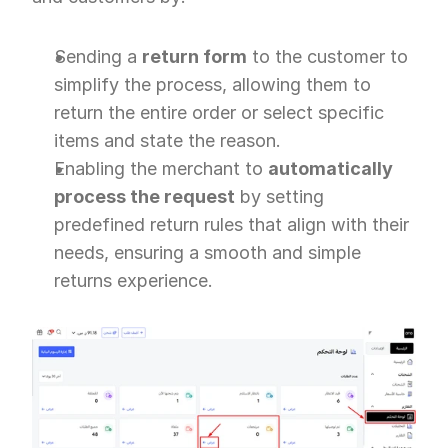
Sending a 
return form
 to the customer to 
simplify the process, allowing them to 
return the entire order or select specific 
items and state the reason.
Enabling the merchant to 
automatically 
process the request
 by setting 
predefined return rules that align with their 
needs, ensuring a smooth and simple 
returns experience.