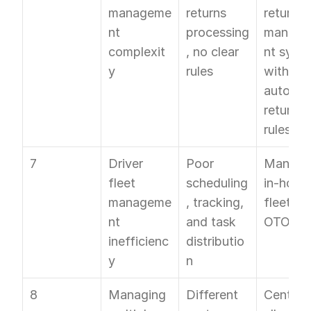
manageme
returns 
returns 
nt 
processing
manag
complexit
, no clear 
nt syste
y
rules
with 
automat
return 
rules
7
Driver 
Poor 
Manage 
fleet 
scheduling
in-house
manageme
, tracking, 
fleet wit
nt 
and task 
OTO FL
inefficienc
distributio
y
n
8
Managing 
Different 
Centralis