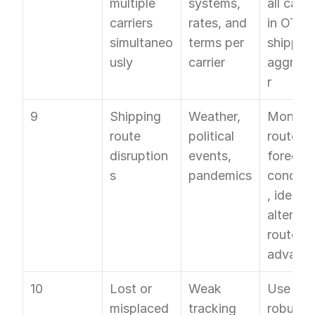
multiple 
systems, 
all carrie
carriers 
rates, and 
in OTO's
simultaneo
terms per 
shipping
usly
carrier
aggrega
r
9
Shipping 
Weather, 
Monitor 
route 
political 
routes, 
disruption
events, 
forecast
s
pandemics
conditi
, identify
alternati
routes in
advanc
10
Lost or 
Weak 
Use a 
misplaced 
tracking 
robust 