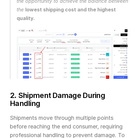
the opportunity to achieve the balance between 
the 
lowest shipping cost and the highest 
quality.
2. Shipment Damage During 
Handling
Shipments move through multiple points 
before reaching the end consumer, requiring 
professional handling to prevent damage. To 