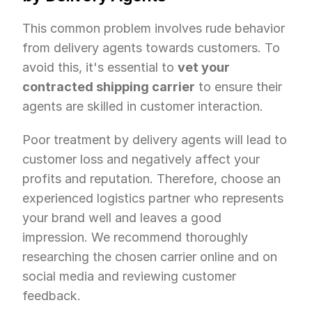
This common problem involves rude behavior 
from delivery agents towards customers. To 
avoid this, it's essential to 
vet your 
contracted shipping carrier
 to ensure their 
agents are skilled in customer interaction.
Poor treatment by delivery agents will lead to 
customer loss and negatively affect your 
profits and reputation. Therefore, choose an 
experienced logistics partner who represents 
your brand well and leaves a good 
impression. We recommend thoroughly 
researching the chosen carrier online and on 
social media and reviewing customer 
feedback.