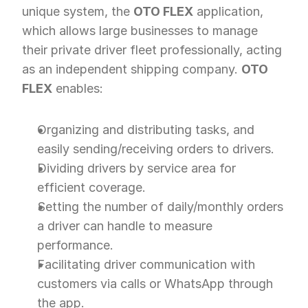
unique system, the 
OTO FLEX
 application, 
which allows large businesses to manage 
their private driver fleet professionally, acting 
as an independent shipping company. 
OTO 
FLEX
 enables:
Organizing and distributing tasks, and 
easily sending/receiving orders to drivers.
Dividing drivers by service area for 
efficient coverage.
Setting the number of daily/monthly orders 
a driver can handle to measure 
performance.
Facilitating driver communication with 
customers via calls or WhatsApp through 
the app.