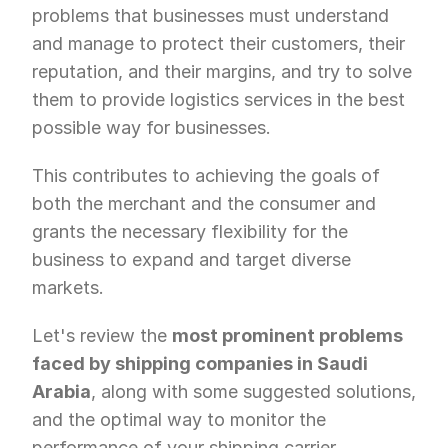
problems that businesses must understand 
and manage to protect their customers, their 
reputation, and their margins, and try to solve 
them to provide logistics services in the best 
possible way for businesses. 
This contributes to achieving the goals of 
both the merchant and the consumer and 
grants the necessary flexibility for the 
business to expand and target diverse 
markets.
Let's review the 
most prominent problems 
faced by shipping companies in Saudi 
Arabia
, along with some suggested solutions, 
and the optimal way to monitor the 
performance of your shipping carrier.