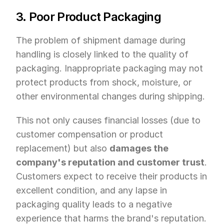
3. Poor Product Packaging
The problem of shipment damage during 
handling is closely linked to the quality of 
packaging. Inappropriate packaging may not 
protect products from shock, moisture, or 
other environmental changes during shipping.
This not only causes financial losses (due to 
customer compensation or product 
replacement) but also 
damages the 
company's reputation and customer trust
. 
Customers expect to receive their products in 
excellent condition, and any lapse in 
packaging quality leads to a negative 
experience that harms the brand's reputation. 