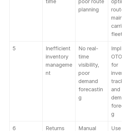
time
poor route 
optimise
planning
routes; 
maintain
carrier 
fleet
5
Inefficient 
No real-
Impleme
inventory 
time 
OTO PA
manageme
visibility, 
for 
nt
poor 
inventor
demand 
tracking 
forecastin
and 
g
demand 
forecast
g
6
Returns 
Manual 
Use OTO