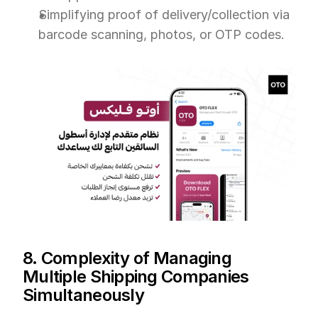
Simplifying proof of delivery/collection via 
barcode scanning, photos, or OTP codes.
8. Complexity of Managing 
Multiple Shipping Companies 
Simultaneously