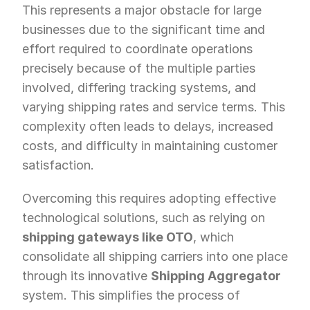
This represents a major obstacle for large 
businesses due to the significant time and 
effort required to coordinate operations 
precisely because of the multiple parties 
involved, differing tracking systems, and 
varying shipping rates and service terms. This 
complexity often leads to delays, increased 
costs, and difficulty in maintaining customer 
satisfaction.
Overcoming this requires adopting effective 
technological solutions, such as relying on 
shipping gateways like OTO
, which 
consolidate all shipping carriers into one place 
through its innovative 
Shipping Aggregator
system. This simplifies the process of 