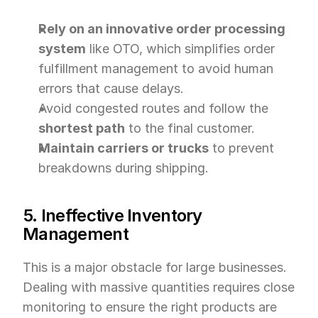
Rely on an innovative order processing 
system
 like OTO, which simplifies order 
fulfillment management to avoid human 
errors that cause delays.
Avoid congested routes and follow the 
shortest path
 to the final customer.
Maintain carriers or trucks
 to prevent 
breakdowns during shipping.
5. Ineffective Inventory 
Management
This is a major obstacle for large businesses. 
Dealing with massive quantities requires close 
monitoring to ensure the right products are 