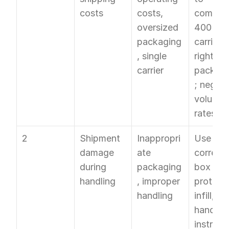
costs
costs, 
compare
oversized 
400+ 
packaging
carriers; 
, single 
right-siz
carrier
packagi
; negoti
volume 
rates
2
Shipment 
Inappropri
Use 
damage 
ate 
correct 
during 
packaging
box size,
handling
, improper 
protecti
handling
infill, an
handling
instructi