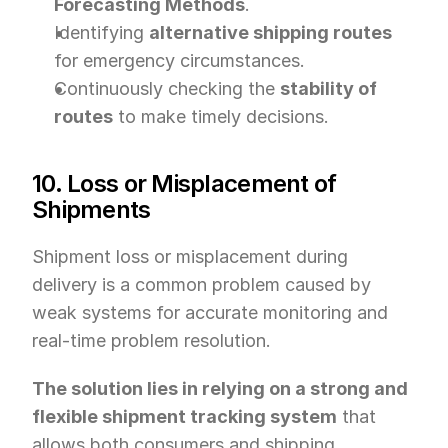
Forecasting Methods
.
Identifying 
alternative shipping routes
for emergency circumstances.
Continuously checking the 
stability of 
routes
 to make timely decisions.
10. Loss or Misplacement of 
Shipments
Shipment loss or misplacement during 
delivery is a common problem caused by 
weak systems for accurate monitoring and 
real-time problem resolution.
The solution lies in relying on a strong and 
flexible shipment tracking system
 that 
allows both consumers and shipping 