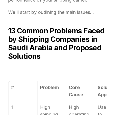
We'll start by outlining the main issues...
13 Common Problems Faced 
by Shipping Companies in 
Saudi Arabia and Proposed 
Solutions
#
Problem
Core 
Solution
Cause
Approa
1
High 
High 
Use OTO
shipping 
operating 
to 