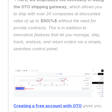
the OTO shipping gateway
, which allows you 
to ship with over 20 companies at discounted 
rates of up to 
$90\%$
 without the need for 
private contracts. This is in addition to 
innovative features that let you manage, ship, 
track, analyze, and return orders via a simple, 
seamless control panel.
Creating a free account with OTO
 gives you 