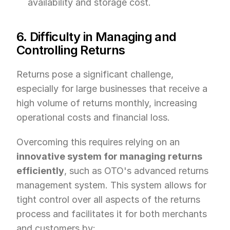
availability and storage cost.
6. Difficulty in Managing and 
Controlling Returns
Returns pose a significant challenge, 
especially for large businesses that receive a 
high volume of returns monthly, increasing 
operational costs and financial loss.
Overcoming this requires relying on an 
innovative system for managing returns 
efficiently
, such as OTO's advanced returns 
management system. This system allows for 
tight control over all aspects of the returns 
process and facilitates it for both merchants 
and customers by: