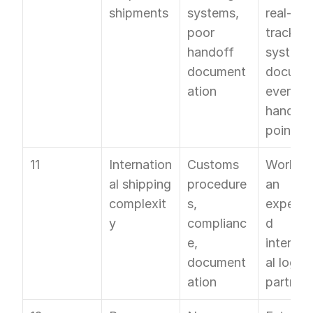
shipments
systems, 
real-time
poor 
tracking 
handoff 
system; 
document
documen
ation
every 
handoff 
point
11
Internation
Customs 
Work wit
al shipping 
procedure
an 
complexit
s, 
experie
y
complianc
d 
e, 
internat
document
al logisti
ation
partner