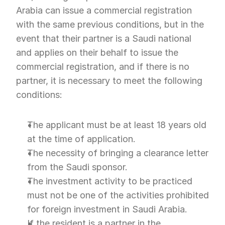
Arabia can issue a commercial registration 
with the same previous conditions, but in the 
event that their partner is a Saudi national 
and applies on their behalf to issue the 
commercial registration, and if there is no 
partner, it is necessary to meet the following 
conditions:
The applicant must be at least 18 years old 
at the time of application.
The necessity of bringing a clearance letter 
from the Saudi sponsor.
The investment activity to be practiced 
must not be one of the activities prohibited 
for foreign investment in Saudi Arabia.
If the resident is a partner in the 