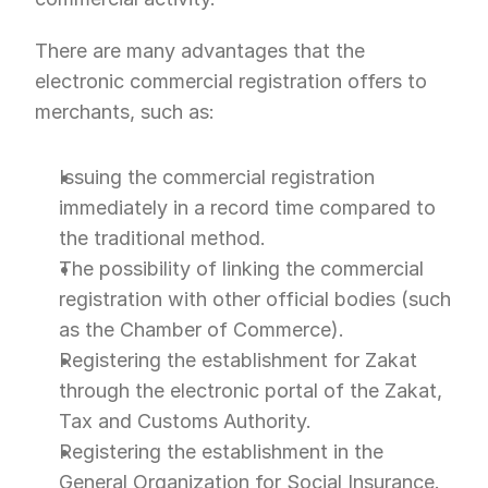
There are many advantages that the 
electronic commercial registration offers to 
merchants, such as:
Issuing the commercial registration 
immediately in a record time compared to 
the traditional method.
The possibility of linking the commercial 
registration with other official bodies (such 
as the Chamber of Commerce).
Registering the establishment for Zakat 
through the electronic portal of the Zakat, 
Tax and Customs Authority.
Registering the establishment in the 
General Organization for Social Insurance.