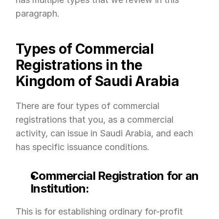
paragraph.
Types of Commercial 
Registrations in the 
Kingdom of Saudi Arabia
There are four types of commercial 
registrations that you, as a commercial 
activity, can issue in Saudi Arabia, and each 
has specific issuance conditions.
Commercial Registration for an 
Institution:
This is for establishing ordinary for-profit 