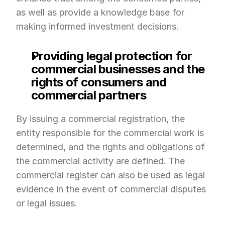
as well as provide a knowledge base for 
making informed investment decisions.
Providing legal protection for 
commercial businesses and the 
rights of consumers and 
commercial partners
By issuing a commercial registration, the 
entity responsible for the commercial work is 
determined, and the rights and obligations of 
the commercial activity are defined. The 
commercial register can also be used as legal 
evidence in the event of commercial disputes 
or legal issues.