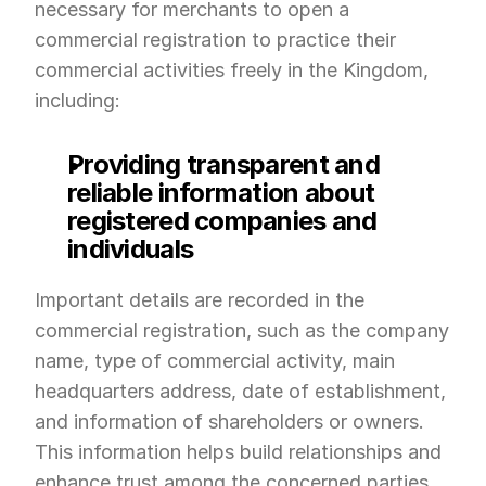
necessary for merchants to open a 
commercial registration to practice their 
commercial activities freely in the Kingdom, 
including:
Providing transparent and 
reliable information about 
registered companies and 
individuals
Important details are recorded in the 
commercial registration, such as the company 
name, type of commercial activity, main 
headquarters address, date of establishment, 
and information of shareholders or owners. 
This information helps build relationships and 
enhance trust among the concerned parties, 