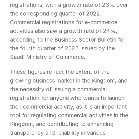
registrations, with a growth rate of 23% over 
the corresponding quarter of 2022. 
Commercial registrations for e-commerce 
activities also saw a growth rate of 24%, 
according to the Business Sector Bulletin for 
the fourth quarter of 2023 issued by the 
Saudi Ministry of Commerce.
These figures reflect the extent of the 
growing business market in the Kingdom, and 
the necessity of issuing a commercial 
registration for anyone who wants to launch 
their commercial activity, as it is an important 
tool for regulating commercial activities in the 
Kingdom, and contributing to enhancing 
transparency and reliability in various 