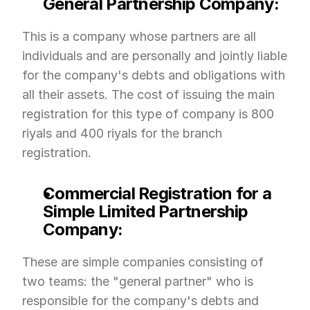
General Partnership Company:
This is a company whose partners are all 
individuals and are personally and jointly liable 
for the company's debts and obligations with 
all their assets. The cost of issuing the main 
registration for this type of company is 800 
riyals and 400 riyals for the branch 
registration.
Commercial Registration for a 
Simple Limited Partnership 
Company:
These are simple companies consisting of 
two teams: the "general partner" who is 
responsible for the company's debts and 