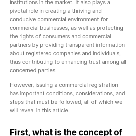
institutions in the market. It also plays a 
pivotal role in creating a thriving and 
conducive commercial environment for 
commercial businesses, as well as protecting 
the rights of consumers and commercial 
partners by providing transparent information 
about registered companies and individuals, 
thus contributing to enhancing trust among all 
concerned parties.
However, issuing a commercial registration 
has important conditions, considerations, and 
steps that must be followed, all of which we 
will reveal in this article.
First, what is the concept of 