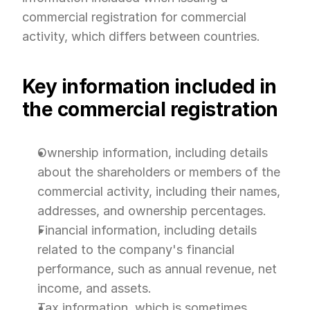
commercial registration for commercial 
activity, which differs between countries.
Key information included in 
the commercial registration
Ownership information, including details 
about the shareholders or members of the 
commercial activity, including their names, 
addresses, and ownership percentages.
Financial information, including details 
related to the company's financial 
performance, such as annual revenue, net 
income, and assets.
Tax information, which is sometimes 