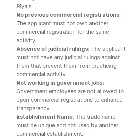
Riyals.
No previous commercial registrations:
The applicant must not own another 
commercial registration for the same 
activity.
Absence of judicial rulings:
 The applicant 
must not have any judicial rulings against 
them that prevent them from practicing 
commercial activity.
Not working in government jobs:
Government employees are not allowed to 
open commercial registrations to enhance 
transparency.
Establishment Name:
 The trade name 
must be unique and not used by another 
commercial establishment.