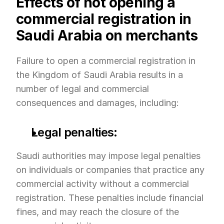
Effects of not opening a 
commercial registration in 
Saudi Arabia on merchants
Failure to open a commercial registration in 
the Kingdom of Saudi Arabia results in a 
number of legal and commercial 
consequences and damages, including:
Legal penalties:
Saudi authorities may impose legal penalties 
on individuals or companies that practice any 
commercial activity without a commercial 
registration. These penalties include financial 
fines, and may reach the closure of the 