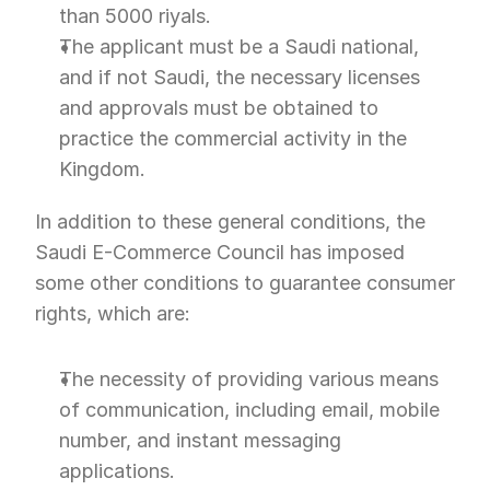
than 5000 riyals.
The applicant must be a Saudi national, 
and if not Saudi, the necessary licenses 
and approvals must be obtained to 
practice the commercial activity in the 
Kingdom.
In addition to these general conditions, the 
Saudi E-Commerce Council has imposed 
some other conditions to guarantee consumer 
rights, which are:
The necessity of providing various means 
of communication, including email, mobile 
number, and instant messaging 
applications.