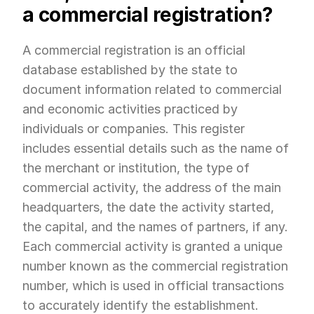
a commercial registration?
A commercial registration is an official 
database established by the state to 
document information related to commercial 
and economic activities practiced by 
individuals or companies. This register 
includes essential details such as the name of 
the merchant or institution, the type of 
commercial activity, the address of the main 
headquarters, the date the activity started, 
the capital, and the names of partners, if any. 
Each commercial activity is granted a unique 
number known as the commercial registration 
number, which is used in official transactions 
to accurately identify the establishment.