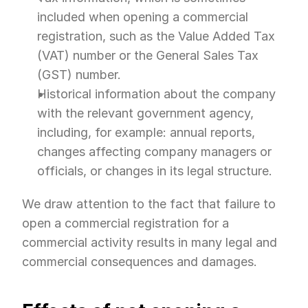
included when opening a commercial 
registration, such as the Value Added Tax 
(VAT) number or the General Sales Tax 
(GST) number.
Historical information about the company 
with the relevant government agency, 
including, for example: annual reports, 
changes affecting company managers or 
officials, or changes in its legal structure.
We draw attention to the fact that failure to 
open a commercial registration for a 
commercial activity results in many legal and 
commercial consequences and damages.