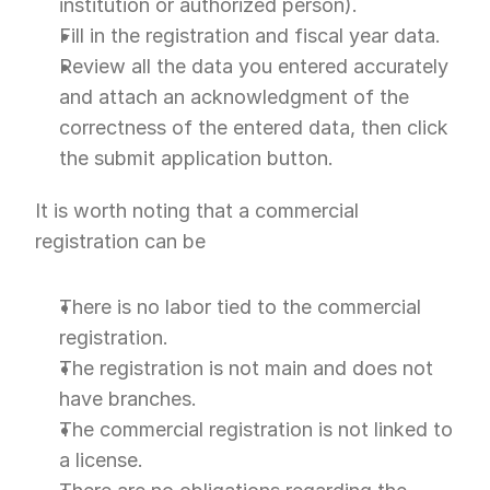
institution or authorized person).
Fill in the registration and fiscal year data.
Review all the data you entered accurately 
and attach an acknowledgment of the 
correctness of the entered data, then click 
the submit application button.
It is worth noting that a commercial 
registration can be
There is no labor tied to the commercial 
registration.
The registration is not main and does not 
have branches.
The commercial registration is not linked to 
a license.