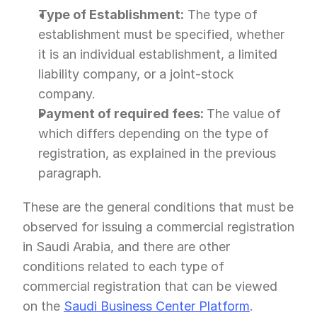
Type of Establishment:
 The type of 
establishment must be specified, whether 
it is an individual establishment, a limited 
liability company, or a joint-stock 
company.
Payment of required fees: 
The value of 
which differs depending on the type of 
registration, as explained in the previous 
paragraph.
These are the general conditions that must be 
observed for issuing a commercial registration 
in Saudi Arabia, and there are other 
conditions related to each type of 
commercial registration that can be viewed 
on the 
Saudi Business Center Platform
.