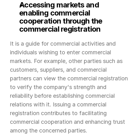
Accessing markets and 
enabling commercial 
cooperation through the 
commercial registration
It is a guide for commercial activities and 
individuals wishing to enter commercial 
markets. For example, other parties such as 
customers, suppliers, and commercial 
partners can view the commercial registration 
to verify the company's strength and 
reliability before establishing commercial 
relations with it. Issuing a commercial 
registration contributes to facilitating 
commercial cooperation and enhancing trust 
among the concerned parties.