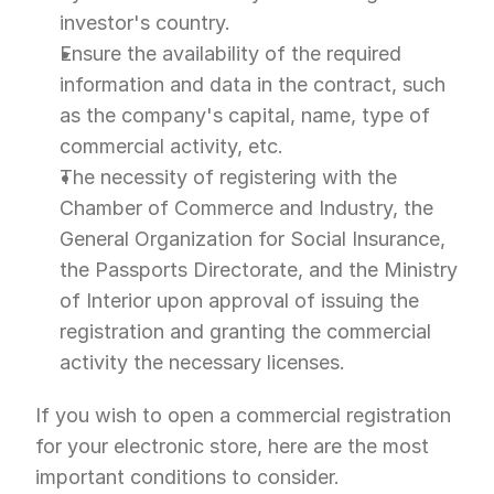
investor's country.
Ensure the availability of the required 
information and data in the contract, such 
as the company's capital, name, type of 
commercial activity, etc.
The necessity of registering with the 
Chamber of Commerce and Industry, the 
General Organization for Social Insurance, 
the Passports Directorate, and the Ministry 
of Interior upon approval of issuing the 
registration and granting the commercial 
activity the necessary licenses.
If you wish to open a commercial registration 
for your electronic store, here are the most 
important conditions to consider.