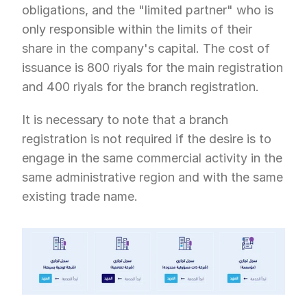
obligations, and the "limited partner" who is 
only responsible within the limits of their 
share in the company's capital. The cost of 
issuance is 800 riyals for the main registration 
and 400 riyals for the branch registration.
It is necessary to note that a branch 
registration is not required if the desire is to 
engage in the same commercial activity in the 
same administrative region and with the same 
existing trade name.