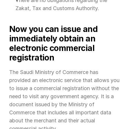
There are no obligations regarding the 
Zakat, Tax and Customs Authority.
Now you can issue and 
immediately obtain an 
electronic commercial 
registration
The Saudi Ministry of Commerce has 
provided an electronic service that allows you 
to issue a commercial registration without the 
need to visit any government agency. It is a 
document issued by the Ministry of 
Commerce that includes all important data 
about the merchant and their actual 
commercial activity.