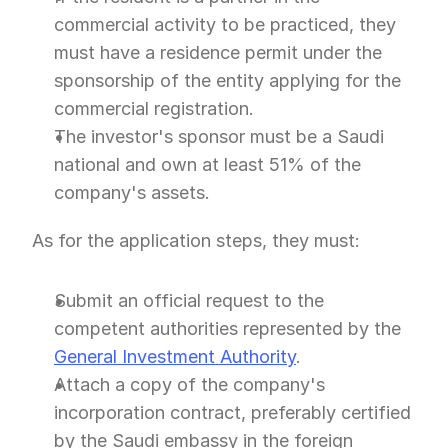
commercial activity to be practiced, they 
must have a residence permit under the 
sponsorship of the entity applying for the 
commercial registration.
The investor's sponsor must be a Saudi 
national and own at least 51% of the 
company's assets.
As for the application steps, they must:
Submit an official request to the 
competent authorities represented by the 
General Investment Authority
.
Attach a copy of the company's 
incorporation contract, preferably certified 
by the Saudi embassy in the foreign 