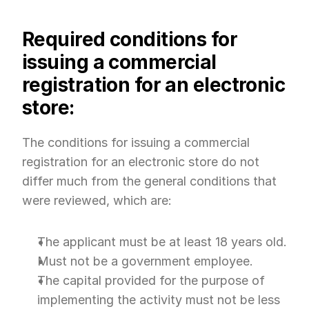
Required conditions for 
issuing a commercial 
registration for an electronic 
store:
The conditions for issuing a commercial 
registration for an electronic store do not 
differ much from the general conditions that 
were reviewed, which are:
The applicant must be at least 18 years old.
Must not be a government employee.
The capital provided for the purpose of 
implementing the activity must not be less 