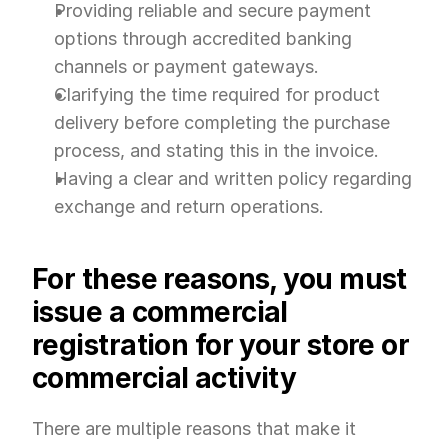
Providing reliable and secure payment 
options through accredited banking 
channels or payment gateways.
Clarifying the time required for product 
delivery before completing the purchase 
process, and stating this in the invoice.
Having a clear and written policy regarding 
exchange and return operations.
For these reasons, you must 
issue a commercial 
registration for your store or 
commercial activity
There are multiple reasons that make it 