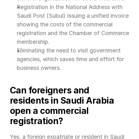
Registration in the National Address with 
Saudi Post (Subul).Issuing a unified invoice 
showing the costs of the commercial 
registration and the Chamber of Commerce 
membership.
Eliminating the need to visit government 
agencies, which saves time and effort for 
business owners.
Can foreigners and 
residents in Saudi Arabia 
open a commercial 
registration?
Yes, a foreign expatriate or resident in Saudi 