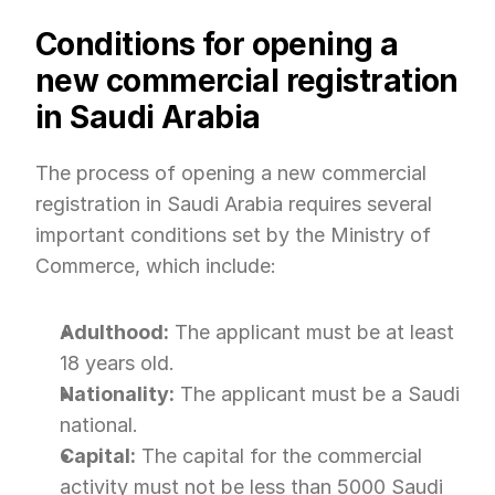
Conditions for opening a 
new commercial registration 
in Saudi Arabia
The process of opening a new commercial 
registration in Saudi Arabia requires several 
important conditions set by the Ministry of 
Commerce, which include:
Adulthood:
 The applicant must be at least 
18 years old.
Nationality:
 The applicant must be a Saudi 
national.
Capital:
 The capital for the commercial 
activity must not be less than 5000 Saudi 