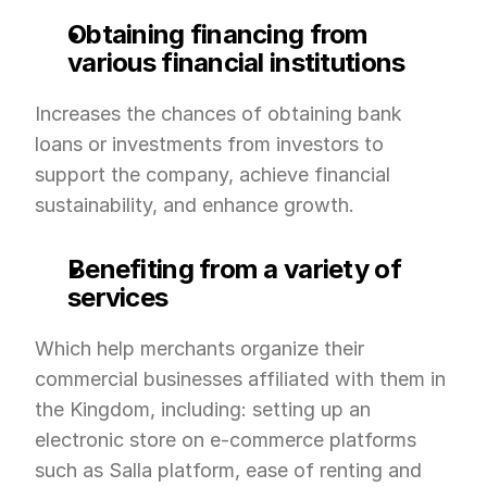
Obtaining financing from 
various financial institutions
Increases the chances of obtaining bank 
loans or investments from investors to 
support the company, achieve financial 
sustainability, and enhance growth.
Benefiting from a variety of 
services
Which help merchants organize their 
commercial businesses affiliated with them in 
the Kingdom, including: setting up an 
electronic store on e-commerce platforms 
such as Salla platform, ease of renting and 