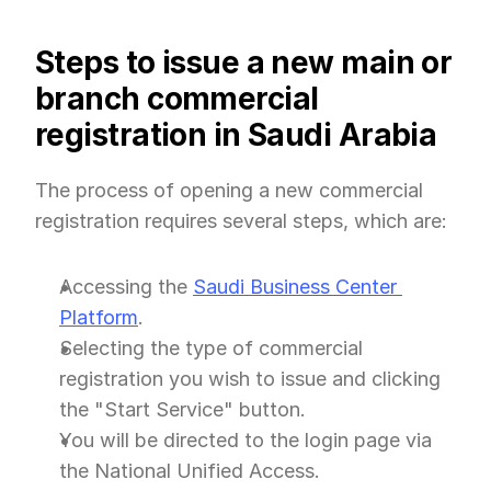
Steps to issue a new main or 
branch commercial 
registration in Saudi Arabia
The process of opening a new commercial 
registration requires several steps, which are:
Accessing the 
Saudi Business Center 
Platform
.
Selecting the type of commercial 
registration you wish to issue and clicking 
the "Start Service" button.
You will be directed to the login page via 
the National Unified Access.