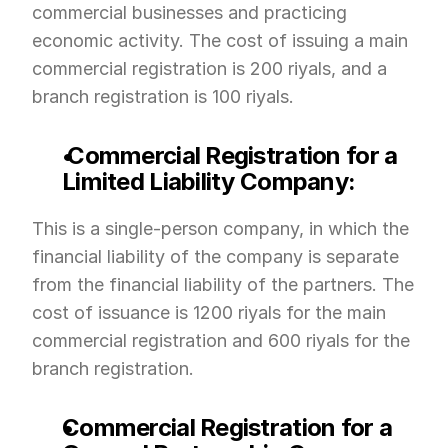
commercial businesses and practicing 
economic activity. The cost of issuing a main 
commercial registration is 200 riyals, and a 
branch registration is 100 riyals.
 Commercial Registration for a 
Limited Liability Company:
This is a single-person company, in which the 
financial liability of the company is separate 
from the financial liability of the partners. The 
cost of issuance is 1200 riyals for the main 
commercial registration and 600 riyals for the 
branch registration.
Commercial Registration for a 