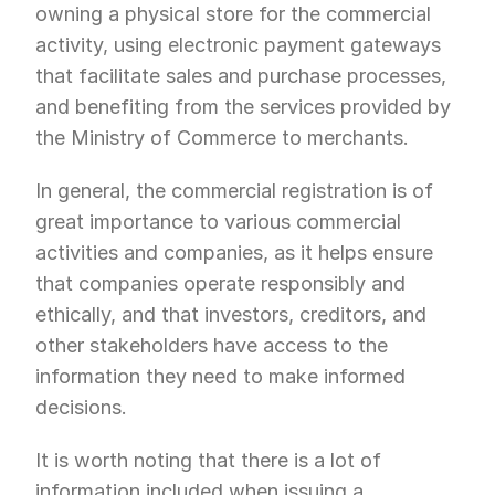
owning a physical store for the commercial 
activity, using electronic payment gateways 
that facilitate sales and purchase processes, 
and benefiting from the services provided by 
the Ministry of Commerce to merchants.
In general, the commercial registration is of 
great importance to various commercial 
activities and companies, as it helps ensure 
that companies operate responsibly and 
ethically, and that investors, creditors, and 
other stakeholders have access to the 
information they need to make informed 
decisions.
It is worth noting that there is a lot of 
information included when issuing a 