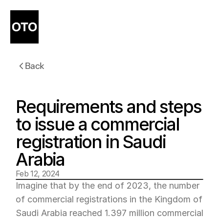
Back
Requirements and steps 
to issue a commercial 
registration in Saudi 
Arabia
Feb 12, 2024
Imagine that by the end of 2023, the number 
of commercial registrations in the Kingdom of 
Saudi Arabia reached 1.397 million commercial 