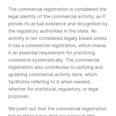
The commercial registration is considered the 
legal identity of the commercial activity, as it 
proves its actual existence and recognition by 
the regulatory authorities in the state. An 
activity is not considered legally based unless 
it has a commercial registration, which makes 
it an essential requirement for practicing 
commerce systematically. The commercial 
registration also contributes to unifying and 
updating commercial activity data, which 
facilitates referring to it when needed, 
whether for statistical, regulatory, or legal 
purposes.
We point out that the commercial registration 
has multiple types that we review in this 