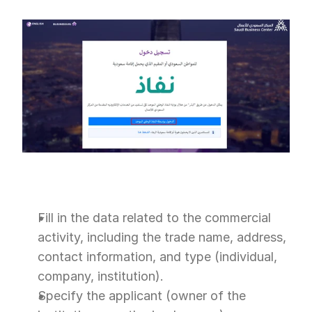
Fill in the data related to the commercial 
activity, including the trade name, address, 
contact information, and type (individual, 
company, institution).
Specify the applicant (owner of the 