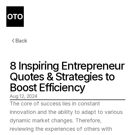
Back
8 Inspiring Entrepreneur 
Quotes & Strategies to 
Boost Efficiency
Aug 12, 2024
The core of success lies in constant 
innovation and the ability to adapt to various 
dynamic market changes. Therefore, 
reviewing the experiences of others with 