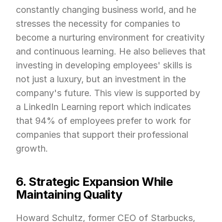
constantly changing business world, and he 
stresses the necessity for companies to 
become a nurturing environment for creativity 
and continuous learning. He also believes that 
investing in developing employees' skills is 
not just a luxury, but an investment in the 
company's future. This view is supported by 
a LinkedIn Learning report which indicates 
that 94% of employees prefer to work for 
companies that support their professional 
growth.
6. Strategic Expansion While 
Maintaining Quality
Howard Schultz, former CEO of Starbucks, 