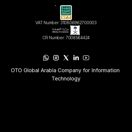
VAT Number: 310806962700003
CR Number: 7008564424
OTO Global Arabia Company for Information 
Technology