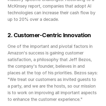
McKinsey report, companies that adopt AI 
technologies can increase their cash flow by 
up to 20% over a decade.
2. Customer-Centric Innovation
One of the important and pivotal factors in 
Amazon's success is gaining customer 
satisfaction, a philosophy that Jeff Bezos, 
the company's founder, believes in and 
places at the top of his priorities. Bezos says: 
"We treat our customers as invited guests to 
a party, and we are the hosts, so our mission 
is to work on improving all important aspects 
to enhance the customer experience."