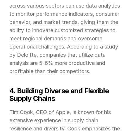
across various sectors can use data analytics 
to monitor performance indicators, consumer 
behavior, and market trends, giving them the 
ability to innovate customized strategies to 
meet regional demands and overcome 
operational challenges. According to a study 
by Deloitte, companies that utilize data 
analysis are 5-6% more productive and 
profitable than their competitors.
4. Building Diverse and Flexible 
Supply Chains
Tim Cook, CEO of Apple, is known for his 
extensive experience in supply chain 
resilience and diversity. Cook emphasizes the 