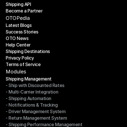
Shipping API
E-Commerce Platforms
Become a Partner
Shipping API
Become a Partner
OTOPedia
Latest Blogs
Success Stories
Latest Blogs
OTO News
Success Stories
Help Center
OTO News
Shipping Destinations
Help Center
Privacy Policy
Shipping Destinations
Terms of Service
Privacy Policy
Terms of Service
Modules
Shipping Management
- Ship with Discounted Rates
Shipping Management
- Multi-Carrier Integration
- Ship with Discounted Rates
- Shipping Automation
- Multi-Carrier Integration
- Notifications & Tracking
- Shipping Automation
- Driver Management System
- Notifications & Tracking
- Return Management System
- Driver Management System
- Shipping Performance Management
- Return Management System