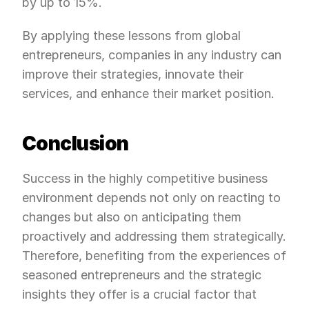
by up to 15%.
By applying these lessons from global 
entrepreneurs, companies in any industry can 
improve their strategies, innovate their 
services, and enhance their market position.
Conclusion
Success in the highly competitive business 
environment depends not only on reacting to 
changes but also on anticipating them 
proactively and addressing them strategically. 
Therefore, benefiting from the experiences of 
seasoned entrepreneurs and the strategic 
insights they offer is a crucial factor that 