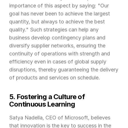
importance of this aspect by saying: "Our 
goal has never been to achieve the largest 
quantity, but always to achieve the best 
quality." Such strategies can help any 
business develop contingency plans and 
diversify supplier networks, ensuring the 
continuity of operations with strength and 
efficiency even in cases of global supply 
disruptions, thereby guaranteeing the delivery 
of products and services on schedule.
5. Fostering a Culture of 
Continuous Learning
Satya Nadella, CEO of Microsoft, believes 
that innovation is the key to success in the 