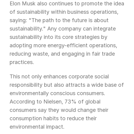
Elon Musk also continues to promote the idea 
of sustainability within business operations, 
saying: "The path to the future is about 
sustainability." Any company can integrate 
sustainability into its core strategies by 
adopting more energy-efficient operations, 
reducing waste, and engaging in fair trade 
practices.
This not only enhances corporate social 
responsibility but also attracts a wide base of 
environmentally conscious consumers. 
According to Nielsen, 73% of global 
consumers say they would change their 
consumption habits to reduce their 
environmental impact.