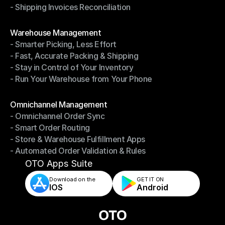
- Shipping Invoices Reconciliation
- Shipping Performance Management
- Shipping Invoices Reconciliation
Modules
Warehouse Management
- Smarter Picking, Less Effort
Warehouse Management
- Fast, Accurate Packing & Shipping
- Smarter Picking, Less Effort
- Stay in Control of Your Inventory
- Fast, Accurate Packing & Shipping
- Run Your Warehouse from Your Phone
- Stay in Control of Your Inventory
- Run Your Warehouse from Your Phone
Modules
Omnichannel Management
- Omnichannel Order Sync
Omnichannel Management
- Smart Order Routing
- Omnichannel Order Sync
- Store & Warehouse Fulfillment Apps
- Smart Order Routing
- Automated Order Validation & Rules
- Store & Warehouse Fulfillment Apps
- Automated Order Validation & Rules
OTO Apps Suite
Download on the
GET IT ON    
IOS
Android