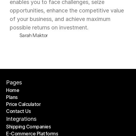
enables you to face challenges, seize 
opportunities, enhance the competitive value 
of your business, and achieve maximum 
possible returns on investment.
Sarah Maktor
Pages
Home
Plans
Home
Price Calculator
Plans
Contact Us
Price Calculator
Contact Us
Integrations
Shipping Companies
E-Commerce Platforms
Shipping Companies