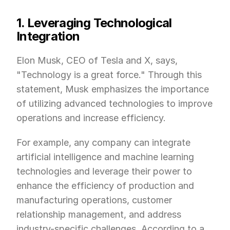
1. Leveraging Technological 
Integration
Elon Musk, CEO of Tesla and X, says, 
"Technology is a great force." Through this 
statement, Musk emphasizes the importance 
of utilizing advanced technologies to improve 
operations and increase efficiency.
For example, any company can integrate 
artificial intelligence and machine learning 
technologies and leverage their power to 
enhance the efficiency of production and 
manufacturing operations, customer 
relationship management, and address 
industry-specific challenges. According to a 