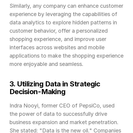
Similarly, any company can enhance customer 
experience by leveraging the capabilities of 
data analytics to explore hidden patterns in 
customer behavior, offer a personalized 
shopping experience, and improve user 
interfaces across websites and mobile 
applications to make the shopping experience 
more enjoyable and seamless.
3. Utilizing Data in Strategic 
Decision-Making
Indra Nooyi, former CEO of PepsiCo, used 
the power of data to successfully drive 
business expansion and market penetration. 
She stated: "Data is the new oil." Companies 