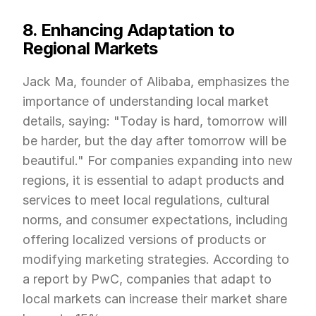
8. Enhancing Adaptation to 
Regional Markets
Jack Ma, founder of Alibaba, emphasizes the 
importance of understanding local market 
details, saying: "Today is hard, tomorrow will 
be harder, but the day after tomorrow will be 
beautiful." For companies expanding into new 
regions, it is essential to adapt products and 
services to meet local regulations, cultural 
norms, and consumer expectations, including 
offering localized versions of products or 
modifying marketing strategies. According to 
a report by PwC, companies that adapt to 
local markets can increase their market share 