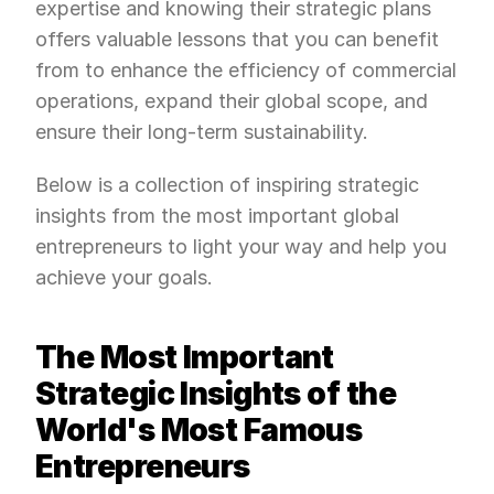
expertise and knowing their strategic plans 
offers valuable lessons that you can benefit 
from to enhance the efficiency of commercial 
operations, expand their global scope, and 
ensure their long-term sustainability.
Below is a collection of inspiring strategic 
insights from the most important global 
entrepreneurs to light your way and help you 
achieve your goals.
The Most Important 
Strategic Insights of the 
World's Most Famous 
Entrepreneurs