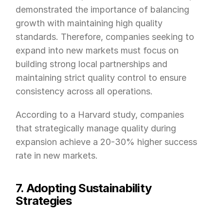
demonstrated the importance of balancing 
growth with maintaining high quality 
standards. Therefore, companies seeking to 
expand into new markets must focus on 
building strong local partnerships and 
maintaining strict quality control to ensure 
consistency across all operations.
According to a Harvard study, companies 
that strategically manage quality during 
expansion achieve a 20-30% higher success 
rate in new markets.
7. Adopting Sustainability 
Strategies