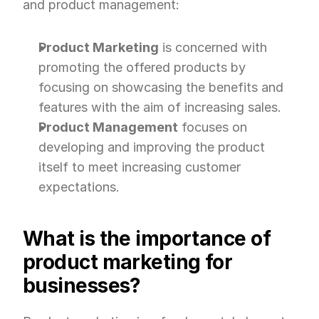
and product management:
Product Marketing
 is concerned with 
promoting the offered products by 
focusing on showcasing the benefits and 
features with the aim of increasing sales.
Product Management
 focuses on 
developing and improving the product 
itself to meet increasing customer 
expectations.
What is the importance of 
product marketing for 
businesses?