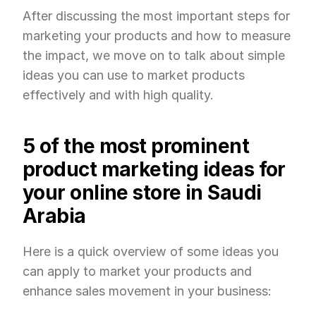
After discussing the most important steps for 
marketing your products and how to measure 
the impact, we move on to talk about simple 
ideas you can use to market products 
effectively and with high quality.
5 of the most prominent 
product marketing ideas for 
your online store in Saudi 
Arabia
Here is a quick overview of some ideas you 
can apply to market your products and 
enhance sales movement in your business: