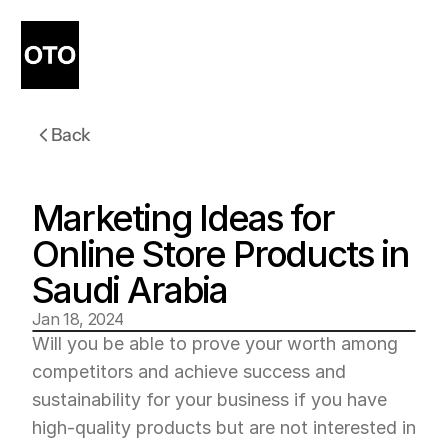
Back
Marketing Ideas for 
Online Store Products in 
Saudi Arabia
Jan 18, 2024
Will you be able to prove your worth among 
competitors and achieve success and 
sustainability for your business if you have 
high-quality products but are not interested in 