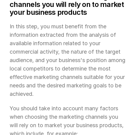
channels you will rely on to market 
your business products
In this step, you must benefit from the 
information extracted from the analysis of 
available information related to your 
commercial activity, the nature of the target 
audience, and your business's position among 
local competitors to determine the most 
effective marketing channels suitable for your 
needs and the desired marketing goals to be 
achieved.
You should take into account many factors 
when choosing the marketing channels you 
will rely on to market your business products, 
which include, for example: