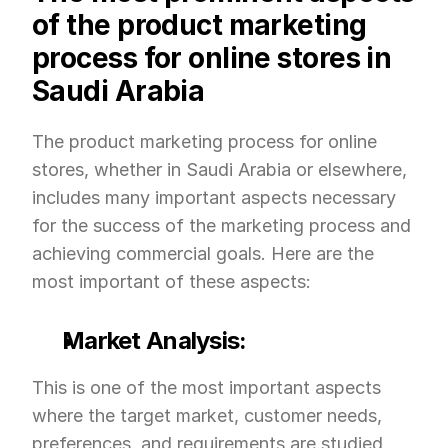
of the product marketing 
process for online stores in 
Saudi Arabia
The product marketing process for online 
stores, whether in Saudi Arabia or elsewhere, 
includes many important aspects necessary 
for the success of the marketing process and 
achieving commercial goals. Here are the 
most important of these aspects:
Market Analysis:
This is one of the most important aspects 
where the target market, customer needs, 
preferences, and requirements are studied 