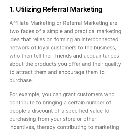
1. Utilizing Referral Marketing
Affiliate Marketing or Referral Marketing are 
two faces of a simple and practical marketing 
idea that relies on forming an interconnected 
network of loyal customers to the business, 
who then tell their friends and acquaintances 
about the products you offer and their quality 
to attract them and encourage them to 
purchase.
For example, you can grant customers who 
contribute to bringing a certain number of 
people a discount of a specified value for 
purchasing from your store or other 
incentives, thereby contributing to marketing 