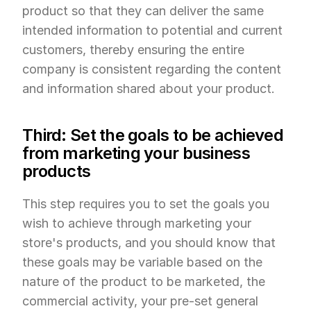
product so that they can deliver the same 
intended information to potential and current 
customers, thereby ensuring the entire 
company is consistent regarding the content 
and information shared about your product.
Third: Set the goals to be achieved 
from marketing your business 
products
This step requires you to set the goals you 
wish to achieve through marketing your 
store's products, and you should know that 
these goals may be variable based on the 
nature of the product to be marketed, the 
commercial activity, your pre-set general 