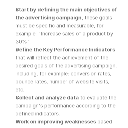
Start by defining the main objectives of 
the advertising campaign,
 these goals 
must be specific and measurable, for 
example: "Increase sales of a product by 
30%".
Define the Key Performance Indicators
that will reflect the achievement of the 
desired goals of the advertising campaign, 
including, for example: conversion rates, 
bounce rates, number of website visits, 
etc.
Collect and analyze data
 to evaluate the 
campaign's performance according to the 
defined indicators.
Work on improving weaknesses
 based 