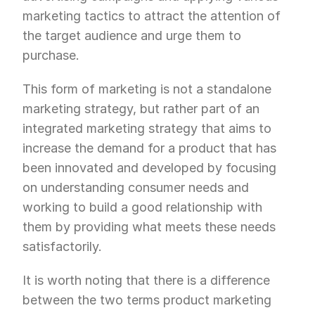
marketing tactics to attract the attention of 
the target audience and urge them to 
purchase.
This form of marketing is not a standalone 
marketing strategy, but rather part of an 
integrated marketing strategy that aims to 
increase the demand for a product that has 
been innovated and developed by focusing 
on understanding consumer needs and 
working to build a good relationship with 
them by providing what meets these needs 
satisfactorily.
It is worth noting that there is a difference 
between the two terms product marketing 