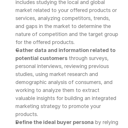
includes studying the local and global 
market related to your offered products or 
services, analyzing competitors, trends, 
and gaps in the market to determine the 
nature of competition and the target group 
for the offered products.
Gather data and information related to 
potential customers
 through surveys, 
personal interviews, reviewing previous 
studies, using market research and 
demographic analysis of consumers, and 
working to analyze them to extract 
valuable insights for building an integrated 
marketing strategy to promote your 
products.
Define the ideal buyer persona
 by relying 