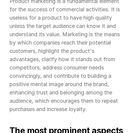
Product marketing is a fundamental element 
for the success of commercial activities. It is 
useless for a product to have high quality 
unless the target audience can know it and 
understand its value. Marketing is the means 
by which companies reach their potential 
customers, highlight the product's 
advantages, clarify how it stands out from 
competitors, address consumer needs 
convincingly, and contribute to building a 
positive mental image around the brand, 
enhancing trust and belonging among the 
audience, which encourages them to repeat 
purchases and increase loyalty.
The most prominent aspects 