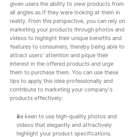
given users the ability to view products from 
all angles as if they were looking at them in 
reality. From this perspective, you can rely on 
marketing your products through photos and 
videos to highlight their unique benefits and 
features to consumers, thereby being able to 
attract users' attention and pique their 
interest in the offered products and urge 
them to purchase them. You can use these 
tips to apply this idea professionally and 
contribute to marketing your company's 
products effectively:
Be keen to use high-quality photos and 
videos that elegantly and attractively 
highlight your product specifications.