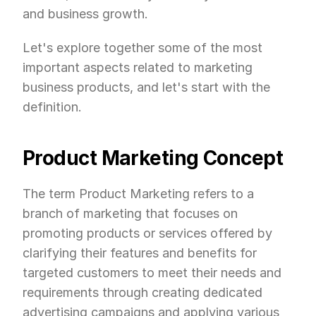
and business growth.
Let's explore together some of the most 
important aspects related to marketing 
business products, and let's start with the 
definition.
Product Marketing Concept
The term Product Marketing refers to a 
branch of marketing that focuses on 
promoting products or services offered by 
clarifying their features and benefits for 
targeted customers to meet their needs and 
requirements through creating dedicated 
advertising campaigns and applying various 