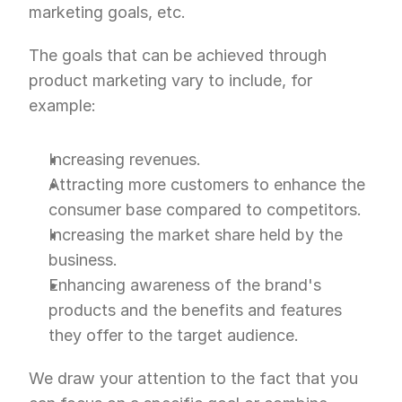
marketing goals, etc.
The goals that can be achieved through 
product marketing vary to include, for 
example:
Increasing revenues.
Attracting more customers to enhance the 
consumer base compared to competitors.
Increasing the market share held by the 
business.
Enhancing awareness of the brand's 
products and the benefits and features 
they offer to the target audience.
We draw your attention to the fact that you 