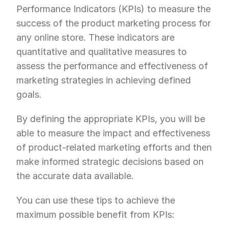
Performance Indicators (KPIs) to measure the 
success of the product marketing process for 
any online store. These indicators are 
quantitative and qualitative measures to 
assess the performance and effectiveness of 
marketing strategies in achieving defined 
goals.
By defining the appropriate KPIs, you will be 
able to measure the impact and effectiveness 
of product-related marketing efforts and then 
make informed strategic decisions based on 
the accurate data available.
You can use these tips to achieve the 
maximum possible benefit from KPIs: