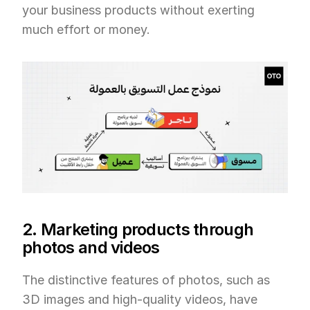
your business products without exerting 
much effort or money.
2. Marketing products through 
photos and videos
The distinctive features of photos, such as 
3D images and high-quality videos, have 