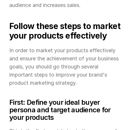
audience and increases sales.
Follow these steps to market 
your products effectively
In order to market your products effectively 
and ensure the achievement of your business 
goals, you should go through several 
important steps to improve your brand's 
product marketing strategy.
First: Define your ideal buyer 
persona and target audience for 
your products