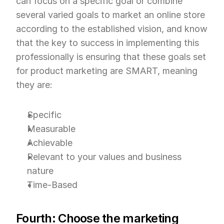
can focus on a specific goal or combine 
several varied goals to market an online store 
according to the established vision, and know 
that the key to success in implementing this 
professionally is ensuring that these goals set 
for product marketing are SMART, meaning 
they are:
Specific
Measurable
Achievable
Relevant to your values and business 
nature
Time-Based
Fourth: Choose the marketing 